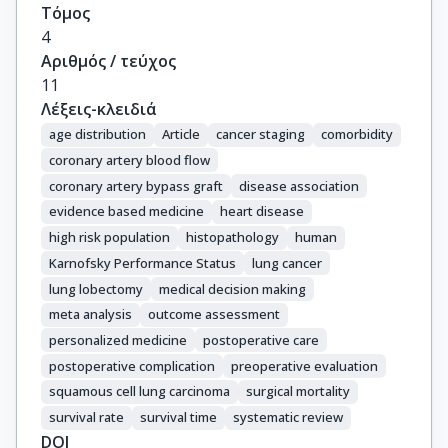
Τόμος
4
Αριθμός / τεύχος
11
Λέξεις-κλειδιά
age distribution
Article
cancer staging
comorbidity
coronary artery blood flow
coronary artery bypass graft
disease association
evidence based medicine
heart disease
high risk population
histopathology
human
Karnofsky Performance Status
lung cancer
lung lobectomy
medical decision making
meta analysis
outcome assessment
personalized medicine
postoperative care
postoperative complication
preoperative evaluation
squamous cell lung carcinoma
surgical mortality
survival rate
survival time
systematic review
DOI