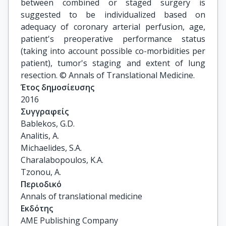
between combined or staged surgery is
suggested to be individualized based on
adequacy of coronary arterial perfusion, age,
patient's preoperative performance status
(taking into account possible co-morbidities per
patient), tumor's staging and extent of lung
resection. © Annals of Translational Medicine.
Έτος δημοσίευσης
2016
Συγγραφείς
Bablekos, G.D.

Analitis, A.

Michaelides, S.A.

Charalabopoulos, K.A.

Tzonou, A.
Περιοδικό
Annals of translational medicine
Εκδότης
AME Publishing Company