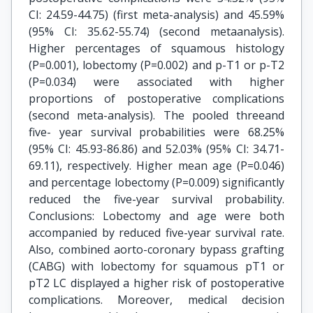
CI: 24.59-44.75) (first meta-analysis) and 45.59%
(95% CI: 35.62-55.74) (second metaanalysis).
Higher percentages of squamous histology
(P=0.001), lobectomy (P=0.002) and p-T1 or p-T2
(P=0.034) were associated with higher
proportions of postoperative complications
(second meta-analysis). The pooled threeand
five- year survival probabilities were 68.25%
(95% CI: 45.93-86.86) and 52.03% (95% CI: 34.71-
69.11), respectively. Higher mean age (P=0.046)
and percentage lobectomy (P=0.009) significantly
reduced the five-year survival probability.
Conclusions: Lobectomy and age were both
accompanied by reduced five-year survival rate.
Also, combined aorto-coronary bypass grafting
(CABG) with lobectomy for squamous pT1 or
pT2 LC displayed a higher risk of postoperative
complications. Moreover, medical decision