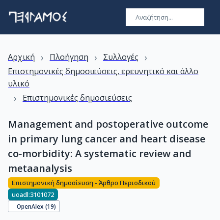
›
›
›
Αρχική
Πλοήγηση
Συλλογές
Επιστημονικές δημοσιεύσεις, ερευνητικό και άλλο
υλικό
›
Επιστημονικές δημοσιεύσεις
Management and postoperative outcome
in primary lung cancer and heart disease
co-morbidity: A systematic review and
metaanalysis
Επιστημονική δημοσίευση - Άρθρο Περιοδικού
uoadl:3101072
OpenAlex (
19
)