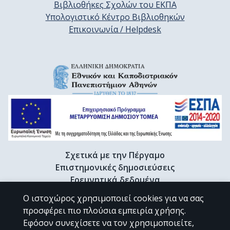
Βιβλιοθήκες Σχολών του ΕΚΠΑ
Υπολογιστικό Κέντρο Βιβλιοθηκών
Επικοινωνία / Helpdesk
Σχετικά με την Πέργαμο
Επιστημονικές δημοσιεύσεις
Ερευνητικά δεδομένα
Διδακτορικές διατριβές & Γκρίζα βιβλιογραφία
Ο ιστοχώρος χρησιμοποιεί cookies για να σας
Προφίλ Ερευνητή
προσφέρει πιο πλούσια εμπειρία χρήσης.
Εφόσον συνεχίσετε να τον χρησιμοποιείτε,