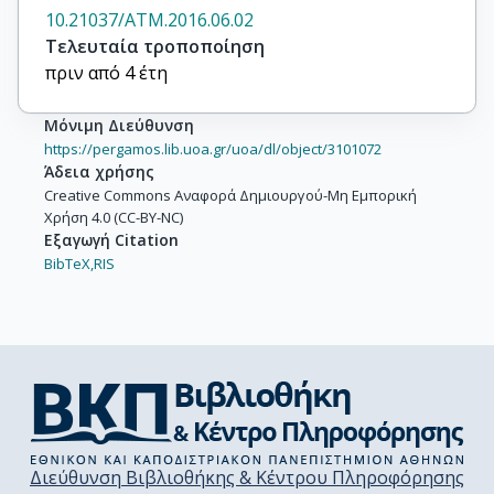
10.21037/ATM.2016.06.02
Τελευταία τροποποίηση
πριν από 4 έτη
Μόνιμη Διεύθυνση
https://pergamos.lib.uoa.gr/uoa/dl/object/3101072
Άδεια χρήσης
Creative Commons Αναφορά Δημιουργού-Μη Εμπορική
Χρήση 4.0 (CC-BY-NC)
Εξαγωγή Citation
BibTeX,
RIS
Διεύθυνση Βιβλιοθήκης & Κέντρου Πληροφόρησης