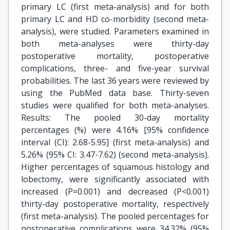
primary LC (first meta-analysis) and for both
primary LC and HD co-morbidity (second meta-
analysis), were studied. Parameters examined in
both meta-analyses were thirty-day
postoperative mortality, postoperative
complications, three- and five-year survival
probabilities. The last 36 years were reviewed by
using the PubMed data base. Thirty-seven
studies were qualified for both meta-analyses.
Results: The pooled 30-day mortality
percentages (%) were 4.16% [95% confidence
interval (CI): 2.68-5.95] (first meta-analysis) and
5.26% (95% CI: 3.47-7.62) (second meta-analysis).
Higher percentages of squamous histology and
lobectomy, were significantly associated with
increased (P=0.001) and decreased (P<0.001)
thirty-day postoperative mortality, respectively
(first meta-analysis). The pooled percentages for
postoperative complications were 34.32% (95%