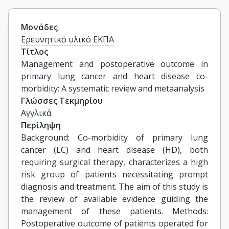
Μονάδες
Ερευνητικό υλικό ΕΚΠΑ
Τίτλος
Management and postoperative outcome in 
primary lung cancer and heart disease co-
morbidity: A systematic review and metaanalysis
Γλώσσες Τεκμηρίου
Αγγλικά
Περίληψη
Background: Co-morbidity of primary lung
cancer (LC) and heart disease (HD), both
requiring surgical therapy, characterizes a high
risk group of patients necessitating prompt
diagnosis and treatment. The aim of this study is
the review of available evidence guiding the
management of these patients. Methods:
Postoperative outcome of patients operated for