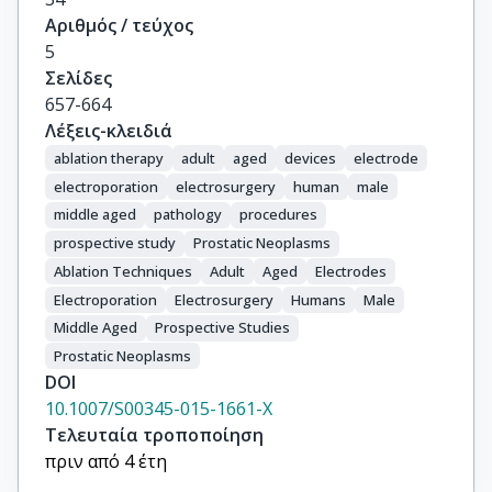
Αριθμός / τεύχος
5
Σελίδες
657-664
Λέξεις-κλειδιά
ablation therapy
adult
aged
devices
electrode
electroporation
electrosurgery
human
male
middle aged
pathology
procedures
prospective study
Prostatic Neoplasms
Ablation Techniques
Adult
Aged
Electrodes
Electroporation
Electrosurgery
Humans
Male
Middle Aged
Prospective Studies
Prostatic Neoplasms
DOI
10.1007/S00345-015-1661-X
Τελευταία τροποποίηση
πριν από 4 έτη