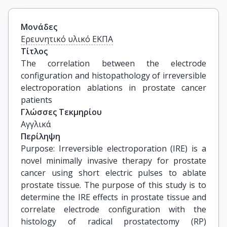
Μονάδες
Ερευνητικό υλικό ΕΚΠΑ
Τίτλος
The correlation between the electrode 
configuration and histopathology of irreversible 
electroporation ablations in prostate cancer 
patients
Γλώσσες Τεκμηρίου
Αγγλικά
Περίληψη
Purpose: Irreversible electroporation (IRE) is a
novel minimally invasive therapy for prostate
cancer using short electric pulses to ablate
prostate tissue. The purpose of this study is to
determine the IRE effects in prostate tissue and
correlate electrode configuration with the
histology of radical prostatectomy (RP)