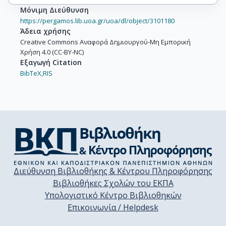
Μόνιμη Διεύθυνση
https://pergamos.lib.uoa.gr/uoa/dl/object/3101180
Άδεια χρήσης
Creative Commons Αναφορά Δημιουργού-Μη Εμπορική
Χρήση 4.0 (CC-BY-NC)
Εξαγωγή Citation
BibTeX,
RIS
Διεύθυνση Βιβλιοθήκης & Κέντρου Πληροφόρησης
Βιβλιοθήκες Σχολών του ΕΚΠΑ
Υπολογιστικό Κέντρο Βιβλιοθηκών
Επικοινωνία / Helpdesk