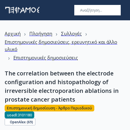
›
›
›
Αρχική
Πλοήγηση
Συλλογές
Επιστημονικές δημοσιεύσεις, ερευνητικό και άλλο
υλικό
›
Επιστημονικές δημοσιεύσεις
The correlation between the electrode
configuration and histopathology of
irreversible electroporation ablations in
prostate cancer patients
Επιστημονική δημοσίευση - Άρθρο Περιοδικού
uoadl:3101180
OpenAlex (
69
)