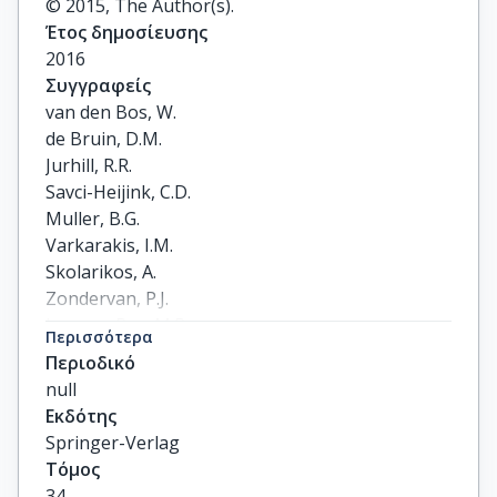
© 2015, The Author(s).
Έτος δημοσίευσης
2016
Συγγραφείς
van den Bos, W.

de Bruin, D.M.

Jurhill, R.R.

Savci-Heijink, C.D.

Muller, B.G.

Varkarakis, I.M.

Skolarikos, A.

Zondervan, P.J.

Laguna-Pes, M.P.

Περισσότερα
Wijkstra, H.

Περιοδικό
de Reijke, T.M.

null
de la Rosette, J.J.M.C.H.
Εκδότης
Springer-Verlag
Τόμος
34