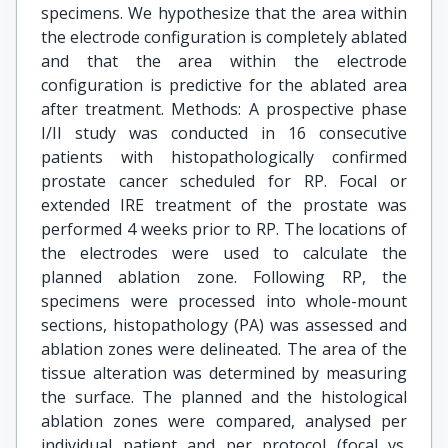
specimens. We hypothesize that the area within
the electrode configuration is completely ablated
and that the area within the electrode
configuration is predictive for the ablated area
after treatment. Methods: A prospective phase
I/II study was conducted in 16 consecutive
patients with histopathologically confirmed
prostate cancer scheduled for RP. Focal or
extended IRE treatment of the prostate was
performed 4 weeks prior to RP. The locations of
the electrodes were used to calculate the
planned ablation zone. Following RP, the
specimens were processed into whole-mount
sections, histopathology (PA) was assessed and
ablation zones were delineated. The area of the
tissue alteration was determined by measuring
the surface. The planned and the histological
ablation zones were compared, analysed per
individual patient and per protocol (focal vs.