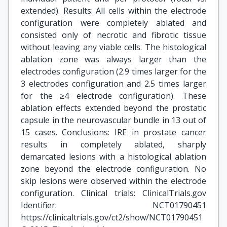
extended). Results: All cells within the electrode
configuration were completely ablated and
consisted only of necrotic and fibrotic tissue
without leaving any viable cells. The histological
ablation zone was always larger than the
electrodes configuration (2.9 times larger for the
3 electrodes configuration and 2.5 times larger
for the ≥4 electrode configuration). These
ablation effects extended beyond the prostatic
capsule in the neurovascular bundle in 13 out of
15 cases. Conclusions: IRE in prostate cancer
results in completely ablated, sharply
demarcated lesions with a histological ablation
zone beyond the electrode configuration. No
skip lesions were observed within the electrode
configuration. Clinical trials: ClinicalTrials.gov
Identifier: NCT01790451
https://clinicaltrials.gov/ct2/show/NCT01790451