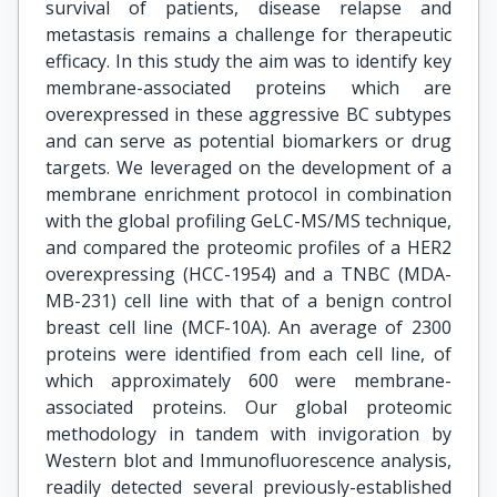
survival of patients, disease relapse and
metastasis remains a challenge for therapeutic
efficacy. In this study the aim was to identify key
membrane-associated proteins which are
overexpressed in these aggressive BC subtypes
and can serve as potential biomarkers or drug
targets. We leveraged on the development of a
membrane enrichment protocol in combination
with the global profiling GeLC-MS/MS technique,
and compared the proteomic profiles of a HER2
overexpressing (HCC-1954) and a TNBC (MDA-
MB-231) cell line with that of a benign control
breast cell line (MCF-10A). An average of 2300
proteins were identified from each cell line, of
which approximately 600 were membrane-
associated proteins. Our global proteomic
methodology in tandem with invigoration by
Western blot and Immunofluorescence analysis,
readily detected several previously-established