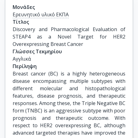
Μονάδες
Ερευνητικό υλικό ΕΚΠΑ
Τίτλος
Discovery and Pharmacological Evaluation of 
STEAP4 as a Novel Target for HER2 
Overexpressing Breast Cancer
Γλώσσες Τεκμηρίου
Αγγλικά
Περίληψη
Breast cancer (BC) is a highly heterogeneous
disease encompassing multiple subtypes with
different molecular and histopathological
features, disease prognosis, and therapeutic
responses. Among these, the Triple Negative BC
form (TNBC) is an aggressive subtype with poor
prognosis and therapeutic outcome. With
respect to HER2 overexpressing BC, although
advanced targeted therapies have improved the