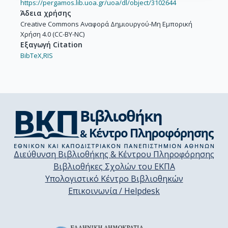
https://pergamos.lib.uoa.gr/uoa/dl/object/3102644
Άδεια χρήσης
Creative Commons Αναφορά Δημιουργού-Μη Εμπορική
Χρήση 4.0 (CC-BY-NC)
Εξαγωγή Citation
BibTeX,
RIS
Διεύθυνση Βιβλιοθήκης & Κέντρου Πληροφόρησης
Βιβλιοθήκες Σχολών του ΕΚΠΑ
Υπολογιστικό Κέντρο Βιβλιοθηκών
Επικοινωνία / Helpdesk