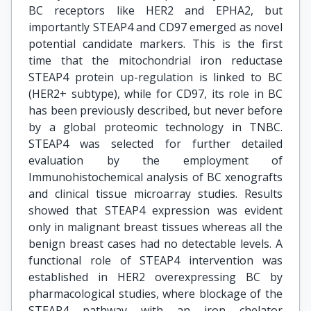
BC receptors like HER2 and EPHA2, but
importantly STEAP4 and CD97 emerged as novel
potential candidate markers. This is the first
time that the mitochondrial iron reductase
STEAP4 protein up-regulation is linked to BC
(HER2+ subtype), while for CD97, its role in BC
has been previously described, but never before
by a global proteomic technology in TNBC.
STEAP4 was selected for further detailed
evaluation by the employment of
Immunohistochemical analysis of BC xenografts
and clinical tissue microarray studies. Results
showed that STEAP4 expression was evident
only in malignant breast tissues whereas all the
benign breast cases had no detectable levels. A
functional role of STEAP4 intervention was
established in HER2 overexpressing BC by
pharmacological studies, where blockage of the
STEAP4 pathway with an iron chelator