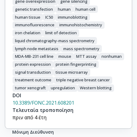
gene overexpression
gene silencing
genetic transfection
human
human cell
human tissue
IC50
immunoblotting
immunofluorescence
immunohistochemistry
iron chelation
limit of detection
liquid chromatography-mass spectrometry
lymph node metastasis
mass spectrometry
MDA-MB-231 cell line
mouse
MTT assay
nonhuman
protein expression
protein fingerprinting
signal transduction
tissue microarray
treatment outcome
triple negative breast cancer
tumor xenograft
upregulation
Western blotting
DOI
10.3389/FONC.2021.608201
Τελευταία τροποποίηση
πριν από 4 έτη
Μόνιμη Διεύθυνση