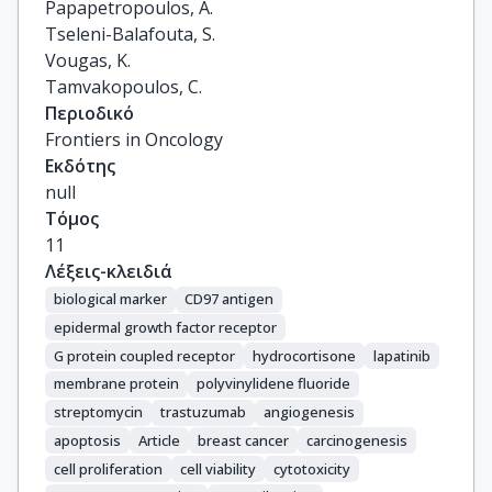
Papapetropoulos, A.

Tseleni-Balafouta, S.

Vougas, K.

Tamvakopoulos, C.
Περιοδικό
Frontiers in Oncology
Εκδότης
null
Τόμος
11
Λέξεις-κλειδιά
biological marker
CD97 antigen
epidermal growth factor receptor
G protein coupled receptor
hydrocortisone
lapatinib
membrane protein
polyvinylidene fluoride
streptomycin
trastuzumab
angiogenesis
apoptosis
Article
breast cancer
carcinogenesis
cell proliferation
cell viability
cytotoxicity