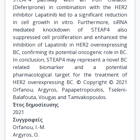
(Deferiprone) in combination with the HER2
inhibitor Lapatinib led to a significant reduction
in cell growth in vitro. Furthermore, siRNA
mediated knockdown of STEAP4 also
suppressed cell proliferation and enhanced the
inhibition of Lapatinib in HER2 overexpressing
BC, confirming its potential oncogenic role in BC.
In conclusion, STEAP4 may represent a novel BC
related biomarker and a potential
pharmacological target for the treatment of
HER2 overexpressing BC. © Copyright © 2021
Orfanou, Argyros, Papapetropoulos, Tseleni-
Balafouta, Vougas and Tamvakopoulos.
Έτος δημοσίευσης
2021
Συγγραφείς
Orfanou, I.-M.

Argyros, O.
