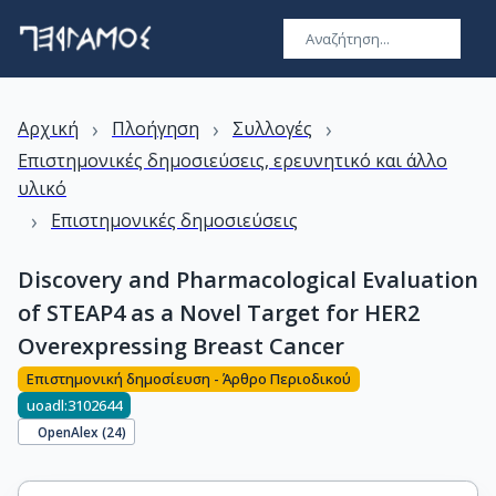
›
›
›
Αρχική
Πλοήγηση
Συλλογές
Επιστημονικές δημοσιεύσεις, ερευνητικό και άλλο
υλικό
›
Επιστημονικές δημοσιεύσεις
Discovery and Pharmacological Evaluation
of STEAP4 as a Novel Target for HER2
Overexpressing Breast Cancer
Επιστημονική δημοσίευση - Άρθρο Περιοδικού
uoadl:3102644
OpenAlex (
24
)