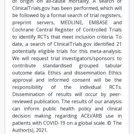
of origin on all-cause mortality. A search of
ClinicalTrials.gov has been performed, which will
be followed by a formal search of trial registers,
preprint servers, MEDLINE, EMBASE and
Cochrane Central Register of Controlled Trials
to identify RCTs that meet inclusion criteria. To
date, a search of ClinicalTrials.gov identified 21
potentially eligible trials for this meta-analysis.
We will request trial investigators/sponsors to
contribute standardised grouped tabular
outcome data. Ethics and dissemination Ethics
approval and informed consent will be the
responsibility of the individual RCTs.
Dissemination of results will occur by peer-
reviewed publication. The results of our analysis
can inform public health policy and clinical
decision making regarding ACEi/ARB use in
patients with COVID-19 on a global scale. © The
Author(s), 2021.