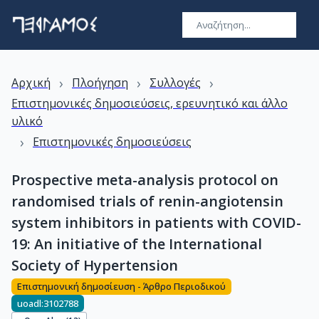
›
›
›
Αρχική
Πλοήγηση
Συλλογές
Επιστημονικές δημοσιεύσεις, ερευνητικό και άλλο
υλικό
›
Επιστημονικές δημοσιεύσεις
Prospective meta-analysis protocol on
randomised trials of renin-angiotensin
system inhibitors in patients with COVID-
19: An initiative of the International
Society of Hypertension
Επιστημονική δημοσίευση - Άρθρο Περιοδικού
uoadl:3102788