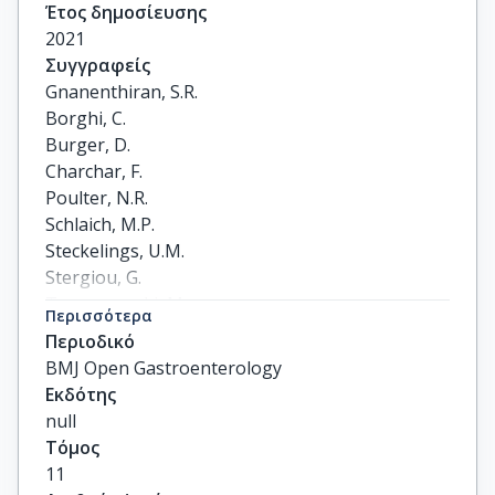
Έτος δημοσίευσης
2021
Συγγραφείς
Gnanenthiran, S.R.

Borghi, C.

Burger, D.

Charchar, F.

Poulter, N.R.

Schlaich, M.P.

Steckelings, U.M.

Stergiou, G.

Tomaszewski, M.

Περισσότερα
Unger, T.

Περιοδικό
Wainford, R.D.

BMJ Open Gastroenterology
Williams, B.

Εκδότης
Rodgers, A.

null
Schutte, A.E.
Τόμος
11