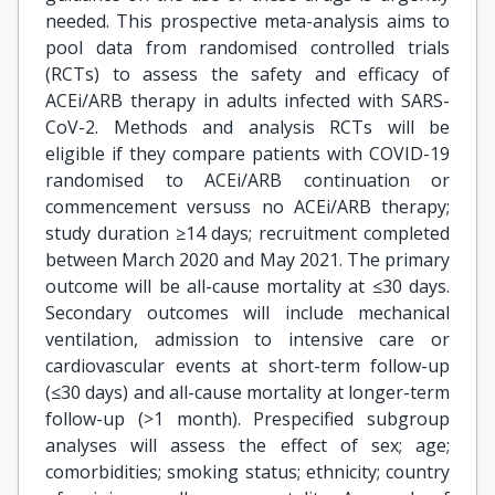
needed. This prospective meta-analysis aims to
pool data from randomised controlled trials
(RCTs) to assess the safety and efficacy of
ACEi/ARB therapy in adults infected with SARS-
CoV-2. Methods and analysis RCTs will be
eligible if they compare patients with COVID-19
randomised to ACEi/ARB continuation or
commencement versuss no ACEi/ARB therapy;
study duration ≥14 days; recruitment completed
between March 2020 and May 2021. The primary
outcome will be all-cause mortality at ≤30 days.
Secondary outcomes will include mechanical
ventilation, admission to intensive care or
cardiovascular events at short-term follow-up
(≤30 days) and all-cause mortality at longer-term
follow-up (>1 month). Prespecified subgroup
analyses will assess the effect of sex; age;
comorbidities; smoking status; ethnicity; country