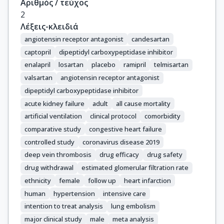
Αριθμός / τεύχος
2
Λέξεις-κλειδιά
angiotensin receptor antagonist
candesartan
captopril
dipeptidyl carboxypeptidase inhibitor
enalapril
losartan
placebo
ramipril
telmisartan
valsartan
angiotensin receptor antagonist
dipeptidyl carboxypeptidase inhibitor
acute kidney failure
adult
all cause mortality
artificial ventilation
clinical protocol
comorbidity
comparative study
congestive heart failure
controlled study
coronavirus disease 2019
deep vein thrombosis
drug efficacy
drug safety
drug withdrawal
estimated glomerular filtration rate
ethnicity
female
follow up
heart infarction
human
hypertension
intensive care
intention to treat analysis
lung embolism
major clinical study
male
meta analysis