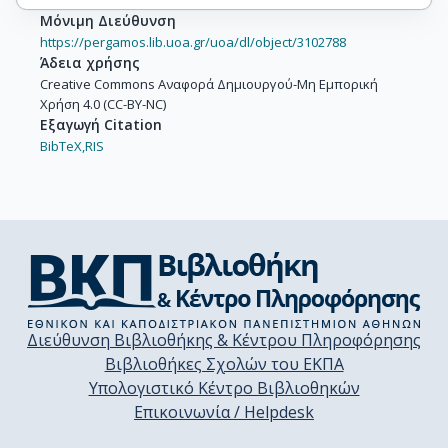
Μόνιμη Διεύθυνση
https://pergamos.lib.uoa.gr/uoa/dl/object/3102788
Άδεια χρήσης
Creative Commons Αναφορά Δημιουργού-Μη Εμπορική
Χρήση 4.0 (CC-BY-NC)
Εξαγωγή Citation
BibTeX,
RIS
Διεύθυνση Βιβλιοθήκης & Κέντρου Πληροφόρησης
Βιβλιοθήκες Σχολών του ΕΚΠΑ
Υπολογιστικό Κέντρο Βιβλιοθηκών
Επικοινωνία / Helpdesk