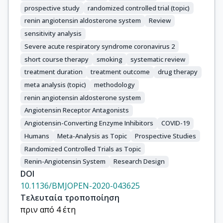
prospective study
randomized controlled trial (topic)
renin angiotensin aldosterone system
Review
sensitivity analysis
Severe acute respiratory syndrome coronavirus 2
short course therapy
smoking
systematic review
treatment duration
treatment outcome
drug therapy
meta analysis (topic)
methodology
renin angiotensin aldosterone system
Angiotensin Receptor Antagonists
Angiotensin-Converting Enzyme Inhibitors
COVID-19
Humans
Meta-Analysis as Topic
Prospective Studies
Randomized Controlled Trials as Topic
Renin-Angiotensin System
Research Design
DOI
10.1136/BMJOPEN-2020-043625
Τελευταία τροποποίηση
πριν από 4 έτη