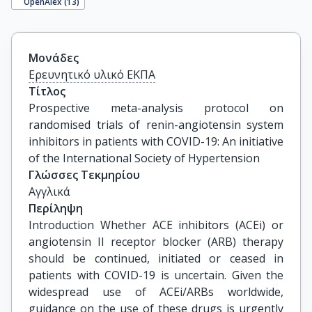
OpenAlex (
13
)
Μονάδες
Ερευνητικό υλικό ΕΚΠΑ
Τίτλος
Prospective meta-analysis protocol on 
randomised trials of renin-angiotensin system 
inhibitors in patients with COVID-19: An initiative 
of the International Society of Hypertension
Γλώσσες Τεκμηρίου
Αγγλικά
Περίληψη
Introduction Whether ACE inhibitors (ACEi) or
angiotensin II receptor blocker (ARB) therapy
should be continued, initiated or ceased in
patients with COVID-19 is uncertain. Given the
widespread use of ACEi/ARBs worldwide,
guidance on the use of these drugs is urgently