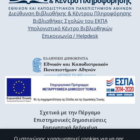
Διεύθυνση Βιβλιοθήκης & Κέντρου Πληροφόρησης
Βιβλιοθήκες Σχολών του ΕΚΠΑ
Υπολογιστικό Κέντρο Βιβλιοθηκών
Επικοινωνία / Helpdesk
Σχετικά με την Πέργαμο
Επιστημονικές δημοσιεύσεις
Ερευνητικά δεδομένα
Διδακτορικές διατριβές & Γκρίζα βιβλιογραφία
Ο ιστοχώρος χρησιμοποιεί cookies για να σας