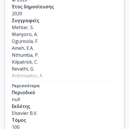
Έτος δημοσίευσης
2020
Συγγραφείς
Mehtar, S.

Wanyoro, A.

Ogunsola, F.

Ameh, E.A.

Nthumba, P.

Kilpatrick, C.

Revathi, G.

Antoniadou, A.

Giamarelou, H.

Περισσότερα
Apisarnthanarak, A.

Περιοδικό
Ramatowski, J.W.

null
Rosenthal, V.D.

Εκδότης
Storr, J.

Elsevier B.V.
Osman, T.S.

Τόμος
Solomkin, J.S.
100