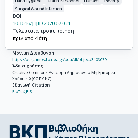
Hand Hygiene
Health Personnel
Humans
Poverty
Surgical Wound Infection
DOI
10.1016/J.IJID.2020.07.021
Τελευταία τροποποίηση
πριν από 4 έτη
Μόνιμη Διεύθυνση
https://pergamos.lib.uoa.gr/uoa/dl/object/3103679
Άδεια χρήσης
Creative Commons Αναφορά Δημιουργού-Μη Εμπορική
Χρήση 4.0 (CC-BY-NC)
Εξαγωγή Citation
BibTeX,
RIS