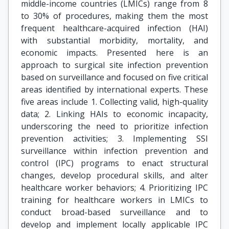
middle-income countries (LMICs) range from 8
to 30% of procedures, making them the most
frequent healthcare-acquired infection (HAI)
with substantial morbidity, mortality, and
economic impacts. Presented here is an
approach to surgical site infection prevention
based on surveillance and focused on five critical
areas identified by international experts. These
five areas include 1. Collecting valid, high-quality
data; 2. Linking HAIs to economic incapacity,
underscoring the need to prioritize infection
prevention activities; 3. Implementing SSI
surveillance within infection prevention and
control (IPC) programs to enact structural
changes, develop procedural skills, and alter
healthcare worker behaviors; 4. Prioritizing IPC
training for healthcare workers in LMICs to
conduct broad-based surveillance and to
develop and implement locally applicable IPC