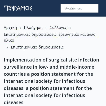
›
›
›
Αρχική
Πλοήγηση
Συλλογές
Επιστημονικές δημοσιεύσεις, ερευνητικό και άλλο
υλικό
›
Επιστημονικές δημοσιεύσεις
Implementation of surgical site infection
surveillance in low- and middle-income
countries a position statement for the
international society for infectious
diseases: a position statement for the
international society for infectious
diseases