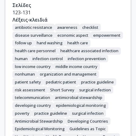
Σελίδες
123-131
Λέξεις-κλειδιά
antibiotic resistance
awareness
checklist
disease surveillance
economic aspect
empowerment
follow up
hand washing
health care
health care personnel
healthcare associated infection
human
infection control
infection prevention
low income country
middle income country
nonhuman
organization and management
patient safety
pediatric patient
practice guideline
risk assessment
Short Survey
surgical infection
telecommunication
antimicrobial stewardship
developing country
epidemiological monitoring
poverty
practice guideline
surgical infection
Antimicrobial Stewardship
Developing Countries
Epidemiological Monitoring
Guidelines as Topic