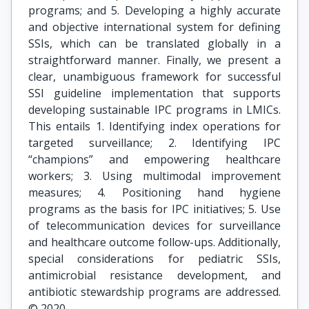
programs; and 5. Developing a highly accurate
and objective international system for defining
SSIs, which can be translated globally in a
straightforward manner. Finally, we present a
clear, unambiguous framework for successful
SSI guideline implementation that supports
developing sustainable IPC programs in LMICs.
This entails 1. Identifying index operations for
targeted surveillance; 2. Identifying IPC
“champions” and empowering healthcare
workers; 3. Using multimodal improvement
measures; 4. Positioning hand hygiene
programs as the basis for IPC initiatives; 5. Use
of telecommunication devices for surveillance
and healthcare outcome follow-ups. Additionally,
special considerations for pediatric SSIs,
antimicrobial resistance development, and
antibiotic stewardship programs are addressed.
© 2020