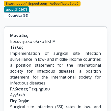
Επιστημονική δημοσίευση - Άρθρο Περιοδικού
uoadl:3103679
OpenAlex (
66
)
Μονάδες
Ερευνητικό υλικό ΕΚΠΑ
Τίτλος
Implementation of surgical site infection 
surveillance in low- and middle-income countries 
a position statement for the international 
society for infectious diseases: a position 
statement for the international society for 
infectious diseases
Γλώσσες Τεκμηρίου
Αγγλικά
Περίληψη
Surgical site infection (SSI) rates in low- and