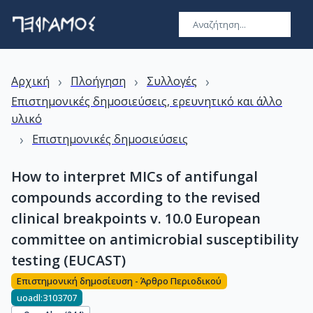
›
›
›
Αρχική
Πλοήγηση
Συλλογές
Επιστημονικές δημοσιεύσεις, ερευνητικό και άλλο
υλικό
›
Επιστημονικές δημοσιεύσεις
How to interpret MICs of antifungal
compounds according to the revised
clinical breakpoints v. 10.0 European
committee on antimicrobial susceptibility
testing (EUCAST)
Επιστημονική δημοσίευση - Άρθρο Περιοδικού
uoadl:3103707