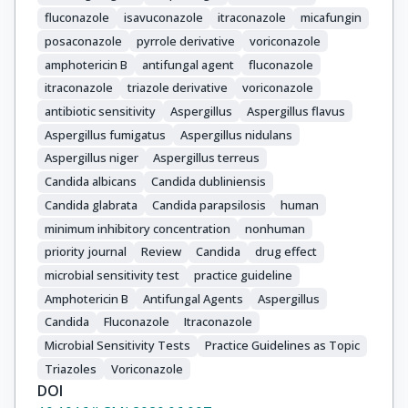
fluconazole
isavuconazole
itraconazole
micafungin
posaconazole
pyrrole derivative
voriconazole
amphotericin B
antifungal agent
fluconazole
itraconazole
triazole derivative
voriconazole
antibiotic sensitivity
Aspergillus
Aspergillus flavus
Aspergillus fumigatus
Aspergillus nidulans
Aspergillus niger
Aspergillus terreus
Candida albicans
Candida dubliniensis
Candida glabrata
Candida parapsilosis
human
minimum inhibitory concentration
nonhuman
priority journal
Review
Candida
drug effect
microbial sensitivity test
practice guideline
Amphotericin B
Antifungal Agents
Aspergillus
Candida
Fluconazole
Itraconazole
Microbial Sensitivity Tests
Practice Guidelines as Topic
Triazoles
Voriconazole
DOI