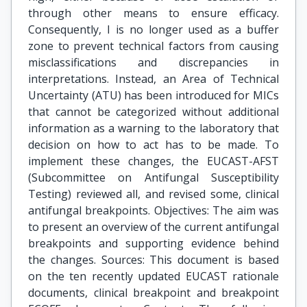
through other means to ensure efficacy.
Consequently, I is no longer used as a buffer
zone to prevent technical factors from causing
misclassifications and discrepancies in
interpretations. Instead, an Area of Technical
Uncertainty (ATU) has been introduced for MICs
that cannot be categorized without additional
information as a warning to the laboratory that
decision on how to act has to be made. To
implement these changes, the EUCAST-AFST
(Subcommittee on Antifungal Susceptibility
Testing) reviewed all, and revised some, clinical
antifungal breakpoints. Objectives: The aim was
to present an overview of the current antifungal
breakpoints and supporting evidence behind
the changes. Sources: This document is based
on the ten recently updated EUCAST rationale
documents, clinical breakpoint and breakpoint