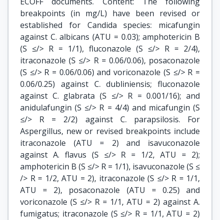
ECOFF documents. Content: The following
breakpoints (in mg/L) have been revised or
established for Candida species: micafungin
against C. albicans (ATU = 0.03); amphotericin B
(S ≤/> R = 1/1), fluconazole (S ≤/> R = 2/4),
itraconazole (S ≤/> R = 0.06/0.06), posaconazole
(S ≤/> R = 0.06/0.06) and voriconazole (S ≤/> R =
0.06/0.25) against C. dubliniensis; fluconazole
against C. glabrata (S ≤/> R = 0.001/16); and
anidulafungin (S ≤/> R = 4/4) and micafungin (S
≤/> R = 2/2) against C. parapsilosis. For
Aspergillus, new or revised breakpoints include
itraconazole (ATU = 2) and isavuconazole
against A. flavus (S ≤/> R = 1/2, ATU = 2);
amphotericin B (S ≤/> R = 1/1), isavuconazole (S ≤
/> R = 1/2, ATU = 2), itraconazole (S ≤/> R = 1/1,
ATU = 2), posaconazole (ATU = 0.25) and
voriconazole (S ≤/> R = 1/1, ATU = 2) against A.
fumigatus; itraconazole (S ≤/> R = 1/1, ATU = 2)