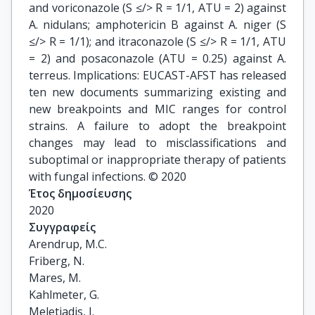
and voriconazole (S ≤/> R = 1/1, ATU = 2) against
A. nidulans; amphotericin B against A. niger (S
≤/> R = 1/1); and itraconazole (S ≤/> R = 1/1, ATU
= 2) and posaconazole (ATU = 0.25) against A.
terreus. Implications: EUCAST-AFST has released
ten new documents summarizing existing and
new breakpoints and MIC ranges for control
strains. A failure to adopt the breakpoint
changes may lead to misclassifications and
suboptimal or inappropriate therapy of patients
with fungal infections. © 2020
Έτος δημοσίευσης
2020
Συγγραφείς
Arendrup, M.C.

Friberg, N.

Mares, M.

Kahlmeter, G.

Meletiadis, J.
