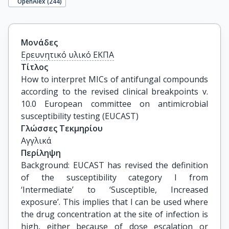
OpenAlex (
244
)
Μονάδες
Ερευνητικό υλικό ΕΚΠΑ
Τίτλος
How to interpret MICs of antifungal compounds 
according to the revised clinical breakpoints v. 
10.0 European committee on antimicrobial 
susceptibility testing (EUCAST)
Γλώσσες Τεκμηρίου
Αγγλικά
Περίληψη
Background: EUCAST has revised the definition
of the susceptibility category I from
‘Intermediate’ to ‘Susceptible, Increased
exposure’. This implies that I can be used where
the drug concentration at the site of infection is
high, either because of dose escalation or