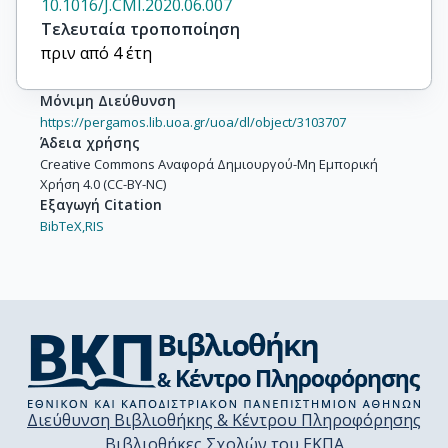
10.1016/J.CMI.2020.06.007
Τελευταία τροποποίηση
πριν από 4 έτη
Μόνιμη Διεύθυνση
https://pergamos.lib.uoa.gr/uoa/dl/object/3103707
Άδεια χρήσης
Creative Commons Αναφορά Δημιουργού-Μη Εμπορική
Χρήση 4.0 (CC-BY-NC)
Εξαγωγή Citation
BibTeX,
RIS
Διεύθυνση Βιβλιοθήκης & Κέντρου Πληροφόρησης
Βιβλιοθήκες Σχολών του ΕΚΠΑ