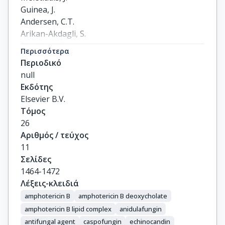
Guinea, J.

Andersen, C.T.

Arikan-Akdagli, S.

Barchiesi, F.

Περισσότερα
Chryssanthou, E.

Περιοδικό
Hamal, P.

null
Järv, H.

Εκδότης
Klimko, N.

Elsevier B.V.
Kurzai, O.

Τόμος
Lagrou, K.

26
Lass-Flörl, C.

Αριθμός / τεύχος
Matos, T.

11
Muehlethaler, K.

Σελίδες
Rogers, T.R.

1464-1472
Velegraki, A.
Λέξεις-κλειδιά
amphotericin B
amphotericin B deoxycholate
amphotericin B lipid complex
anidulafungin
antifungal agent
caspofungin
echinocandin