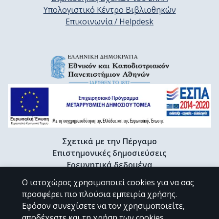
Υπολογιστικό Κέντρο Βιβλιοθηκών
Επικοινωνία / Helpdesk
Σχετικά με την Πέργαμο
Επιστημονικές δημοσιεύσεις
Ερευνητικά δεδομένα
Διδακτορικές διατριβές & Γκρίζα βιβλιογραφία
Ο ιστοχώρος χρησιμοποιεί cookies για να σας
Προφίλ Ερευνητή
προσφέρει πιο πλούσια εμπειρία χρήσης.
Εφόσον συνεχίσετε να τον χρησιμοποιείτε,
αποδέχεστε και τη χρήση των cookies.