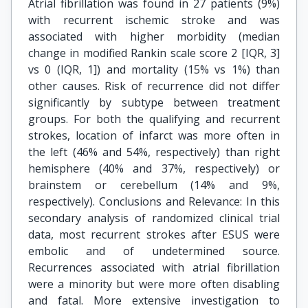
Atrial fibrillation was found in 27 patients (9%)
with recurrent ischemic stroke and was
associated with higher morbidity (median
change in modified Rankin scale score 2 [IQR, 3]
vs 0 (IQR, 1]) and mortality (15% vs 1%) than
other causes. Risk of recurrence did not differ
significantly by subtype between treatment
groups. For both the qualifying and recurrent
strokes, location of infarct was more often in
the left (46% and 54%, respectively) than right
hemisphere (40% and 37%, respectively) or
brainstem or cerebellum (14% and 9%,
respectively). Conclusions and Relevance: In this
secondary analysis of randomized clinical trial
data, most recurrent strokes after ESUS were
embolic and of undetermined source.
Recurrences associated with atrial fibrillation
were a minority but were more often disabling
and fatal. More extensive investigation to