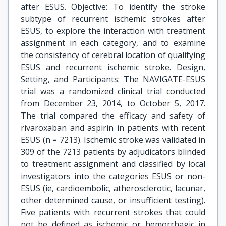
after ESUS. Objective: To identify the stroke
subtype of recurrent ischemic strokes after
ESUS, to explore the interaction with treatment
assignment in each category, and to examine
the consistency of cerebral location of qualifying
ESUS and recurrent ischemic stroke. Design,
Setting, and Participants: The NAVIGATE-ESUS
trial was a randomized clinical trial conducted
from December 23, 2014, to October 5, 2017.
The trial compared the efficacy and safety of
rivaroxaban and aspirin in patients with recent
ESUS (n = 7213). Ischemic stroke was validated in
309 of the 7213 patients by adjudicators blinded
to treatment assignment and classified by local
investigators into the categories ESUS or non-
ESUS (ie, cardioembolic, atherosclerotic, lacunar,
other determined cause, or insufficient testing).
Five patients with recurrent strokes that could
not be defined as ischemic or hemorrhagic in