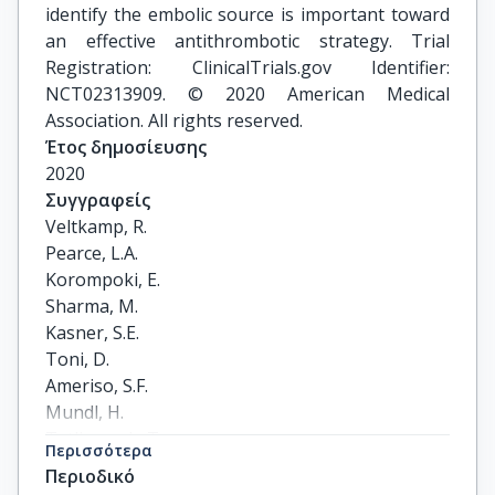
identify the embolic source is important toward
an effective antithrombotic strategy. Trial
Registration: ClinicalTrials.gov Identifier:
NCT02313909. © 2020 American Medical
Association. All rights reserved.
Έτος δημοσίευσης
2020
Συγγραφείς
Veltkamp, R.

Pearce, L.A.

Korompoki, E.

Sharma, M.

Kasner, S.E.

Toni, D.

Ameriso, S.F.

Mundl, H.

Tatlisumak, T.

Περισσότερα
Hankey, G.J.

Περιοδικό
Lindgren, A.
