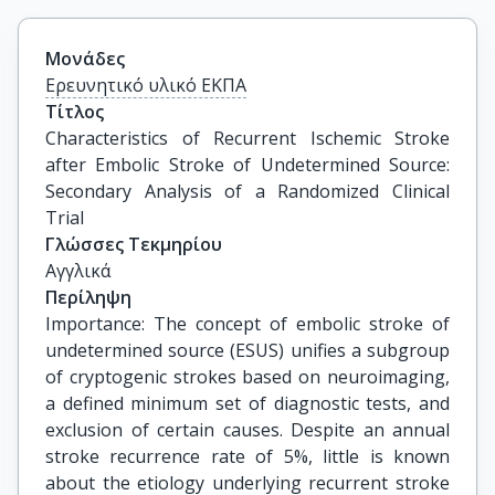
Μονάδες
Ερευνητικό υλικό ΕΚΠΑ
Τίτλος
Characteristics of Recurrent Ischemic Stroke 
after Embolic Stroke of Undetermined Source: 
Secondary Analysis of a Randomized Clinical 
Trial
Γλώσσες Τεκμηρίου
Αγγλικά
Περίληψη
Importance: The concept of embolic stroke of
undetermined source (ESUS) unifies a subgroup
of cryptogenic strokes based on neuroimaging,
a defined minimum set of diagnostic tests, and
exclusion of certain causes. Despite an annual
stroke recurrence rate of 5%, little is known
about the etiology underlying recurrent stroke