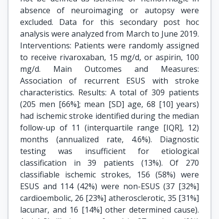
absence of neuroimaging or autopsy were
excluded. Data for this secondary post hoc
analysis were analyzed from March to June 2019.
Interventions: Patients were randomly assigned
to receive rivaroxaban, 15 mg/d, or aspirin, 100
mg/d. Main Outcomes and Measures:
Association of recurrent ESUS with stroke
characteristics. Results: A total of 309 patients
(205 men [66%]; mean [SD] age, 68 [10] years)
had ischemic stroke identified during the median
follow-up of 11 (interquartile range [IQR], 12)
months (annualized rate, 4.6%). Diagnostic
testing was insufficient for etiological
classification in 39 patients (13%). Of 270
classifiable ischemic strokes, 156 (58%) were
ESUS and 114 (42%) were non-ESUS (37 [32%]
cardioembolic, 26 [23%] atherosclerotic, 35 [31%]
lacunar, and 16 [14%] other determined cause).