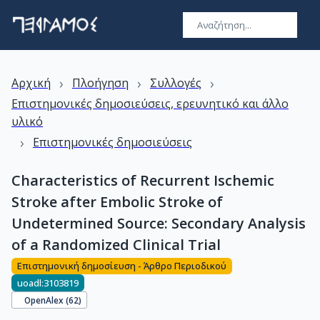
›
›
›
Αρχική
Πλοήγηση
Συλλογές
Επιστημονικές δημοσιεύσεις, ερευνητικό και άλλο
υλικό
›
Επιστημονικές δημοσιεύσεις
Characteristics of Recurrent Ischemic
Stroke after Embolic Stroke of
Undetermined Source: Secondary Analysis
of a Randomized Clinical Trial
Επιστημονική δημοσίευση - Άρθρο Περιοδικού
uoadl:3103819
OpenAlex (
62
)