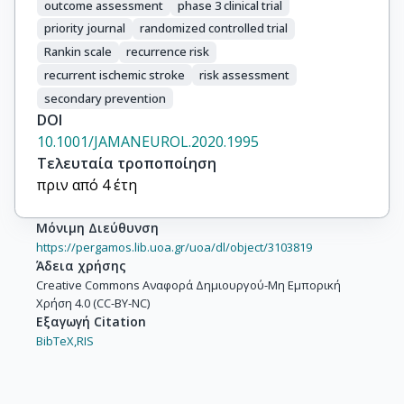
outcome assessment
phase 3 clinical trial
priority journal
randomized controlled trial
Rankin scale
recurrence risk
recurrent ischemic stroke
risk assessment
secondary prevention
DOI
10.1001/JAMANEUROL.2020.1995
Τελευταία τροποποίηση
πριν από 4 έτη
Μόνιμη Διεύθυνση
https://pergamos.lib.uoa.gr/uoa/dl/object/3103819
Άδεια χρήσης
Creative Commons Αναφορά Δημιουργού-Μη Εμπορική
Χρήση 4.0 (CC-BY-NC)
Εξαγωγή Citation
BibTeX,
RIS