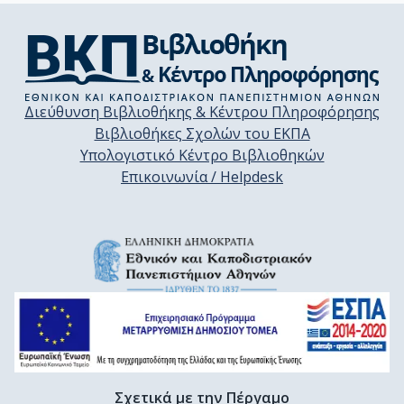
Διεύθυνση Βιβλιοθήκης & Κέντρου Πληροφόρησης
Βιβλιοθήκες Σχολών του ΕΚΠΑ
Υπολογιστικό Κέντρο Βιβλιοθηκών
Επικοινωνία / Helpdesk
Σχετικά με την Πέργαμο