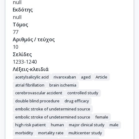
null
Berkowitz, S.D.

Εκδότης
Arauz, A.

null
Ozturk, S.

Τόμος
Muir, K.W.

77
Chamorro, A.

Αριθμός / τεύχος
Perera, K.

10
Shuaib, A.

Σελίδες
Rudilosso, S.

1233-1240
Shoamanesh, A.

Λέξεις-κλειδιά
Connolly, S.J.

acetylsalicylic acid
rivaroxaban
aged
Article
Hart, R.G.
atrial fibrillation
brain ischemia
cerebrovascular accident
controlled study
double blind procedure
drug efficacy
embolic stroke of undetermined source
embolic stroke of undetermined source
female
high risk patient
human
major clinical study
male
morbidity
mortality rate
multicenter study