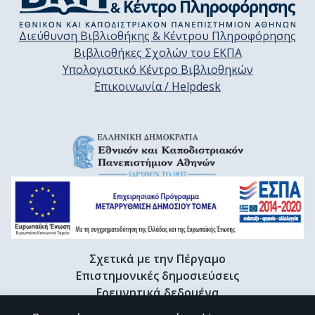
Διεύθυνση Βιβλιοθήκης & Κέντρου Πληροφόρησης
Βιβλιοθήκες Σχολών του ΕΚΠΑ
Υπολογιστικό Κέντρο Βιβλιοθηκών
Επικοινωνία / Helpdesk
Σχετικά με την Πέργαμο
Επιστημονικές δημοσιεύσεις
Ερευνητικά δεδομένα
Διδακτορικές διατριβές & Γκρίζα βιβλιογραφία