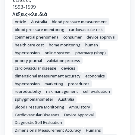
1593-1599
Λέξεις-κλειδιά
Article
Australia
blood pressure measurement
blood pressure monitoring
cardiovascular risk
commercial phenomena
consumer
device approval
health care cost
home monitoring
human
hypertension
online system
pharmacy (shop)
priority journal
validation process
cardiovascular disease
devices
dimensional measurement accuracy
economics
hypertension
marketing
procedures
reproducibility
risk management
self evaluation
sphygmomanometer
Australia
Blood Pressure Monitoring
Ambulatory
Cardiovascular Diseases
Device Approval
Diagnostic Self Evaluation
Dimensional Measurement Accuracy
Humans