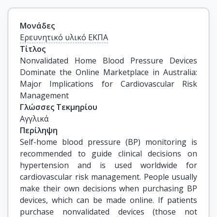
Μονάδες
Ερευνητικό υλικό ΕΚΠΑ
Τίτλος
Nonvalidated Home Blood Pressure Devices 
Dominate the Online Marketplace in Australia: 
Major Implications for Cardiovascular Risk 
Management
Γλώσσες Τεκμηρίου
Αγγλικά
Περίληψη
Self-home blood pressure (BP) monitoring is
recommended to guide clinical decisions on
hypertension and is used worldwide for
cardiovascular risk management. People usually
make their own decisions when purchasing BP
devices, which can be made online. If patients
purchase nonvalidated devices (those not