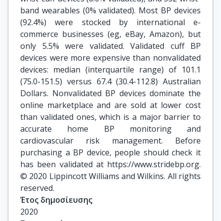
band wearables (0% validated). Most BP devices
(92.4%) were stocked by international e-
commerce businesses (eg, eBay, Amazon), but
only 5.5% were validated. Validated cuff BP
devices were more expensive than nonvalidated
devices: median (interquartile range) of 101.1
(75.0-151.5) versus 67.4 (30.4-112.8) Australian
Dollars. Nonvalidated BP devices dominate the
online marketplace and are sold at lower cost
than validated ones, which is a major barrier to
accurate home BP monitoring and
cardiovascular risk management. Before
purchasing a BP device, people should check it
has been validated at https://www.stridebp.org.
© 2020 Lippincott Williams and Wilkins. All rights
reserved.
Έτος δημοσίευσης
2020