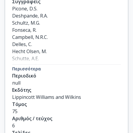
Συγγραφείς
Picone, D.S.

Deshpande, R.A.

Schultz, M.G.

Fonseca, R.

Campbell, N.R.C.

Delles, C.

Hecht Olsen, M.

Schutte, A.E.

Stergiou, G.

Περισσότερα
Padwal, R.

Περιοδικό
Zhang, X.-H.

null
Sharman, J.E.
Εκδότης
Lippincott Williams and Wilkins
Τόμος
75
Αριθμός / τεύχος
6
Σελίδες