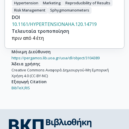
Hypertension
Marketing
Reproducibility of Results
Risk Management
Sphygmomanometers
DOI
10.1161/HYPERTENSIONAHA.120.14719
Τελευταία τροποποίηση
πριν από 4 έτη
Μόνιμη Διεύθυνση
https://pergamos.lib.uoa.gr/uoa/dl/object/3104389
Άδεια χρήσης
Creative Commons Αναφορά Δημιουργού-Μη Εμπορική
Χρήση 4.0 (CC-BY-NC)
Εξαγωγή Citation
BibTeX,
RIS