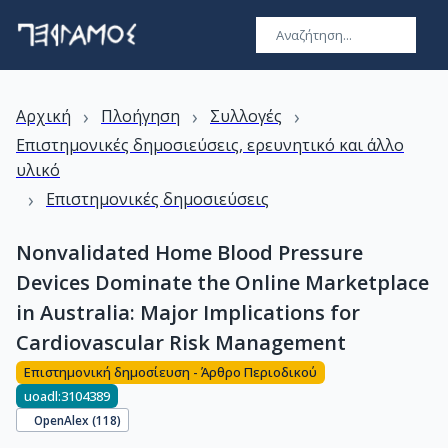
›
›
›
Αρχική
Πλοήγηση
Συλλογές
Επιστημονικές δημοσιεύσεις, ερευνητικό και άλλο
υλικό
›
Επιστημονικές δημοσιεύσεις
Nonvalidated Home Blood Pressure
Devices Dominate the Online Marketplace
in Australia: Major Implications for
Cardiovascular Risk Management
Επιστημονική δημοσίευση - Άρθρο Περιοδικού
uoadl:3104389
OpenAlex (
118
)