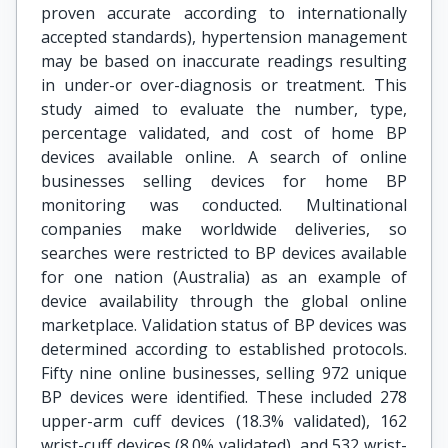
proven accurate according to internationally
accepted standards), hypertension management
may be based on inaccurate readings resulting
in under-or over-diagnosis or treatment. This
study aimed to evaluate the number, type,
percentage validated, and cost of home BP
devices available online. A search of online
businesses selling devices for home BP
monitoring was conducted. Multinational
companies make worldwide deliveries, so
searches were restricted to BP devices available
for one nation (Australia) as an example of
device availability through the global online
marketplace. Validation status of BP devices was
determined according to established protocols.
Fifty nine online businesses, selling 972 unique
BP devices were identified. These included 278
upper-arm cuff devices (18.3% validated), 162
wrist-cuff devices (8.0% validated), and 532 wrist-