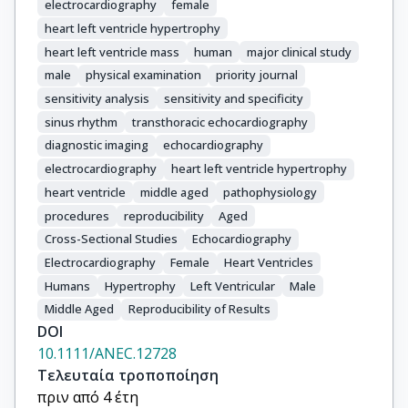
electrocardiography
female
heart left ventricle hypertrophy
heart left ventricle mass
human
major clinical study
male
physical examination
priority journal
sensitivity analysis
sensitivity and specificity
sinus rhythm
transthoracic echocardiography
diagnostic imaging
echocardiography
electrocardiography
heart left ventricle hypertrophy
heart ventricle
middle aged
pathophysiology
procedures
reproducibility
Aged
Cross-Sectional Studies
Echocardiography
Electrocardiography
Female
Heart Ventricles
Humans
Hypertrophy
Left Ventricular
Male
Middle Aged
Reproducibility of Results
DOI
10.1111/ANEC.12728
Τελευταία τροποποίηση
πριν από 4 έτη