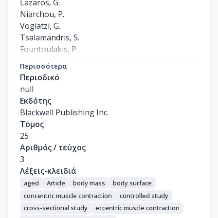
Lazaros, G.

Niarchou, P.

Vogiatzi, G.

Tsalamandris, S.

Fountoulakis, P.

Christoforatou, E.

Περισσότερα
Mystakidou, V.

Περιοδικό
Anastasiou, M.

null
Goliopoulou, A.

Εκδότης
Tousoulis, D.
Blackwell Publishing Inc.
Τόμος
25
Αριθμός / τεύχος
3
Λέξεις-κλειδιά
aged
Article
body mass
body surface
concentric muscle contraction
controlled study
cross-sectional study
eccentric muscle contraction