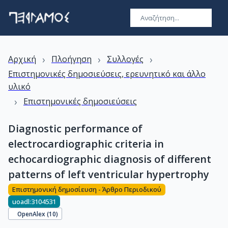
›
›
›
Αρχική
Πλοήγηση
Συλλογές
Επιστημονικές δημοσιεύσεις, ερευνητικό και άλλο
υλικό
›
Επιστημονικές δημοσιεύσεις
Diagnostic performance of
electrocardiographic criteria in
echocardiographic diagnosis of different
patterns of left ventricular hypertrophy
Επιστημονική δημοσίευση - Άρθρο Περιοδικού
uoadl:3104531
OpenAlex (
10
)