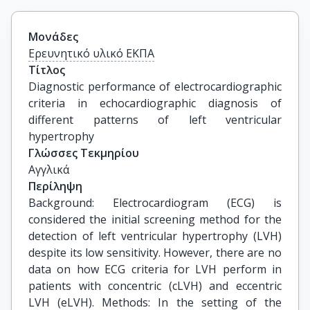
Μονάδες
Ερευνητικό υλικό ΕΚΠΑ
Τίτλος
Diagnostic performance of electrocardiographic 
criteria in echocardiographic diagnosis of 
different patterns of left ventricular 
hypertrophy
Γλώσσες Τεκμηρίου
Αγγλικά
Περίληψη
Background: Electrocardiogram (ECG) is
considered the initial screening method for the
detection of left ventricular hypertrophy (LVH)
despite its low sensitivity. However, there are no
data on how ECG criteria for LVH perform in
patients with concentric (cLVH) and eccentric
LVH (eLVH). Methods: In the setting of the