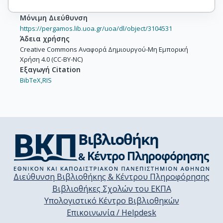
Μόνιμη Διεύθυνση
https://pergamos.lib.uoa.gr/uoa/dl/object/3104531
Άδεια χρήσης
Creative Commons Αναφορά Δημιουργού-Μη Εμπορική
Χρήση 4.0 (CC-BY-NC)
Εξαγωγή Citation
BibTeX,
RIS
Διεύθυνση Βιβλιοθήκης & Κέντρου Πληροφόρησης
Βιβλιοθήκες Σχολών του ΕΚΠΑ
Υπολογιστικό Κέντρο Βιβλιοθηκών
Επικοινωνία / Helpdesk