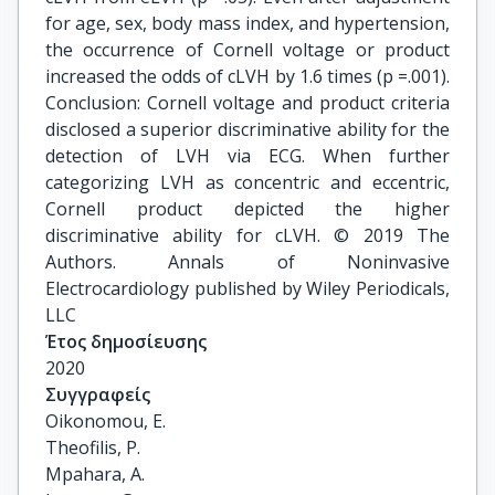
for age, sex, body mass index, and hypertension,
the occurrence of Cornell voltage or product
increased the odds of cLVH by 1.6 times (p =.001).
Conclusion: Cornell voltage and product criteria
disclosed a superior discriminative ability for the
detection of LVH via ECG. When further
categorizing LVH as concentric and eccentric,
Cornell product depicted the higher
discriminative ability for cLVH. © 2019 The
Authors. Annals of Noninvasive
Electrocardiology published by Wiley Periodicals,
LLC
Έτος δημοσίευσης
2020
Συγγραφείς
Oikonomou, E.

Theofilis, P.

Mpahara, A.
