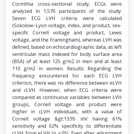
Corinthia cross-sectional study, ECGs were
analyzed in 1,570 participants of the study.
Seven ECG LVH criteria were calculated
(Sokolow–Lyon voltage, index, and product, sex-
specific Cornell voltage and product, Lewis
voltage, and the Framingham), whereas LVH was
defined, based on echocardiographic data, as left
ventricular mass indexed for body surface area
(BSA) of at least 125 g/m2 in men and at least
110 g/m2 in women. Results: Regarding the
frequency encountered for each ECG LVH
criterion, there was no difference between eLVH
and cLVH. However, when ECG criteria were
compared as continuous variables between LVH
groups, Cornell voltage and product were
higher in cLVH individuals, with a value of
Cornell voltage &gt;13.95 mV having 61%
sensitivity and 62% specificity to differentiate
cLVH from eLVH (p =.05). Even after adjustment