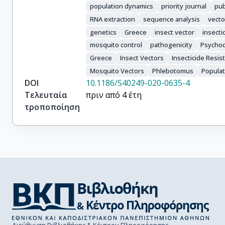
population dynamics
priority journal
pub
RNA extraction
sequence analysis
vecto
genetics
Greece
insect vector
insecti
mosquito control
pathogenicity
Psycho
Greece
Insect Vectors
Insecticide Resis
Mosquito Vectors
Phlebotomus
Populat
DOI
10.1186/S40249-020-0635-4
Τελευταία
πριν από 4 έτη
τροποποίηση