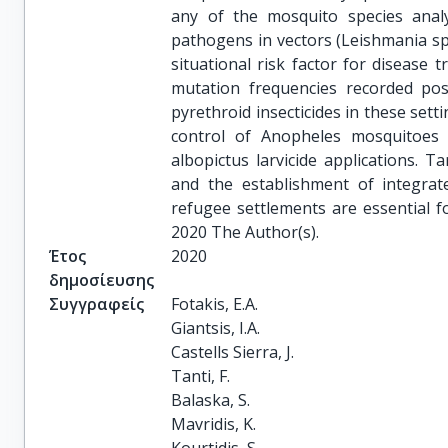
any of the mosquito species analy
pathogens in vectors (Leishmania sp
situational risk factor for disease 
mutation frequencies recorded pose
pyrethroid insecticides in these sett
control of Anopheles mosquitoes 
albopictus larvicide applications. T
and the establishment of integrat
refugee settlements are essential 
2020 The Author(s).
Έτος
2020
δημοσίευσης
Συγγραφείς
Fotakis, E.A.

Giantsis, I.A.

Castells Sierra, J.

Tanti, F.

Balaska, S.

Mavridis, K.
