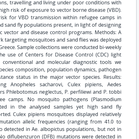
ns, travelling and living under poor conditions with
 high risk of exposure to vector borne disease (VBD).
risk for VBD transmission within refugee camps in
 sand fly populations present, in light of designing
ific vector and disease control programs. Methods: A
k targeting mosquitoes and sand flies was deployed
Greece. Sample collections were conducted bi-weekly
e use of Centers for Disease Control (CDC) light
g conventional and molecular diagnostic tools we
species composition, population dynamics, pathogen
istance status in the major vector species. Results:
ding Anopheles sacharovi, Culex pipiens, Aedes
s Phlebotomus neglectus, P. perfiliewi and P. tobbi
gee camps. No mosquito pathogens (Plasmodium
ected in the analysed samples yet high sand fly
rted. Culex pipiens mosquitoes displayed relatively
utation allelic frequencies (ranging from 41.0 to
 detected in Ae. albopictus populations, but not in
No diflubenzuron (DFB) mutations were detected in