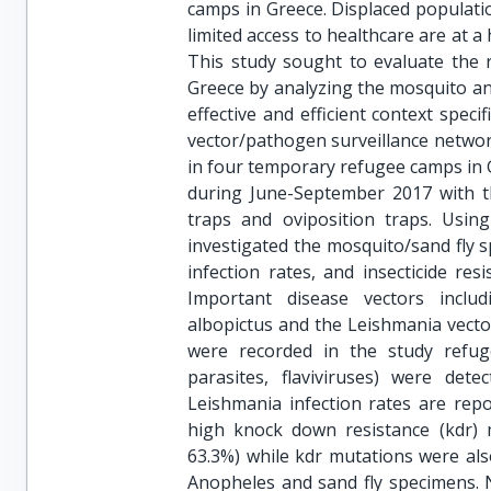
camps in Greece. Displaced populatio
limited access to healthcare are at a
This study sought to evaluate the 
Greece by analyzing the mosquito and
effective and efficient context spec
vector/pathogen surveillance networ
in four temporary refugee camps in 
during June-September 2017 with th
traps and oviposition traps. Usin
investigated the mosquito/sand fly 
infection rates, and insecticide res
Important disease vectors inclu
albopictus and the Leishmania vector
were recorded in the study refu
parasites, flaviviruses) were det
Leishmania infection rates are repo
high knock down resistance (kdr) m
63.3%) while kdr mutations were also
Anopheles and sand fly specimens. 