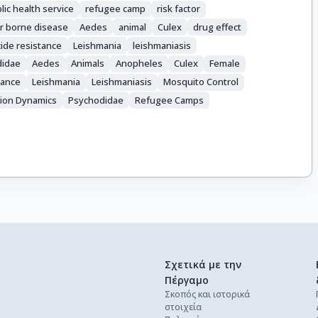
lic health service
refugee camp
risk factor
r borne disease
Aedes
animal
Culex
drug effect
cide resistance
Leishmania
leishmaniasis
didae
Aedes
Animals
Anopheles
Culex
Female
tance
Leishmania
Leishmaniasis
Mosquito Control
ion Dynamics
Psychodidae
Refugee Camps
Σχετικά με την
Πέργαμο
Σκοπός και ιστορικά
στοιχεία