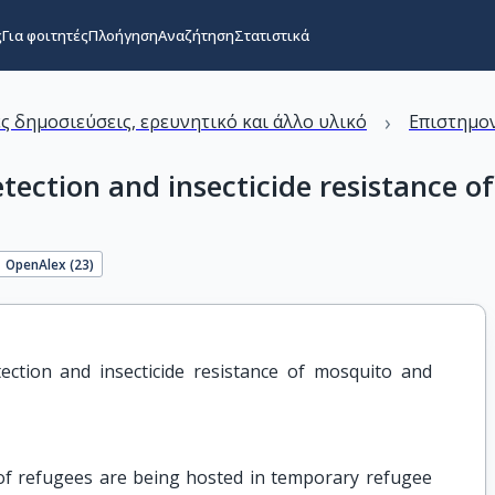
ς
Για φοιτητές
Πλοήγηση
Αναζήτηση
Στατιστικά
›
ς δημοσιεύσεις, ερευνητικό και άλλο υλικό
Επιστημον
ection and insecticide resistance of
OpenAlex (
23
)
ction and insecticide resistance of mosquito and 
f refugees are being hosted in temporary refugee