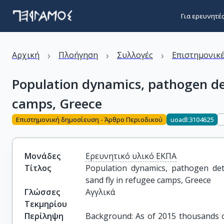
Για ερευνητέ
›
›
›
Αρχική
Πλοήγηση
Συλλογές
Επιστημονικέ
Population dynamics, pathogen det
camps, Greece
Επιστημονική δημοσίευση - Άρθρο Περιοδικού
uoadl:3104625
Μονάδες
Ερευνητικό υλικό ΕΚΠΑ
Τίτλος
Population dynamics, pathogen dete
sand fly in refugee camps, Greece
Γλώσσες
Αγγλικά
Τεκμηρίου
Περίληψη
Background: As of 2015 thousands o