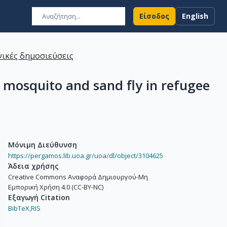
Είσοδος
English
ικές δημοσιεύσεις
 mosquito and sand fly in refugee
Μόνιμη Διεύθυνση
https://pergamos.lib.uoa.gr/uoa/dl/object/3104625
Άδεια χρήσης
Creative Commons Αναφορά Δημιουργού-Μη
Εμπορική Χρήση 4.0 (CC-BY-NC)
Εξαγωγή Citation
BibTeX,
RIS