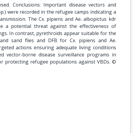
sed. Conclusions: Important disease vectors and
p.) were recorded in the refugee camps indicating a
transmission. The Cx. pipiens and Ae. albopictus kdr
 a potential threat against the effectiveness of
ings. In contrast, pyrethroids appear suitable for the
and sand flies and DFB for Cx. pipiens and Ae.
argeted actions ensuring adequate living conditions
ed vector-borne disease surveillance programs in
for protecting refugee populations against VBDs. ©