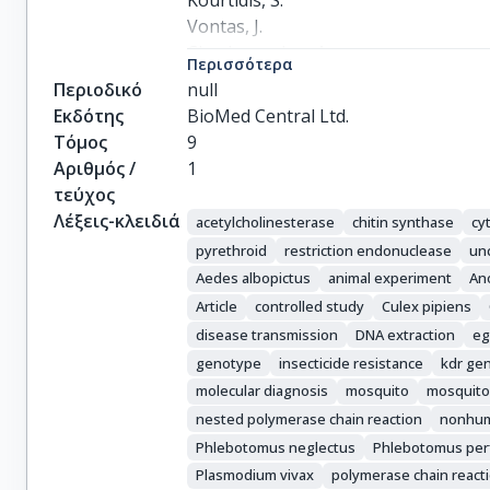
Kourtidis, S.

Vontas, J.

Chaskopoulou, A.
Περισσότερα
Περιοδικό
null
Εκδότης
BioMed Central Ltd.
Τόμος
9
Αριθμός /
1
τεύχος
Λέξεις-κλειδιά
acetylcholinesterase
chitin synthase
cy
pyrethroid
restriction endonuclease
unc
Aedes albopictus
animal experiment
An
Article
controlled study
Culex pipiens
disease transmission
DNA extraction
eg
genotype
insecticide resistance
kdr ge
molecular diagnosis
mosquito
mosquito
nested polymerase chain reaction
nonhu
Phlebotomus neglectus
Phlebotomus perf
Plasmodium vivax
polymerase chain react