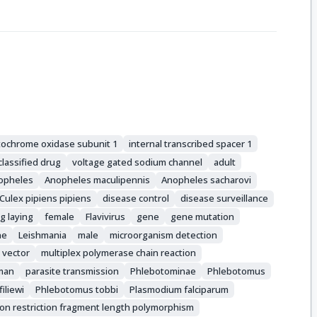
tochrome oxidase subunit 1
internal transcribed spacer 1
lassified drug
voltage gated sodium channel
adult
opheles
Anopheles maculipennis
Anopheles sacharovi
Culex pipiens pipiens
disease control
disease surveillance
g laying
female
Flavivirus
gene
gene mutation
ne
Leishmania
male
microorganism detection
 vector
multiplex polymerase chain reaction
man
parasite transmission
Phlebotominae
Phlebotomus
iliewi
Phlebotomus tobbi
Plasmodium falciparum
ion restriction fragment length polymorphism