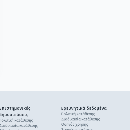
Επιστημονικές
Ερευνητικά δεδομένα
Πολιτική κατάθεσης
δημοσιεύσεις
Διαδικασία κατάθεσης
Πολιτική κατάθεσης
Οδηγός χρήσης
Διαδικασία κατάθεσης
Συχνές ερωτήσεις