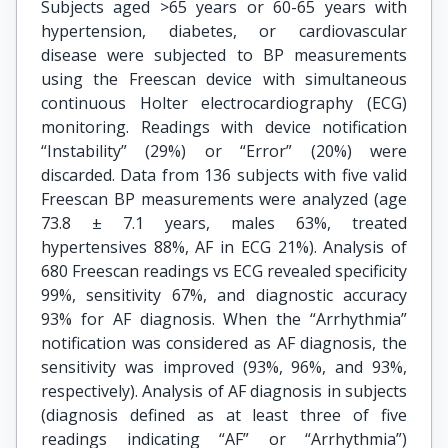
Subjects aged >65 years or 60-65 years with
hypertension, diabetes, or cardiovascular
disease were subjected to BP measurements
using the Freescan device with simultaneous
continuous Holter electrocardiography (ECG)
monitoring. Readings with device notification
“Instability” (29%) or “Error” (20%) were
discarded. Data from 136 subjects with five valid
Freescan BP measurements were analyzed (age
73.8 ± 7.1 years, males 63%, treated
hypertensives 88%, AF in ECG 21%). Analysis of
680 Freescan readings vs ECG revealed specificity
99%, sensitivity 67%, and diagnostic accuracy
93% for AF diagnosis. When the “Arrhythmia”
notification was considered as AF diagnosis, the
sensitivity was improved (93%, 96%, and 93%,
respectively). Analysis of AF diagnosis in subjects
(diagnosis defined as at least three of five
readings indicating “AF” or “Arrhythmia”)