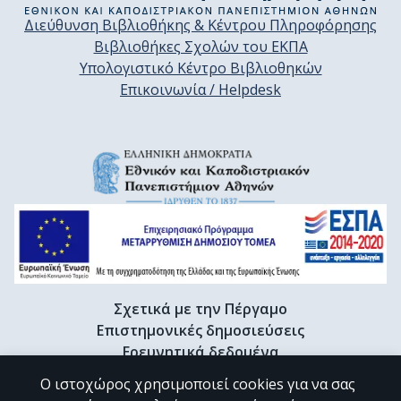
Διεύθυνση Βιβλιοθήκης & Κέντρου Πληροφόρησης
Βιβλιοθήκες Σχολών του ΕΚΠΑ
Υπολογιστικό Κέντρο Βιβλιοθηκών
Επικοινωνία / Helpdesk
Σχετικά με την Πέργαμο
Επιστημονικές δημοσιεύσεις
Ερευνητικά δεδομένα
Διδακτορικές διατριβές & Γκρίζα βιβλιογραφία
Ο ιστοχώρος χρησιμοποιεί cookies για να σας
Προφίλ Ερευνητή