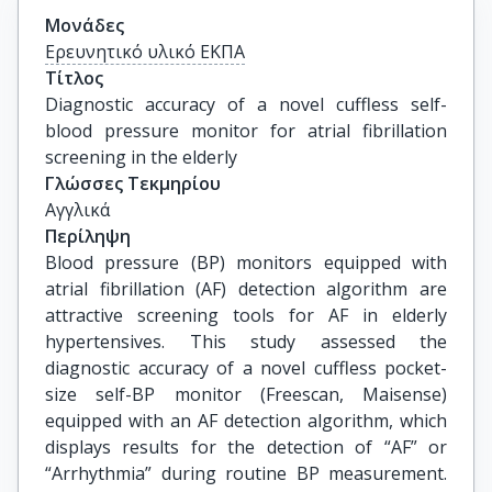
Μονάδες
Ερευνητικό υλικό ΕΚΠΑ
Τίτλος
Diagnostic accuracy of a novel cuffless self-
blood pressure monitor for atrial fibrillation 
screening in the elderly
Γλώσσες Τεκμηρίου
Αγγλικά
Περίληψη
Blood pressure (BP) monitors equipped with
atrial fibrillation (AF) detection algorithm are
attractive screening tools for AF in elderly
hypertensives. This study assessed the
diagnostic accuracy of a novel cuffless pocket-
size self-BP monitor (Freescan, Maisense)
equipped with an AF detection algorithm, which
displays results for the detection of “AF” or
“Arrhythmia” during routine BP measurement.