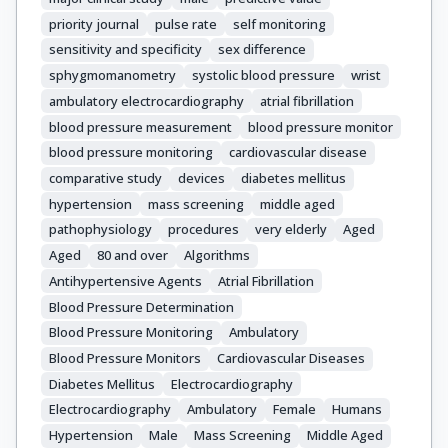
priority journal
pulse rate
self monitoring
sensitivity and specificity
sex difference
sphygmomanometry
systolic blood pressure
wrist
ambulatory electrocardiography
atrial fibrillation
blood pressure measurement
blood pressure monitor
blood pressure monitoring
cardiovascular disease
comparative study
devices
diabetes mellitus
hypertension
mass screening
middle aged
pathophysiology
procedures
very elderly
Aged
Aged
80 and over
Algorithms
Antihypertensive Agents
Atrial Fibrillation
Blood Pressure Determination
Blood Pressure Monitoring
Ambulatory
Blood Pressure Monitors
Cardiovascular Diseases
Diabetes Mellitus
Electrocardiography
Electrocardiography
Ambulatory
Female
Humans
Hypertension
Male
Mass Screening
Middle Aged