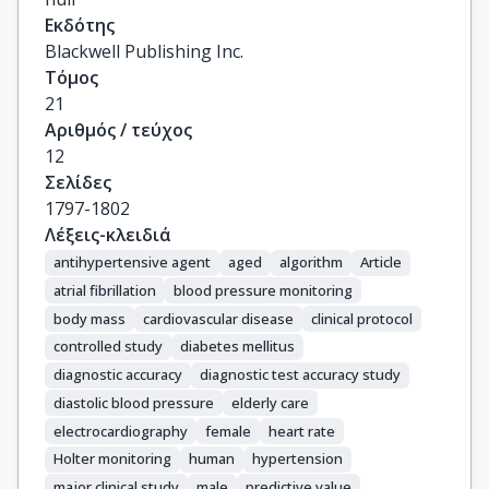
Εκδότης
Blackwell Publishing Inc.
Τόμος
21
Αριθμός / τεύχος
12
Σελίδες
1797-1802
Λέξεις-κλειδιά
antihypertensive agent
aged
algorithm
Article
atrial fibrillation
blood pressure monitoring
body mass
cardiovascular disease
clinical protocol
controlled study
diabetes mellitus
diagnostic accuracy
diagnostic test accuracy study
diastolic blood pressure
elderly care
electrocardiography
female
heart rate
Holter monitoring
human
hypertension
major clinical study
male
predictive value