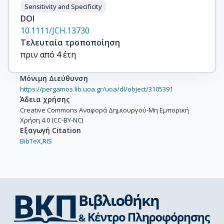
Sensitivity and Specificity
DOI
10.1111/JCH.13730
Τελευταία τροποποίηση
πριν από 4 έτη
Μόνιμη Διεύθυνση
https://pergamos.lib.uoa.gr/uoa/dl/object/3105391
Άδεια χρήσης
Creative Commons Αναφορά Δημιουργού-Μη Εμπορική
Χρήση 4.0 (CC-BY-NC)
Εξαγωγή Citation
BibTeX,
RIS