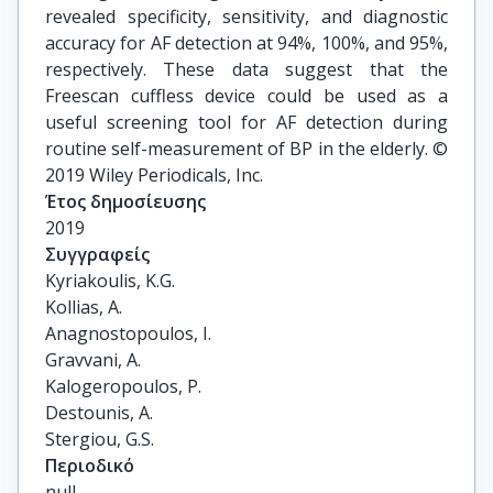
revealed specificity, sensitivity, and diagnostic
accuracy for AF detection at 94%, 100%, and 95%,
respectively. These data suggest that the
Freescan cuffless device could be used as a
useful screening tool for AF detection during
routine self-measurement of BP in the elderly. ©
2019 Wiley Periodicals, Inc.
Έτος δημοσίευσης
2019
Συγγραφείς
Kyriakoulis, K.G.

Kollias, A.

Anagnostopoulos, I.

Gravvani, A.

Kalogeropoulos, P.

Destounis, A.

Stergiou, G.S.
Περιοδικό
null