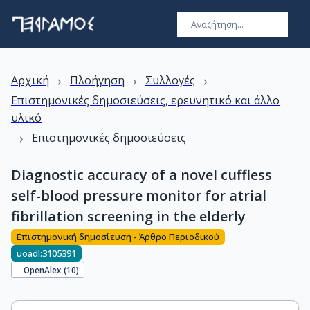
›
›
›
Αρχική
Πλοήγηση
Συλλογές
Επιστημονικές δημοσιεύσεις, ερευνητικό και άλλο
υλικό
›
Επιστημονικές δημοσιεύσεις
Diagnostic accuracy of a novel cuffless
self-blood pressure monitor for atrial
fibrillation screening in the elderly
Επιστημονική δημοσίευση - Άρθρο Περιοδικού
uoadl:3105391
OpenAlex (
10
)