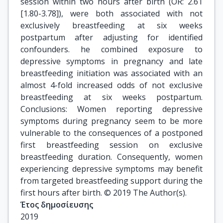
session within two hours after birth (OR: 2.61
[1.80-3.78]), were both associated with not
exclusively breastfeeding at six weeks
postpartum after adjusting for identified
confounders. he combined exposure to
depressive symptoms in pregnancy and late
breastfeeding initiation was associated with an
almost 4-fold increased odds of not exclusive
breastfeeding at six weeks postpartum.
Conclusions: Women reporting depressive
symptoms during pregnancy seem to be more
vulnerable to the consequences of a postponed
first breastfeeding session on exclusive
breastfeeding duration. Consequently, women
experiencing depressive symptoms may benefit
from targeted breastfeeding support during the
first hours after birth. © 2019 The Author(s).
Έτος δημοσίευσης
2019