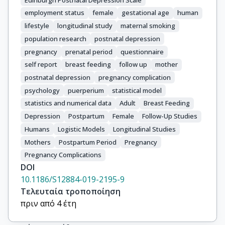
employment status
female
gestational age
human
lifestyle
longitudinal study
maternal smoking
population research
postnatal depression
pregnancy
prenatal period
questionnaire
self report
breast feeding
follow up
mother
postnatal depression
pregnancy complication
psychology
puerperium
statistical model
statistics and numerical data
Adult
Breast Feeding
Depression
Postpartum
Female
Follow-Up Studies
Humans
Logistic Models
Longitudinal Studies
Mothers
Postpartum Period
Pregnancy
Pregnancy Complications
DOI
10.1186/S12884-019-2195-9
Τελευταία τροποποίηση
πριν από 4 έτη