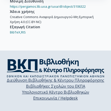
Μόνιμη Διεύθυνση
https://pergamos.lib.uoa.gr/uoa/dl/object/3106322
Άδεια χρήσης
Creative Commons Αναφορά Δημιουργού-Μη Εμπορική
Χρήση 4.0 (CC-BY-NC)
Εξαγωγή Citation
BibTeX,
RIS
Διεύθυνση Βιβλιοθήκης & Κέντρου Πληροφόρησης
Βιβλιοθήκες Σχολών του ΕΚΠΑ
Υπολογιστικό Κέντρο Βιβλιοθηκών
Επικοινωνία / Helpdesk