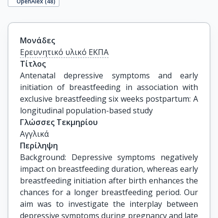
OpenAlex (
48
)
Μονάδες
Ερευνητικό υλικό ΕΚΠΑ
Τίτλος
Antenatal depressive symptoms and early 
initiation of breastfeeding in association with 
exclusive breastfeeding six weeks postpartum: A 
longitudinal population-based study
Γλώσσες Τεκμηρίου
Αγγλικά
Περίληψη
Background: Depressive symptoms negatively
impact on breastfeeding duration, whereas early
breastfeeding initiation after birth enhances the
chances for a longer breastfeeding period. Our
aim was to investigate the interplay between
depressive symptoms during pregnancy and late