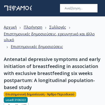
›
›
›
Αρχική
Πλοήγηση
Συλλογές
Επιστημονικές δημοσιεύσεις, ερευνητικό και άλλο
υλικό
›
Επιστημονικές δημοσιεύσεις
Antenatal depressive symptoms and early
initiation of breastfeeding in association
with exclusive breastfeeding six weeks
postpartum: A longitudinal population-
based study
Επιστημονική δημοσίευση - Άρθρο Περιοδικού
uoadl:3106322