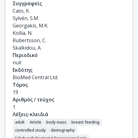
Συγγραφείς
Cato, K.

Sylvén, S.M.

Georgakis, M.K.

Kollia, N.

Rubertsson, C.

Skalkidou, A.
Περιοδικό
null
Εκδότης
BioMed Central Ltd.
Τόμος
19
Αριθμός / τεύχος
1
Λέξεις-κλειδιά
adult
Article
body mass
breast feeding
controlled study
demography
Edinburgh Postnatal Depression Scale