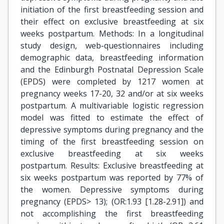
initiation of the first breastfeeding session and
their effect on exclusive breastfeeding at six
weeks postpartum. Methods: In a longitudinal
study design, web-questionnaires including
demographic data, breastfeeding information
and the Edinburgh Postnatal Depression Scale
(EPDS) were completed by 1217 women at
pregnancy weeks 17-20, 32 and/or at six weeks
postpartum. A multivariable logistic regression
model was fitted to estimate the effect of
depressive symptoms during pregnancy and the
timing of the first breastfeeding session on
exclusive breastfeeding at six weeks
postpartum. Results: Exclusive breastfeeding at
six weeks postpartum was reported by 77% of
the women. Depressive symptoms during
pregnancy (EPDS> 13); (OR:1.93 [1.28-2.91]) and
not accomplishing the first breastfeeding