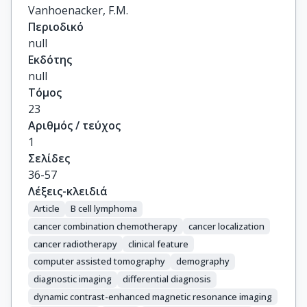
Vanhoenacker, F.M.
Περιοδικό
null
Εκδότης
null
Τόμος
23
Αριθμός / τεύχος
1
Σελίδες
36-57
Λέξεις-κλειδιά
Article
B cell lymphoma
cancer combination chemotherapy
cancer localization
cancer radiotherapy
clinical feature
computer assisted tomography
demography
diagnostic imaging
differential diagnosis
dynamic contrast-enhanced magnetic resonance imaging