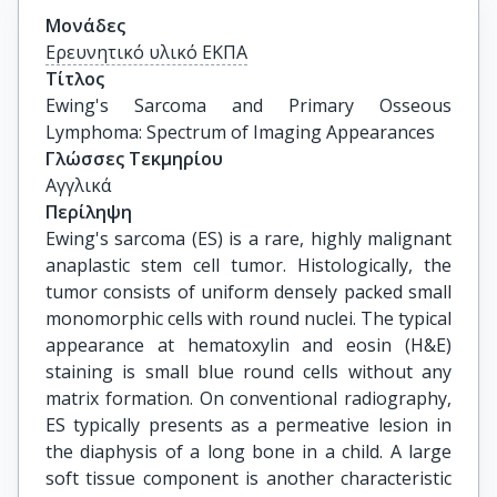
Μονάδες
Ερευνητικό υλικό ΕΚΠΑ
Τίτλος
Ewing's Sarcoma and Primary Osseous 
Lymphoma: Spectrum of Imaging Appearances
Γλώσσες Τεκμηρίου
Αγγλικά
Περίληψη
Ewing's sarcoma (ES) is a rare, highly malignant
anaplastic stem cell tumor. Histologically, the
tumor consists of uniform densely packed small
monomorphic cells with round nuclei. The typical
appearance at hematoxylin and eosin (H&E)
staining is small blue round cells without any
matrix formation. On conventional radiography,
ES typically presents as a permeative lesion in
the diaphysis of a long bone in a child. A large
soft tissue component is another characteristic