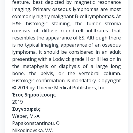
feature, best depicted by magnetic resonance
imaging. Primary osseous lymphomas are most
commonly highly malignant B-cell lymphomas. At
H&E histologic staining, the tumor stroma
consists of diffuse round-cell infiltrates that
resembles the appearance of ES. Although there
is no typical imaging appearance of an osseous
lymphoma, it should be considered in an adult
presenting with a Lodwick grade II or III lesion in
the metaphysis or diaphysis of a large long
bone, the pelvis, or the vertebral column.
Histologic confirmation is mandatory. Copyright
© 2019 by Thieme Medical Publishers, Inc.
Έτος δημοσίευσης
2019
Συγγραφείς
Weber, M.-A.

Papakonstantinou, O.

Nikodinovska, V.V.
