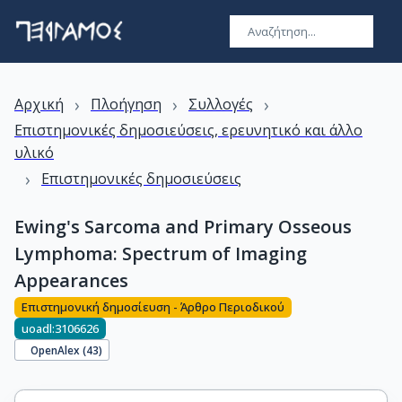
›
›
›
Αρχική
Πλοήγηση
Συλλογές
Επιστημονικές δημοσιεύσεις, ερευνητικό και άλλο
υλικό
›
Επιστημονικές δημοσιεύσεις
Ewing's Sarcoma and Primary Osseous
Lymphoma: Spectrum of Imaging
Appearances
Επιστημονική δημοσίευση - Άρθρο Περιοδικού
uoadl:3106626
OpenAlex (
43
)