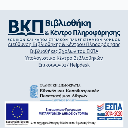
Διεύθυνση Βιβλιοθήκης & Κέντρου Πληροφόρησης
Βιβλιοθήκες Σχολών του ΕΚΠΑ
Υπολογιστικό Κέντρο Βιβλιοθηκών
Επικοινωνία / Helpdesk