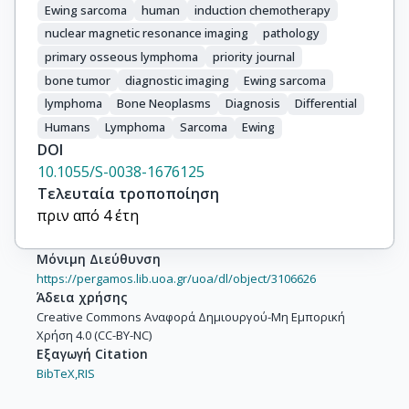
Ewing sarcoma
human
induction chemotherapy
nuclear magnetic resonance imaging
pathology
primary osseous lymphoma
priority journal
bone tumor
diagnostic imaging
Ewing sarcoma
lymphoma
Bone Neoplasms
Diagnosis
Differential
Humans
Lymphoma
Sarcoma
Ewing
DOI
10.1055/S-0038-1676125
Τελευταία τροποποίηση
πριν από 4 έτη
Μόνιμη Διεύθυνση
https://pergamos.lib.uoa.gr/uoa/dl/object/3106626
Άδεια χρήσης
Creative Commons Αναφορά Δημιουργού-Μη Εμπορική
Χρήση 4.0 (CC-BY-NC)
Εξαγωγή Citation
BibTeX,
RIS