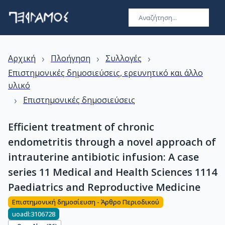
›
›
›
Αρχική
Πλοήγηση
Συλλογές
Επιστημονικές δημοσιεύσεις, ερευνητικό και άλλο
υλικό
›
Επιστημονικές δημοσιεύσεις
Efficient treatment of chronic
endometritis through a novel approach of
intrauterine antibiotic infusion: A case
series 11 Medical and Health Sciences 1114
Paediatrics and Reproductive Medicine
Επιστημονική δημοσίευση - Άρθρο Περιοδικού
uoadl:3106728