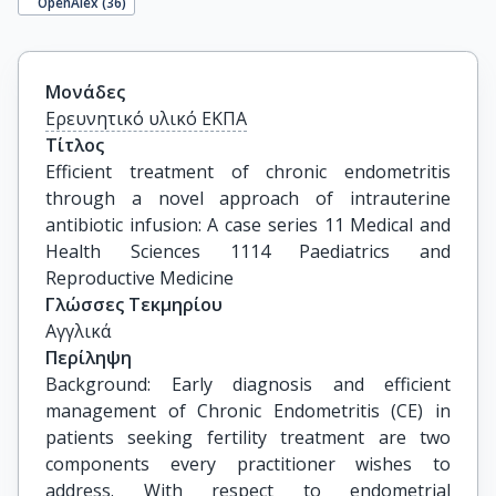
OpenAlex (
36
)
Μονάδες
Ερευνητικό υλικό ΕΚΠΑ
Τίτλος
Efficient treatment of chronic endometritis 
through a novel approach of intrauterine 
antibiotic infusion: A case series 11 Medical and 
Health Sciences 1114 Paediatrics and 
Reproductive Medicine
Γλώσσες Τεκμηρίου
Αγγλικά
Περίληψη
Background: Early diagnosis and efficient
management of Chronic Endometritis (CE) in
patients seeking fertility treatment are two
components every practitioner wishes to
address. With respect to endometrial