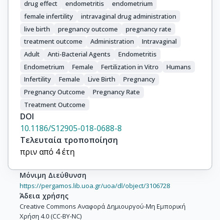
drug effect
endometritis
endometrium
female infertility
intravaginal drug administration
live birth
pregnancy outcome
pregnancy rate
treatment outcome
Administration
Intravaginal
Adult
Anti-Bacterial Agents
Endometritis
Endometrium
Female
Fertilization in Vitro
Humans
Infertility
Female
Live Birth
Pregnancy
Pregnancy Outcome
Pregnancy Rate
Treatment Outcome
DOI
10.1186/S12905-018-0688-8
Τελευταία τροποποίηση
πριν από 4 έτη
Μόνιμη Διεύθυνση
https://pergamos.lib.uoa.gr/uoa/dl/object/3106728
Άδεια χρήσης
Creative Commons Αναφορά Δημιουργού-Μη Εμπορική
Χρήση 4.0 (CC-BY-NC)