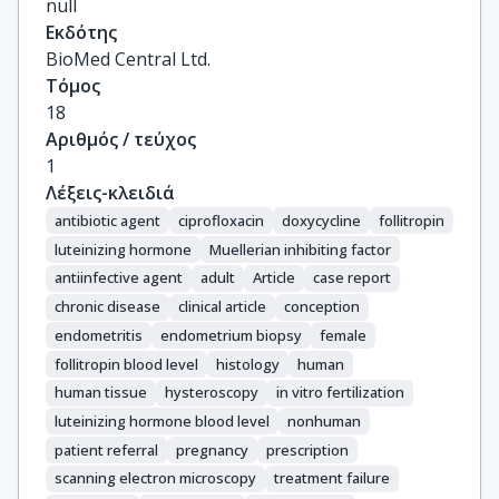
null
Εκδότης
BioMed Central Ltd.
Τόμος
18
Αριθμός / τεύχος
1
Λέξεις-κλειδιά
antibiotic agent
ciprofloxacin
doxycycline
follitropin
luteinizing hormone
Muellerian inhibiting factor
antiinfective agent
adult
Article
case report
chronic disease
clinical article
conception
endometritis
endometrium biopsy
female
follitropin blood level
histology
human
human tissue
hysteroscopy
in vitro fertilization
luteinizing hormone blood level
nonhuman
patient referral
pregnancy
prescription
scanning electron microscopy
treatment failure