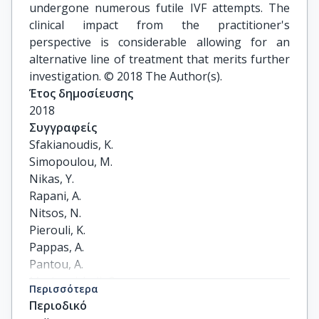
undergone numerous futile IVF attempts. The
clinical impact from the practitioner's
perspective is considerable allowing for an
alternative line of treatment that merits further
investigation. © 2018 The Author(s).
Έτος δημοσίευσης
2018
Συγγραφείς
Sfakianoudis, K.

Simopoulou, M.

Nikas, Y.

Rapani, A.

Nitsos, N.

Pierouli, K.

Pappas, A.

Pantou, A.

Markomichali, C.

Περισσότερα
Koutsilieris, M.

Περιοδικό
Pantos, K.