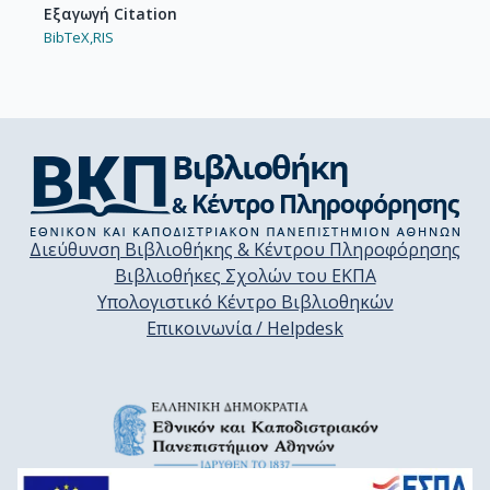
Εξαγωγή Citation
BibTeX,
RIS
Διεύθυνση Βιβλιοθήκης & Κέντρου Πληροφόρησης
Βιβλιοθήκες Σχολών του ΕΚΠΑ
Υπολογιστικό Κέντρο Βιβλιοθηκών
Επικοινωνία / Helpdesk