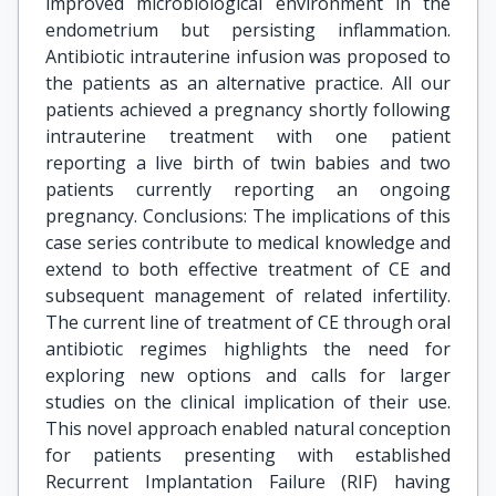
improved microbiological environment in the
endometrium but persisting inflammation.
Antibiotic intrauterine infusion was proposed to
the patients as an alternative practice. All our
patients achieved a pregnancy shortly following
intrauterine treatment with one patient
reporting a live birth of twin babies and two
patients currently reporting an ongoing
pregnancy. Conclusions: The implications of this
case series contribute to medical knowledge and
extend to both effective treatment of CE and
subsequent management of related infertility.
The current line of treatment of CE through oral
antibiotic regimes highlights the need for
exploring new options and calls for larger
studies on the clinical implication of their use.
This novel approach enabled natural conception
for patients presenting with established
Recurrent Implantation Failure (RIF) having