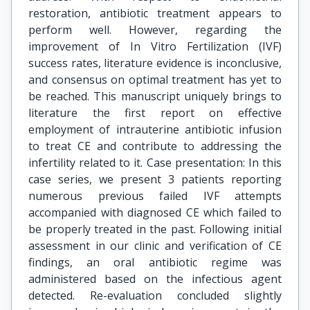
restoration, antibiotic treatment appears to
perform well. However, regarding the
improvement of In Vitro Fertilization (IVF)
success rates, literature evidence is inconclusive,
and consensus on optimal treatment has yet to
be reached. This manuscript uniquely brings to
literature the first report on effective
employment of intrauterine antibiotic infusion
to treat CE and contribute to addressing the
infertility related to it. Case presentation: In this
case series, we present 3 patients reporting
numerous previous failed IVF attempts
accompanied with diagnosed CE which failed to
be properly treated in the past. Following initial
assessment in our clinic and verification of CE
findings, an oral antibiotic regime was
administered based on the infectious agent
detected. Re-evaluation concluded slightly