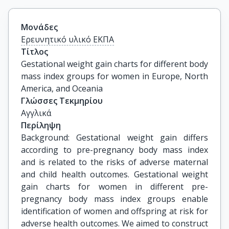
Μονάδες
Ερευνητικό υλικό ΕΚΠΑ
Τίτλος
Gestational weight gain charts for different body 
mass index groups for women in Europe, North 
America, and Oceania
Γλώσσες Τεκμηρίου
Αγγλικά
Περίληψη
Background: Gestational weight gain differs
according to pre-pregnancy body mass index
and is related to the risks of adverse maternal
and child health outcomes. Gestational weight
gain charts for women in different pre-
pregnancy body mass index groups enable
identification of women and offspring at risk for
adverse health outcomes. We aimed to construct