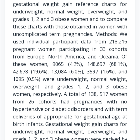
gestational weight gain reference charts for
underweight, normal weight, overweight, and
grades 1, 2 and 3 obese women and to compare
these charts with those obtained in women with
uncomplicated term pregnancies. Methods: We
used individual participant data from 218,216
pregnant women participating in 33 cohorts
from Europe, North America, and Oceania. Of
these women, 9065 (4.2%), 148,697 (68.1%),
42,678 (19.6%), 13,084 (6.0%), 3597 (1.6%), and
1095 (0.5%) were underweight, normal weight,
overweight, and grades 1, 2, and 3 obese
women, respectively. A total of 138, 517 women
from 26 cohorts had pregnancies with no
hypertensive or diabetic disorders and with term
deliveries of appropriate for gestational age at
birth infants. Gestational weight gain charts for
underweight, normal weight, overweight, and
grade 1, 2, and 3 obese women were derived by