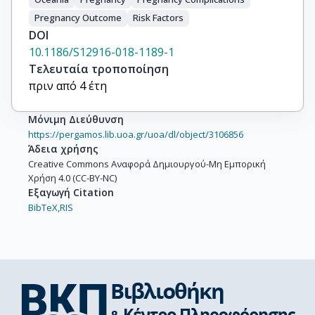
Jusko, T.A.

Pregnancy Outcome
Risk Factors
Karvonen, A.M.

DOI
Koletzko, B.

10.1186/S12916-018-1189-1
Küpers, L.K.

Τελευταία τροποποίηση
Lagström, H.

πριν από 4 έτη
Lawlor, D.A.

Lehmann, I.

Μόνιμη Διεύθυνση
Lopez-Espinosa, M.-J.

https://pergamos.lib.uoa.gr/uoa/dl/object/3106856
Άδεια χρήσης
Magnus, P.

Creative Commons Αναφορά Δημιουργού-Μη Εμπορική
Majewska, R.

Χρήση 4.0 (CC-BY-NC)
Mäkelä, J.

Εξαγωγή Citation
Manios, Y.

BibTeX,
RIS
McDonald, S.W.

Mommers, M.

Morgen, C.S.

Moschonis, G.

Murínová, L.

Newnham, J.
