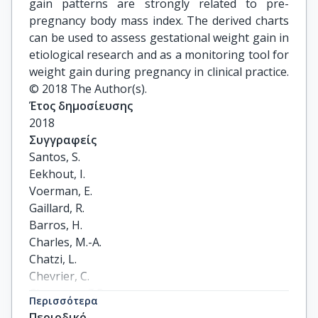
gain patterns are strongly related to pre-
pregnancy body mass index. The derived charts
can be used to assess gestational weight gain in
etiological research and as a monitoring tool for
weight gain during pregnancy in clinical practice.
© 2018 The Author(s).
Έτος δημοσίευσης
2018
Συγγραφείς
Santos, S.

Eekhout, I.

Voerman, E.

Gaillard, R.

Barros, H.

Charles, M.-A.

Chatzi, L.

Chevrier, C.

Chrousos, G.P.

Περισσότερα
Corpeleijn, E.

Περιοδικό