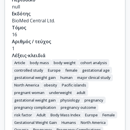
Costet, N.

null
Crozier, S.

Εκδότης
Doyon, M.

BioMed Central Ltd.
Eggesbø, M.

Τόμος
Fantini, M.P.

16
Farchi, S.

Αριθμός / τεύχος
Forastiere, F.

1
Gagliardi, L.

Λέξεις-κλειδιά
Georgiu, V.

Article
body mass
body weight
cohort analysis
Godfrey, K.M.

controlled study
Europe
female
gestational age
Gori, D.

gestational weight gain
human
major clinical study
Grote, V.

North America
obesity
Pacific islands
Hanke, W.

pregnant woman
underweight
adult
Hertz-Picciotto, I.

gestational weight gain
physiology
pregnancy
Heude, B.

pregnancy complication
pregnancy outcome
Hivert, M.-F.

Hryhorczuk, D.

risk factor
Adult
Body Mass Index
Europe
Female
Huang, R.-C.

Gestational Weight Gain
Humans
North America
Inskip, H.

Oceania
Pregnancy
Pregnancy Complications