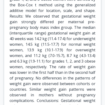
the Box-Cox t method using the generalized
additive model for location, scale, and shape.
Results: We observed that gestational weight
gain strongly differed per maternal pre-
pregnancy body mass index group. The median
(interquartile range) gestational weight gain at
40 weeks was 14.2 kg (11.4-17.4) for underweight
women, 14.5 kg (11.5-17.7) for normal weight
women, 13.9 kg (10.1-17.9) for overweight
women, and 11.2 kg (7.0-15.7), 8.7 kg (4.3-13.4)
and 6.3 kg (1.9-11.1) for grades 1, 2, and 3 obese
women, respectively. The rate of weight gain
was lower in the first half than in the second half
of pregnancy. No differences in the patterns of
weight gain were observed between cohorts or
countries. Similar weight gain patterns were
observed in mothers without pregnancy
complications. Conclusions: Gestational weight