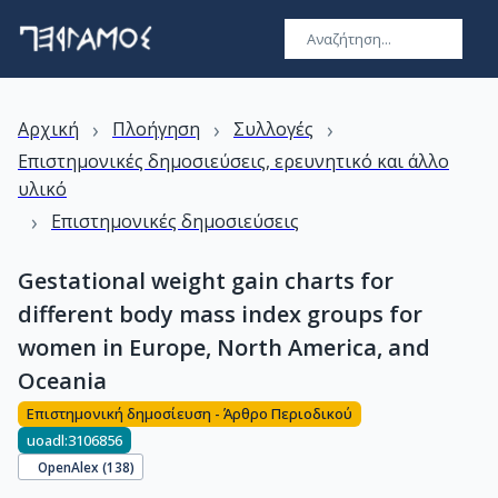
›
›
›
Αρχική
Πλοήγηση
Συλλογές
Επιστημονικές δημοσιεύσεις, ερευνητικό και άλλο
υλικό
›
Επιστημονικές δημοσιεύσεις
Gestational weight gain charts for
different body mass index groups for
women in Europe, North America, and
Oceania
Επιστημονική δημοσίευση - Άρθρο Περιοδικού
uoadl:3106856
OpenAlex (
138
)