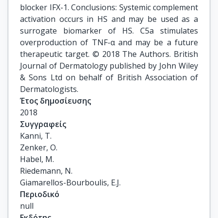
blocker IFX-1. Conclusions: Systemic complement
activation occurs in HS and may be used as a
surrogate biomarker of HS. C5a stimulates
overproduction of TNF-α and may be a future
therapeutic target. © 2018 The Authors. British
Journal of Dermatology published by John Wiley
& Sons Ltd on behalf of British Association of
Dermatologists.
Έτος δημοσίευσης
2018
Συγγραφείς
Kanni, T.

Zenker, O.

Habel, M.

Riedemann, N.

Giamarellos-Bourboulis, E.J.
Περιοδικό
null
Εκδότης