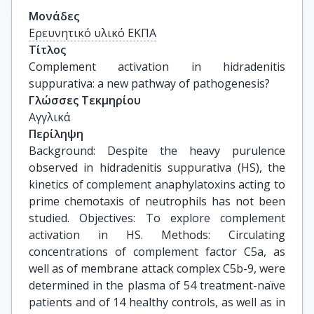
Μονάδες
Ερευνητικό υλικό ΕΚΠΑ
Τίτλος
Complement activation in hidradenitis 
suppurativa: a new pathway of pathogenesis?
Γλώσσες Τεκμηρίου
Αγγλικά
Περίληψη
Background: Despite the heavy purulence
observed in hidradenitis suppurativa (HS), the
kinetics of complement anaphylatoxins acting to
prime chemotaxis of neutrophils has not been
studied. Objectives: To explore complement
activation in HS. Methods: Circulating
concentrations of complement factor C5a, as
well as of membrane attack complex C5b-9, were
determined in the plasma of 54 treatment-naïve
patients and of 14 healthy controls, as well as in