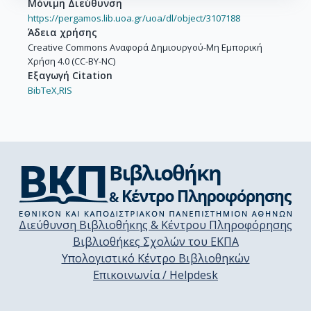
Μόνιμη Διεύθυνση
https://pergamos.lib.uoa.gr/uoa/dl/object/3107188
Άδεια χρήσης
Creative Commons Αναφορά Δημιουργού-Μη Εμπορική
Χρήση 4.0 (CC-BY-NC)
Εξαγωγή Citation
BibTeX,
RIS
Διεύθυνση Βιβλιοθήκης & Κέντρου Πληροφόρησης
Βιβλιοθήκες Σχολών του ΕΚΠΑ
Υπολογιστικό Κέντρο Βιβλιοθηκών
Επικοινωνία / Helpdesk