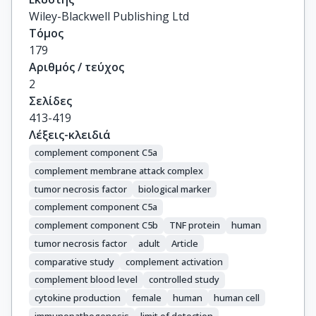
Wiley-Blackwell Publishing Ltd
Τόμος
179
Αριθμός / τεύχος
2
Σελίδες
413-419
Λέξεις-κλειδιά
complement component C5a
complement membrane attack complex
tumor necrosis factor
biological marker
complement component C5a
complement component C5b
TNF protein
human
tumor necrosis factor
adult
Article
comparative study
complement activation
complement blood level
controlled study
cytokine production
female
human
human cell
immunopathogenesis
limit of detection