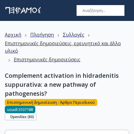
›
›
›
Αρχική
Πλοήγηση
Συλλογές
Επιστημονικές δημοσιεύσεις, ερευνητικό και άλλο
υλικό
›
Επιστημονικές δημοσιεύσεις
Complement activation in hidradenitis
suppurativa: a new pathway of
pathogenesis?
Επιστημονική δημοσίευση - Άρθρο Περιοδικού
uoadl:3107188
OpenAlex (
80
)