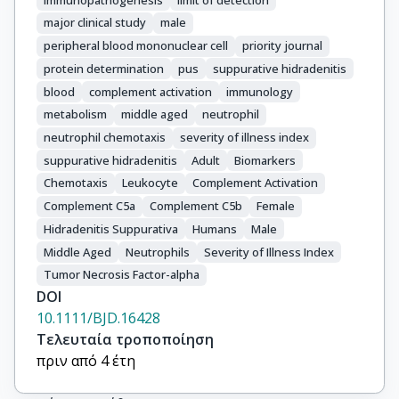
major clinical study
male
peripheral blood mononuclear cell
priority journal
protein determination
pus
suppurative hidradenitis
blood
complement activation
immunology
metabolism
middle aged
neutrophil
neutrophil chemotaxis
severity of illness index
suppurative hidradenitis
Adult
Biomarkers
Chemotaxis
Leukocyte
Complement Activation
Complement C5a
Complement C5b
Female
Hidradenitis Suppurativa
Humans
Male
Middle Aged
Neutrophils
Severity of Illness Index
Tumor Necrosis Factor-alpha
DOI
10.1111/BJD.16428
Τελευταία τροποποίηση
πριν από 4 έτη