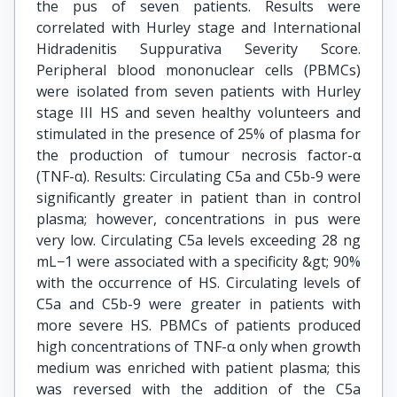
the pus of seven patients. Results were
correlated with Hurley stage and International
Hidradenitis Suppurativa Severity Score.
Peripheral blood mononuclear cells (PBMCs)
were isolated from seven patients with Hurley
stage III HS and seven healthy volunteers and
stimulated in the presence of 25% of plasma for
the production of tumour necrosis factor-α
(TNF-α). Results: Circulating C5a and C5b-9 were
significantly greater in patient than in control
plasma; however, concentrations in pus were
very low. Circulating C5a levels exceeding 28 ng
mL−1 were associated with a specificity &gt; 90%
with the occurrence of HS. Circulating levels of
C5a and C5b-9 were greater in patients with
more severe HS. PBMCs of patients produced
high concentrations of TNF-α only when growth
medium was enriched with patient plasma; this
was reversed with the addition of the C5a