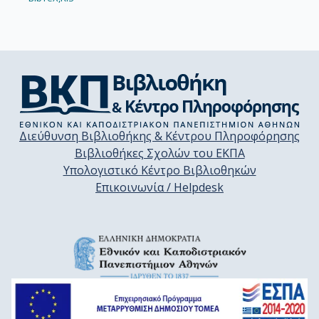
Διεύθυνση Βιβλιοθήκης & Κέντρου Πληροφόρησης
Βιβλιοθήκες Σχολών του ΕΚΠΑ
Υπολογιστικό Κέντρο Βιβλιοθηκών
Επικοινωνία / Helpdesk