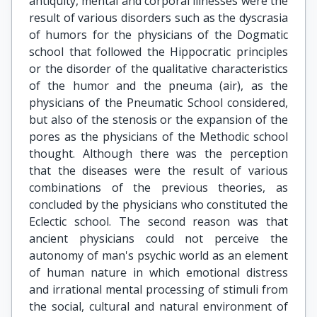
antiquity, mental and corporal illnesses were the
result of various disorders such as the dyscrasia
of humors for the physicians of the Dogmatic
school that followed the Hippocratic principles
or the disorder of the qualitative characteristics
of the humor and the pneuma (air), as the
physicians of the Pneumatic School considered,
but also of the stenosis or the expansion of the
pores as the physicians of the Methodic school
thought. Although there was the perception
that the diseases were the result of various
combinations of the previous theories, as
concluded by the physicians who constituted the
Eclectic school. The second reason was that
ancient physicians could not perceive the
autonomy of man's psychic world as an element
of human nature in which emotional distress
and irrational mental processing of stimuli from
the social, cultural and natural environment of