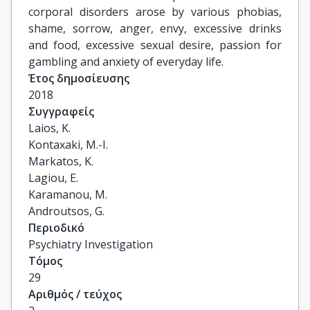
corporal disorders arose by various phobias,
shame, sorrow, anger, envy, excessive drinks
and food, excessive sexual desire, passion for
gambling and anxiety of everyday life.
Έτος δημοσίευσης
2018
Συγγραφείς
Laios, K.

Kontaxaki, M.-I.

Markatos, K.

Lagiou, E.

Karamanou, M.

Androutsos, G.
Περιοδικό
Psychiatry Investigation
Τόμος
29
Αριθμός / τεύχος