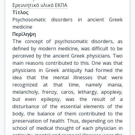
Ερευνητικό υλικό ΕΚΠΑ
Τίτλος
Psychosomatic disorders in ancient Greek 
medicine
Περίληψη
The concept of psychosomatic disorders, as
defined by modern medicine, was difficult to be
perceived by the ancient Greek physicians. Two
main reasons contributed to this. One was that
physicians in Greek antiquity had formed the
idea that the mental illnesses that were
recognized at that time, namely mania,
melancholy, frenzy, caros, lethargy, apoplexy,
but even epilepsy, was the result of a
disturbance of the essential elements of the
body, the balance of them contributed to the
preservation of health. Thus, depending on the
school of medical thought of each physician in