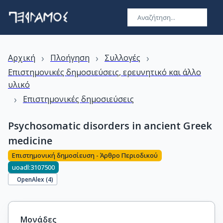
›
›
›
Αρχική
Πλοήγηση
Συλλογές
Επιστημονικές δημοσιεύσεις, ερευνητικό και άλλο
υλικό
›
Επιστημονικές δημοσιεύσεις
Psychosomatic disorders in ancient Greek
medicine
Επιστημονική δημοσίευση - Άρθρο Περιοδικού
uoadl:3107500
OpenAlex (
4
)
Μονάδες