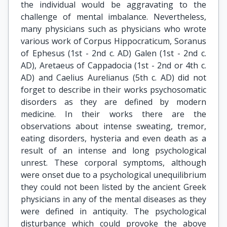
the individual would be aggravating to the
challenge of mental imbalance. Nevertheless,
many physicians such as physicians who wrote
various work of Corpus Hippocraticum, Soranus
of Ephesus (1st - 2nd c. AD) Galen (1st - 2nd c.
AD), Aretaeus of Cappadocia (1st - 2nd or 4th c.
AD) and Caelius Aurelianus (5th c. AD) did not
forget to describe in their works psychosomatic
disorders as they are defined by modern
medicine. In their works there are the
observations about intense sweating, tremor,
eating disorders, hysteria and even death as a
result of an intense and long psychological
unrest. These corporal symptoms, although
were onset due to a psychological unequilibrium
they could not been listed by the ancient Greek
physicians in any of the mental diseases as they
were defined in antiquity. The psychological
disturbance which could provoke the above