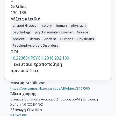
2
Σελίδες
130-136
Λέξεις-κλειδιά
ancient Greece
history
human
physician
psychology
psychosomatic disorder
Greece
Ancient
History
Ancient
Humans
Physicians
Psychophysiologic Disorders
DOI
10.22365/JPSYCH.2018.292.130
Τελευταία τροποποίηση
πριν από 4 έτη
Μόνιμη Διεύθυνση
https://pergamos.lib.uoa.gr/uoa/dl/object/3107500
Άδεια χρήσης
Creative Commons Αναφορά Δημιουργού-Μη Εμπορική
Χρήση 4.0 (CC-BY-NC)
Εξαγωγή Citation
BibTeX,
RIS