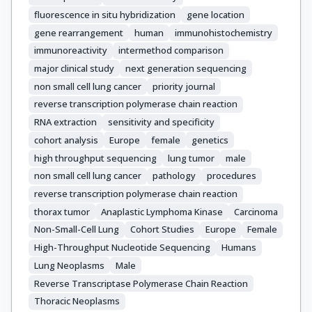
Blackhall, F.

fluorescence in situ hybridization
gene location
Dingemans, A.-M.

gene rearrangement
human
immunohistochemistry
Dienemann, H.

immunoreactivity
intermethod comparison
Dziadziuszko, R.

Vansteenkiste, J.

major clinical study
next generation sequencing
O'Brien, C.

non small cell lung cancer
priority journal
Geiger, T.

reverse transcription polymerase chain reaction
Sherlock, J.

RNA extraction
sensitivity and specificity
Schageman, J.

cohort analysis
Europe
female
genetics
Dafni, U.

high throughput sequencing
lung tumor
male
Kammler, R.

non small cell lung cancer
pathology
procedures
Kerr, K.M.

reverse transcription polymerase chain reaction
Thunnissen, E.

thorax tumor
Anaplastic Lymphoma Kinase
Carcinoma
Stahel, R.A.

Non-Small-Cell Lung
Cohort Studies
Europe
Female
Peters, S.

High-Throughput Nucleotide Sequencing
Humans
Rosell, R.

Lung Neoplasms
Male
Molina, M.Á.

Reverse Transcriptase Polymerase Chain Reaction
Hiltbrunner, A.

Thoracic Neoplasms
Marti, N.
