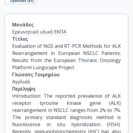
OpenAlex (
85
)
Μονάδες
Ερευνητικό υλικό ΕΚΠΑ
Τίτλος
Evaluation of NGS and RT-PCR Methods for ALK 
Rearrangement in European NSCLC Patients: 
Results from the European Thoracic Oncology 
Platform Lungscape Project
Γλώσσες Τεκμηρίου
Αγγλικά
Περίληψη
Introduction: The reported prevalence of ALK
receptor tyrosine kinase gene (ALK)
rearrangement in NSCLC ranges from 2% to 7%.
The primary standard diagnostic method is
fluorescence in situ hybridization (FISH).
Recently, immunohistochemistry (IHC) has also