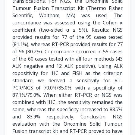
translocations. For NGS, the Oncomine Solid
Tumour Fusion Transcript Kit (Thermo Fisher
Scientific, Waltham, MA) was used. The
concordance was assessed using the Cohen κ
coefficient (two-sided α ≤ 5%). Results: NGS
provided results for 77 of the 95 cases tested
(81.1%), whereas RT-PCR provided results for 77
of 96 (80.2%). Concordance occurred in 55 cases
of the 60 cases tested with all four methods (43
ALK negative and 12 ALK positive). Using ALK
copositivity for IHC and FISH as the criterion
standard, we derived a sensitivity for RT-
PCR/NGS of 70.0%/85.0%, with a specificity of
87.1%/79.0%. When either RT-PCR or NGS was
combined with IHC, the sensitivity remained the
same, whereas the specificity increased to 88.7%
and 83.9% respectively. Conclusion: NGS
evaluation with the Oncomine Solid Tumour
Fusion transcript kit and RT-PCR proved to have