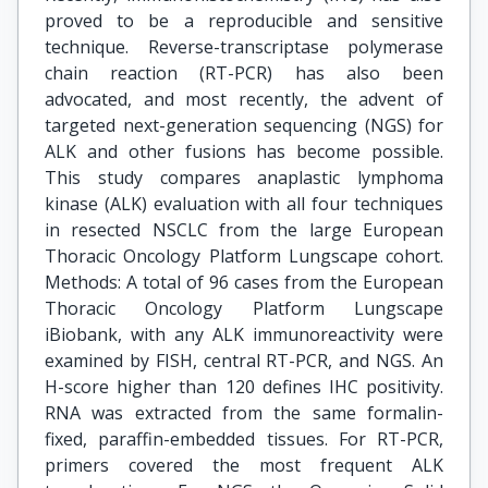
proved to be a reproducible and sensitive
technique. Reverse-transcriptase polymerase
chain reaction (RT-PCR) has also been
advocated, and most recently, the advent of
targeted next-generation sequencing (NGS) for
ALK and other fusions has become possible.
This study compares anaplastic lymphoma
kinase (ALK) evaluation with all four techniques
in resected NSCLC from the large European
Thoracic Oncology Platform Lungscape cohort.
Methods: A total of 96 cases from the European
Thoracic Oncology Platform Lungscape
iBiobank, with any ALK immunoreactivity were
examined by FISH, central RT-PCR, and NGS. An
H-score higher than 120 defines IHC positivity.
RNA was extracted from the same formalin-
fixed, paraffin-embedded tissues. For RT-PCR,
primers covered the most frequent ALK