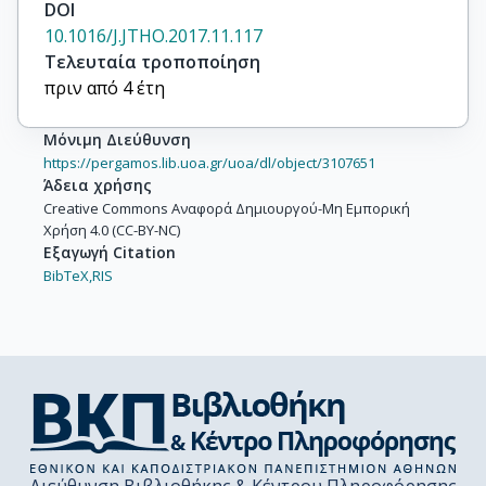
DOI
Tsourti, Z.

10.1016/J.JTHO.2017.11.117
Polydoropoulou, V.

Τελευταία τροποποίηση
Gray, S.

πριν από 4 έτη
Opitz, I.

Curioni, A.

Μόνιμη Διεύθυνση
Lardinois, D.

https://pergamos.lib.uoa.gr/uoa/dl/object/3107651
Ruland, A.

Άδεια χρήσης
De Luca, G.

Creative Commons Αναφορά Δημιουργού-Μη Εμπορική
Malatesta, S.

Χρήση 4.0 (CC-BY-NC)
Quinn, A.M.

Εξαγωγή Citation
Franklin, L.

BibTeX,
RIS
Biernat, W.

Wrona, A.

Rzyman, W.

Jassem, J.

Madsen, L.B.

Camps, C.

Jantus-Lewintre, E.

Guijarro, R.
