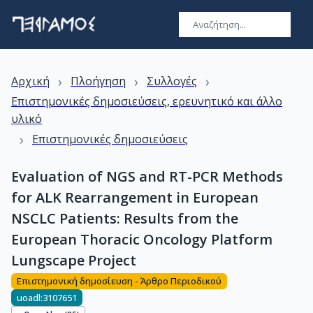
›
›
›
Αρχική
Πλοήγηση
Συλλογές
Επιστημονικές δημοσιεύσεις, ερευνητικό και άλλο
υλικό
›
Επιστημονικές δημοσιεύσεις
Evaluation of NGS and RT-PCR Methods
for ALK Rearrangement in European
NSCLC Patients: Results from the
European Thoracic Oncology Platform
Lungscape Project
Επιστημονική δημοσίευση - Άρθρο Περιοδικού
uoadl:3107651