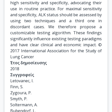
high sensitivity and specificity, advocating their
use in routine practice. For maximal sensitivity
and specificity, ALK status should be assessed by
using two techniques and a third one in
discordant cases. We therefore propose a
customizable testing algorithm. These findings
significantly influence existing testing paradigms
and have clear clinical and economic impact. ©
2017 International Association for the Study of
Lung Cancer
Έτος δημοσίευσης
2018
Συγγραφείς
Letovanec, I.

Finn, S.

Zygoura, P.

Smyth, P.

Soltermann, A.

Bubendorf, L.
