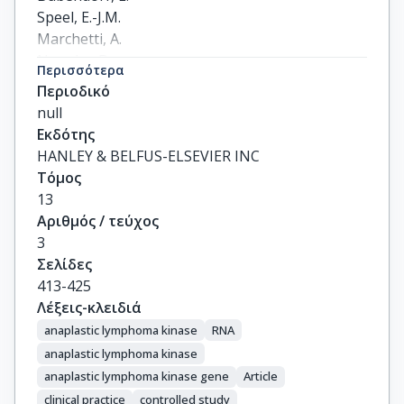
Speel, E.-J.M.

Marchetti, A.

Nonaka, D.

Περισσότερα
Monkhorst, K.

Περιοδικό
Hager, H.

null
Martorell, M.

Εκδότης
Sejda, A.

HANLEY & BELFUS-ELSEVIER INC
Cheney, R.

Τόμος
Hernandez-Losa, J.

13
Verbeken, E.

Αριθμός / τεύχος
Weder, W.

3
Savic, S.

Σελίδες
Di Lorito, A.

413-425
Navarro, A.

Λέξεις-κλειδιά
Felip, E.

anaplastic lymphoma kinase
RNA
Warth, A.

anaplastic lymphoma kinase
Baas, P.

anaplastic lymphoma kinase gene
Article
Meldgaard, P.

clinical practice
controlled study