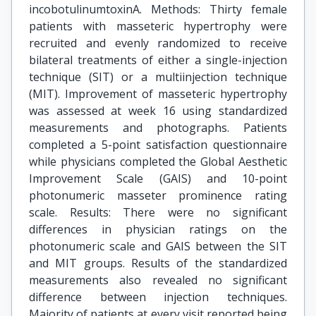
incobotulinumtoxinA. Methods: Thirty female
patients with masseteric hypertrophy were
recruited and evenly randomized to receive
bilateral treatments of either a single-injection
technique (SIT) or a multiinjection technique
(MIT). Improvement of masseteric hypertrophy
was assessed at week 16 using standardized
measurements and photographs. Patients
completed a 5-point satisfaction questionnaire
while physicians completed the Global Aesthetic
Improvement Scale (GAIS) and 10-point
photonumeric masseter prominence rating
scale. Results: There were no significant
differences in physician ratings on the
photonumeric scale and GAIS between the SIT
and MIT groups. Results of the standardized
measurements also revealed no significant
difference between injection techniques.
Majority of patients at every visit reported being