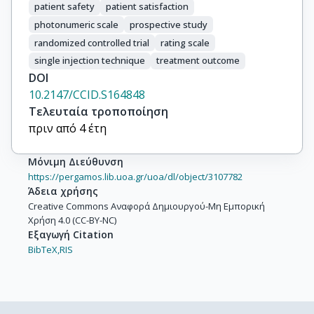
patient safety
patient satisfaction
photonumeric scale
prospective study
randomized controlled trial
rating scale
single injection technique
treatment outcome
DOI
10.2147/CCID.S164848
Τελευταία τροποποίηση
πριν από 4 έτη
Μόνιμη Διεύθυνση
https://pergamos.lib.uoa.gr/uoa/dl/object/3107782
Άδεια χρήσης
Creative Commons Αναφορά Δημιουργού-Μη Εμπορική
Χρήση 4.0 (CC-BY-NC)
Εξαγωγή Citation
BibTeX,
RIS