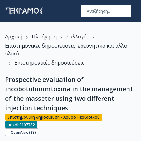
›
›
›
Αρχική
Πλοήγηση
Συλλογές
Επιστημονικές δημοσιεύσεις, ερευνητικό και άλλο
υλικό
›
Επιστημονικές δημοσιεύσεις
Prospective evaluation of
incobotulinumtoxina in the management
of the masseter using two different
injection techniques
Επιστημονική δημοσίευση - Άρθρο Περιοδικού
uoadl:3107782
OpenAlex (
28
)