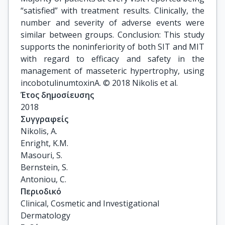
“satisfied” with treatment results. Clinically, the
number and severity of adverse events were
similar between groups. Conclusion: This study
supports the noninferiority of both SIT and MIT
with regard to efficacy and safety in the
management of masseteric hypertrophy, using
incobotulinumtoxinA. © 2018 Nikolis et al.
Έτος δημοσίευσης
2018
Συγγραφείς
Nikolis, A.

Enright, K.M.

Masouri, S.

Bernstein, S.

Antoniou, C.
Περιοδικό
Clinical, Cosmetic and Investigational
Dermatology