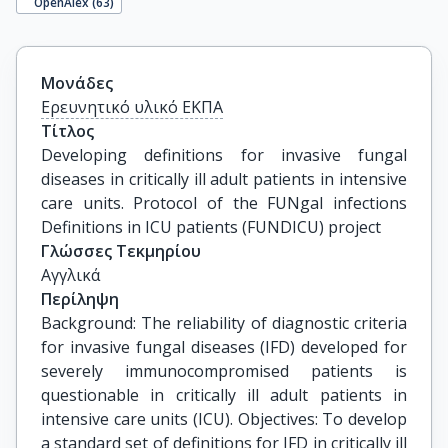
OpenAlex (
63
)
Μονάδες
Ερευνητικό υλικό ΕΚΠΑ
Τίτλος
Developing definitions for invasive fungal 
diseases in critically ill adult patients in intensive 
care units. Protocol of the FUNgal infections 
Definitions in ICU patients (FUNDICU) project
Γλώσσες Τεκμηρίου
Αγγλικά
Περίληψη
Background: The reliability of diagnostic criteria
for invasive fungal diseases (IFD) developed for
severely immunocompromised patients is
questionable in critically ill adult patients in
intensive care units (ICU). Objectives: To develop
a standard set of definitions for IFD in critically ill