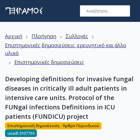
›
›
›
Αρχική
Πλοήγηση
Συλλογές
Επιστημονικές δημοσιεύσεις, ερευνητικό και άλλο
υλικό
›
Επιστημονικές δημοσιεύσεις
Developing definitions for invasive fungal
diseases in critically ill adult patients in
intensive care units. Protocol of the
FUNgal infections Definitions in ICU
patients (FUNDICU) project
Επιστημονική δημοσίευση - Άρθρο Περιοδικού
uoadl:3107793