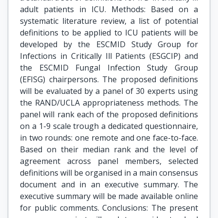
adult patients in ICU. Methods: Based on a
systematic literature review, a list of potential
definitions to be applied to ICU patients will be
developed by the ESCMID Study Group for
Infections in Critically Ill Patients (ESGCIP) and
the ESCMID Fungal Infection Study Group
(EFISG) chairpersons. The proposed definitions
will be evaluated by a panel of 30 experts using
the RAND/UCLA appropriateness methods. The
panel will rank each of the proposed definitions
on a 1-9 scale trough a dedicated questionnaire,
in two rounds: one remote and one face-to-face.
Based on their median rank and the level of
agreement across panel members, selected
definitions will be organised in a main consensus
document and in an executive summary. The
executive summary will be made available online
for public comments. Conclusions: The present