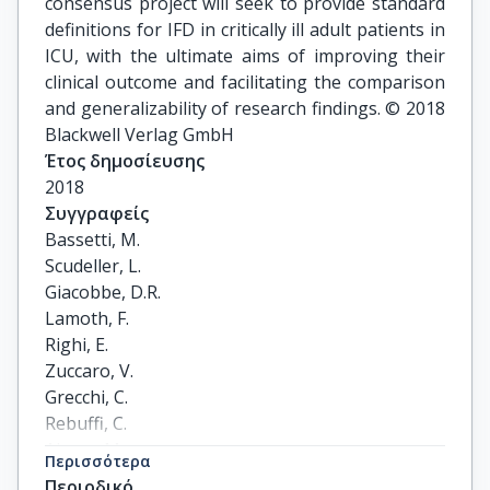
consensus project will seek to provide standard
definitions for IFD in critically ill adult patients in
ICU, with the ultimate aims of improving their
clinical outcome and facilitating the comparison
and generalizability of research findings. © 2018
Blackwell Verlag GmbH
Έτος δημοσίευσης
2018
Συγγραφείς
Bassetti, M.

Scudeller, L.

Giacobbe, D.R.

Lamoth, F.

Righi, E.

Zuccaro, V.

Grecchi, C.

Rebuffi, C.

Akova, M.

Περισσότερα
Alastruey-Izquierdo, A.

Περιοδικό