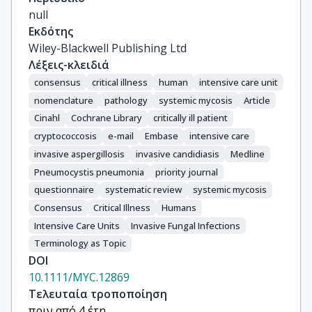
Arikan-Akdagli, S.

null
Azoulay, E.

Εκδότης
Blot, S.I.

Wiley-Blackwell Publishing Ltd
Cornely, O.A.

Λέξεις-κλειδιά
Lass-Flörl, C.

consensus
critical illness
human
intensive care unit
Koehler, P.

nomenclature
pathology
systemic mycosis
Article
Cuenca-Estrella, M.

Cinahl
Cochrane Library
critically ill patient
de Lange, D.W.

cryptococcosis
e-mail
Embase
intensive care
De Rosa, F.G.

invasive aspergillosis
invasive candidiasis
Medline
De Waele, J.J.

Pneumocystis pneumonia
priority journal
Dimopoulos, G.

questionnaire
systematic review
systemic mycosis
Garnacho-Montero, J.

Hoenigl, M.

Consensus
Critical Illness
Humans
Kanj, S.S.

Intensive Care Units
Invasive Fungal Infections
Maertens, J.

Terminology as Topic
Martin-Loeches, I.

DOI
Muñoz, P.

10.1111/MYC.12869
Kullberg, B.J.

Τελευταία τροποποίηση
Agvald-Ohman, C.

πριν από 4 έτη