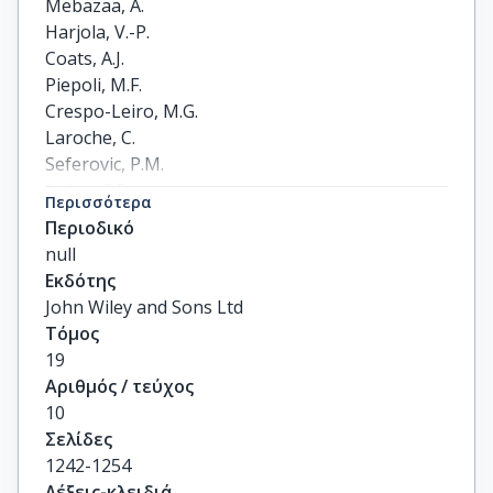
Mebazaa, A.

Harjola, V.-P.

Coats, A.J.

Piepoli, M.F.

Crespo-Leiro, M.G.

Laroche, C.

Seferovic, P.M.

Anker, S.D.

Περισσότερα
Ferrari, R.

Περιοδικό
Ruschitzka, F.

null
Lopez-Fernandez, S.

Εκδότης
Miani, D.

John Wiley and Sons Ltd
Filippatos, G.

Τόμος
Maggioni, A.P.

19
on behalf of the ESC Heart Failure Long-Term 
Αριθμός / τεύχος
Registry Investigators
10
Σελίδες
1242-1254
Λέξεις-κλειδιά