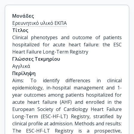
Μονάδες
Ερευνητικό υλικό ΕΚΠΑ
Τίτλος
Clinical phenotypes and outcome of patients 
hospitalized for acute heart failure: the ESC 
Heart Failure Long-Term Registry
Γλώσσες Τεκμηρίου
Αγγλικά
Περίληψη
Aims: To identify differences in clinical
epidemiology, in-hospital management and 1-
year outcomes among patients hospitalized for
acute heart failure (AHF) and enrolled in the
European Society of Cardiology Heart Failure
Long-Term (ESC-HF-LT) Registry, stratified by
clinical profile at admission. Methods and results:
The ESC-HF-LT Registry is a prospective,