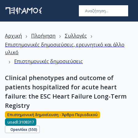
›
›
›
Αρχική
Πλοήγηση
Συλλογές
Επιστημονικές δημοσιεύσεις, ερευνητικό και άλλο
υλικό
›
Επιστημονικές δημοσιεύσεις
Clinical phenotypes and outcome of
patients hospitalized for acute heart
failure: the ESC Heart Failure Long-Term
Registry
Επιστημονική δημοσίευση - Άρθρο Περιοδικού
uoadl:3108317
OpenAlex (
550
)