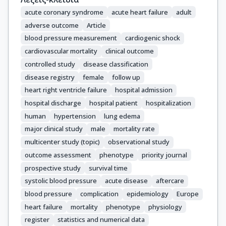
acute coronary syndrome
acute heart failure
adult
adverse outcome
Article
blood pressure measurement
cardiogenic shock
cardiovascular mortality
clinical outcome
controlled study
disease classification
disease registry
female
follow up
heart right ventricle failure
hospital admission
hospital discharge
hospital patient
hospitalization
human
hypertension
lung edema
major clinical study
male
mortality rate
multicenter study (topic)
observational study
outcome assessment
phenotype
priority journal
prospective study
survival time
systolic blood pressure
acute disease
aftercare
blood pressure
complication
epidemiology
Europe
heart failure
mortality
phenotype
physiology
register
statistics and numerical data