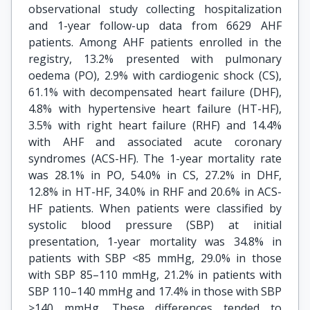
observational study collecting hospitalization
and 1-year follow-up data from 6629 AHF
patients. Among AHF patients enrolled in the
registry, 13.2% presented with pulmonary
oedema (PO), 2.9% with cardiogenic shock (CS),
61.1% with decompensated heart failure (DHF),
4.8% with hypertensive heart failure (HT-HF),
3.5% with right heart failure (RHF) and 14.4%
with AHF and associated acute coronary
syndromes (ACS-HF). The 1-year mortality rate
was 28.1% in PO, 54.0% in CS, 27.2% in DHF,
12.8% in HT-HF, 34.0% in RHF and 20.6% in ACS-
HF patients. When patients were classified by
systolic blood pressure (SBP) at initial
presentation, 1-year mortality was 34.8% in
patients with SBP <85 mmHg, 29.0% in those
with SBP 85–110 mmHg, 21.2% in patients with
SBP 110–140 mmHg and 17.4% in those with SBP
>140 mmHg. These differences tended to