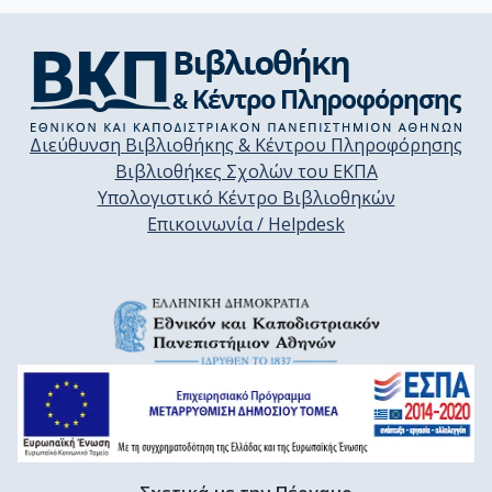
Διεύθυνση Βιβλιοθήκης & Κέντρου Πληροφόρησης
Βιβλιοθήκες Σχολών του ΕΚΠΑ
Υπολογιστικό Κέντρο Βιβλιοθηκών
Επικοινωνία / Helpdesk