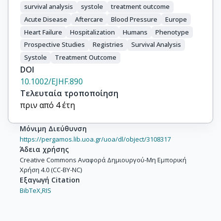
survival analysis
systole
treatment outcome
Acute Disease
Aftercare
Blood Pressure
Europe
Heart Failure
Hospitalization
Humans
Phenotype
Prospective Studies
Registries
Survival Analysis
Systole
Treatment Outcome
DOI
10.1002/EJHF.890
Τελευταία τροποποίηση
πριν από 4 έτη
Μόνιμη Διεύθυνση
https://pergamos.lib.uoa.gr/uoa/dl/object/3108317
Άδεια χρήσης
Creative Commons Αναφορά Δημιουργού-Μη Εμπορική
Χρήση 4.0 (CC-BY-NC)
Εξαγωγή Citation
BibTeX,
RIS