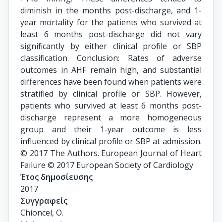
diminish in the months post-discharge, and 1-
year mortality for the patients who survived at
least 6 months post-discharge did not vary
significantly by either clinical profile or SBP
classification. Conclusion: Rates of adverse
outcomes in AHF remain high, and substantial
differences have been found when patients were
stratified by clinical profile or SBP. However,
patients who survived at least 6 months post-
discharge represent a more homogeneous
group and their 1-year outcome is less
influenced by clinical profile or SBP at admission.
© 2017 The Authors. European Journal of Heart
Failure © 2017 European Society of Cardiology
Έτος δημοσίευσης
2017
Συγγραφείς
Chioncel, O.
