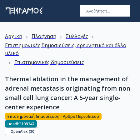
›
›
›
Αρχική
Πλοήγηση
Συλλογές
Επιστημονικές δημοσιεύσεις, ερευνητικό και άλλο
υλικό
›
Επιστημονικές δημοσιεύσεις
Thermal ablation in the management of
adrenal metastasis originating from non-
small cell lung cancer: A 5-year single-
center experience
Επιστημονική δημοσίευση - Άρθρο Περιοδικού
uoadl:3108347
OpenAlex (
30
)