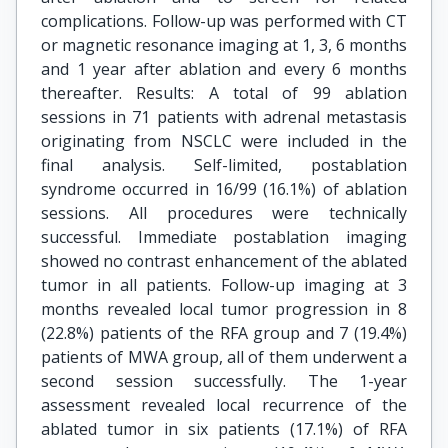
complications. Follow-up was performed with CT
or magnetic resonance imaging at 1, 3, 6 months
and 1 year after ablation and every 6 months
thereafter. Results: A total of 99 ablation
sessions in 71 patients with adrenal metastasis
originating from NSCLC were included in the
final analysis. Self-limited, postablation
syndrome occurred in 16/99 (16.1%) of ablation
sessions. All procedures were technically
successful. Immediate postablation imaging
showed no contrast enhancement of the ablated
tumor in all patients. Follow-up imaging at 3
months revealed local tumor progression in 8
(22.8%) patients of the RFA group and 7 (19.4%)
patients of MWA group, all of them underwent a
second session successfully. The 1-year
assessment revealed local recurrence of the
ablated tumor in six patients (17.1%) of RFA