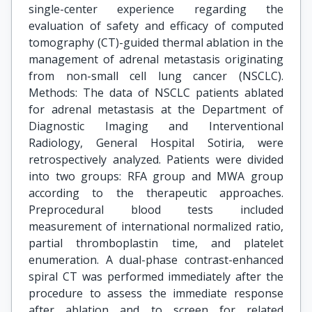
single-center experience regarding the
evaluation of safety and efficacy of computed
tomography (CT)-guided thermal ablation in the
management of adrenal metastasis originating
from non-small cell lung cancer (NSCLC).
Methods: The data of NSCLC patients ablated
for adrenal metastasis at the Department of
Diagnostic Imaging and Interventional
Radiology, General Hospital Sotiria, were
retrospectively analyzed. Patients were divided
into two groups: RFA group and MWA group
according to the therapeutic approaches.
Preprocedural blood tests included
measurement of international normalized ratio,
partial thromboplastin time, and platelet
enumeration. A dual-phase contrast-enhanced
spiral CT was performed immediately after the
procedure to assess the immediate response
after ablation and to screen for related