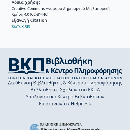
Άδεια χρήσης
Creative Commons Αναφορά Δημιουργού-Μη Εμπορική
Χρήση 4.0 (CC-BY-NC)
Εξαγωγή Citation
BibTeX,
RIS
Διεύθυνση Βιβλιοθήκης & Κέντρου Πληροφόρησης
Βιβλιοθήκες Σχολών του ΕΚΠΑ
Υπολογιστικό Κέντρο Βιβλιοθηκών
Επικοινωνία / Helpdesk