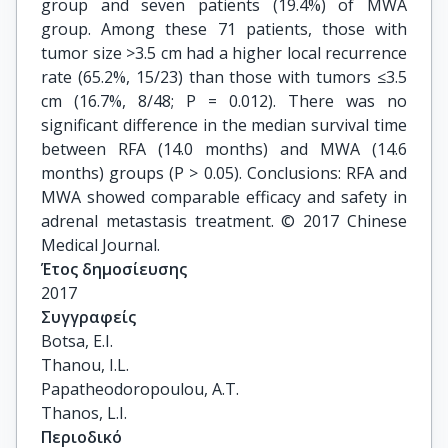
group and seven patients (19.4%) of MWA
group. Among these 71 patients, those with
tumor size >3.5 cm had a higher local recurrence
rate (65.2%, 15/23) than those with tumors ≤3.5
cm (16.7%, 8/48; P = 0.012). There was no
significant difference in the median survival time
between RFA (14.0 months) and MWA (14.6
months) groups (P > 0.05). Conclusions: RFA and
MWA showed comparable efficacy and safety in
adrenal metastasis treatment. © 2017 Chinese
Medical Journal.
Έτος δημοσίευσης
2017
Συγγραφείς
Botsa, E.I.

Thanou, I.L.

Papatheodoropoulou, A.T.

Thanos, L.I.
Περιοδικό