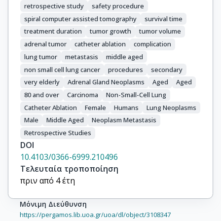
retrospective study
safety procedure
spiral computer assisted tomography
survival time
treatment duration
tumor growth
tumor volume
adrenal tumor
catheter ablation
complication
lung tumor
metastasis
middle aged
non small cell lung cancer
procedures
secondary
very elderly
Adrenal Gland Neoplasms
Aged
Aged
80 and over
Carcinoma
Non-Small-Cell Lung
Catheter Ablation
Female
Humans
Lung Neoplasms
Male
Middle Aged
Neoplasm Metastasis
Retrospective Studies
DOI
10.4103/0366-6999.210496
Τελευταία τροποποίηση
πριν από 4 έτη
Μόνιμη Διεύθυνση
https://pergamos.lib.uoa.gr/uoa/dl/object/3108347