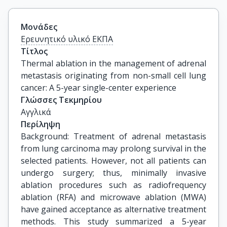
Μονάδες
Ερευνητικό υλικό ΕΚΠΑ
Τίτλος
Thermal ablation in the management of adrenal 
metastasis originating from non-small cell lung 
cancer: A 5-year single-center experience
Γλώσσες Τεκμηρίου
Αγγλικά
Περίληψη
Background: Treatment of adrenal metastasis
from lung carcinoma may prolong survival in the
selected patients. However, not all patients can
undergo surgery; thus, minimally invasive
ablation procedures such as radiofrequency
ablation (RFA) and microwave ablation (MWA)
have gained acceptance as alternative treatment
methods. This study summarized a 5-year