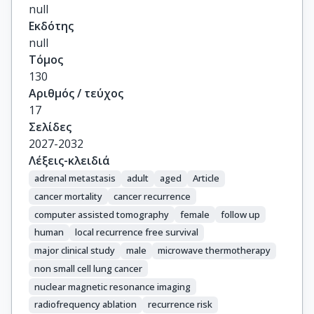
null
Εκδότης
null
Τόμος
130
Αριθμός / τεύχος
17
Σελίδες
2027-2032
Λέξεις-κλειδιά
adrenal metastasis
adult
aged
Article
cancer mortality
cancer recurrence
computer assisted tomography
female
follow up
human
local recurrence free survival
major clinical study
male
microwave thermotherapy
non small cell lung cancer
nuclear magnetic resonance imaging
radiofrequency ablation
recurrence risk