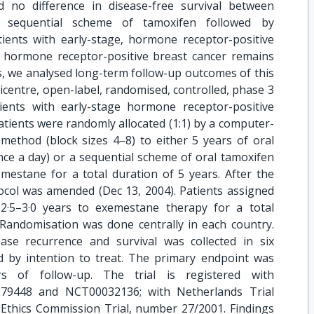
d no difference in disease-free survival between
sequential scheme of tamoxifen followed by
ents with early-stage, hormone receptor-positive
in hormone receptor-positive breast cancer remains
s, we analysed long-term follow-up outcomes of this
ticentre, open-label, randomised, controlled, phase 3
ients with early-stage hormone receptor-positive
atients were randomly allocated (1:1) by a computer-
thod (block sizes 4–8) to either 5 years of oral
 a day) or a sequential scheme of oral tamoxifen
mestane for a total duration of 5 years. After the
otocol was amended (Dec 13, 2004). Patients assigned
2·5–3·0 years to exemestane therapy for a total
 Randomisation was done centrally in each country.
ase recurrence and survival was collected in six
ed by intention to treat. The primary endpoint was
rs of follow-up. The trial is registered with
0279448 and NCT00032136; with Netherlands Trial
Ethics Commission Trial, number 27/2001. Findings