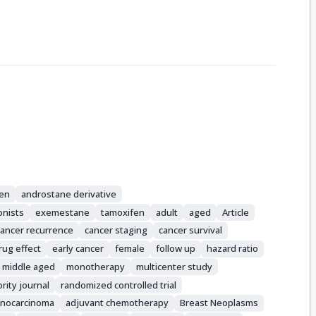
fen
androstane derivative
onists
exemestane
tamoxifen
adult
aged
Article
cancer recurrence
cancer staging
cancer survival
rug effect
early cancer
female
follow up
hazard ratio
middle aged
monotherapy
multicenter study
ority journal
randomized controlled trial
nocarcinoma
adjuvant chemotherapy
Breast Neoplasms