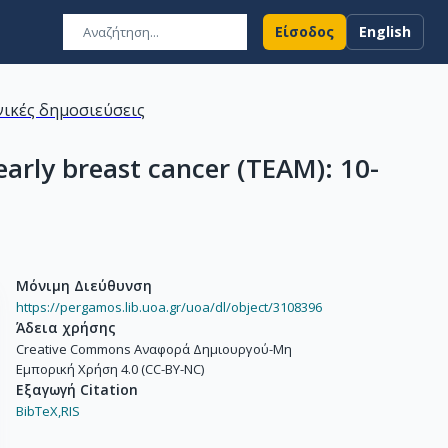
Είσοδος
English
ικές δημοσιεύσεις
rly breast cancer (TEAM): 10-
Μόνιμη Διεύθυνση
https://pergamos.lib.uoa.gr/uoa/dl/object/3108396
Άδεια χρήσης
Creative Commons Αναφορά Δημιουργού-Μη
Εμπορική Χρήση 4.0 (CC-BY-NC)
Εξαγωγή Citation
BibTeX,
RIS