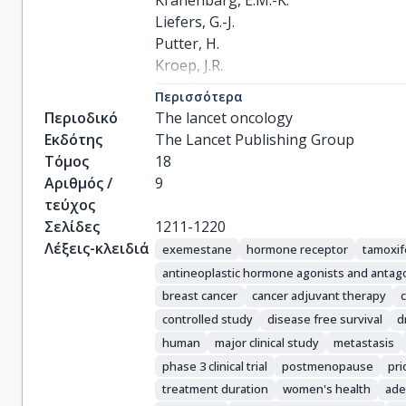
Kranenbarg, E.M.-K.

Liefers, G.-J.

Putter, H.

Kroep, J.R.

Rea, D.

Περισσότερα
Hasenburg, A.

Περιοδικό
The lancet oncology
Markopoulos, C.

Εκδότης
The Lancet Publishing Group
Paridaens, R.

Τόμος
18
Smeets, J.B.E.

Αριθμός /
9
Dirix, L.Y.

τεύχος
van de Velde, C.J.H.
Σελίδες
1211-1220
Λέξεις-κλειδιά
exemestane
hormone receptor
tamoxi
antineoplastic hormone agonists and antag
breast cancer
cancer adjuvant therapy
controlled study
disease free survival
d
human
major clinical study
metastasis
phase 3 clinical trial
postmenopause
pri
treatment duration
women's health
ade