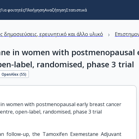
ς
Για φοιτητές
Πλοήγηση
Αναζήτηση
Στατιστικά
›
ς δημοσιεύσεις, ερευνητικό και άλλο υλικό
Επιστημον
ne in women with postmenopausal ea
pen-label, randomised, phase 3 trial
OpenAlex (
55
)
in women with postmenopausal early breast cancer 
entre, open-label, randomised, phase 3 trial
an follow-up, the Tamoxifen Exemestane Adjuvant