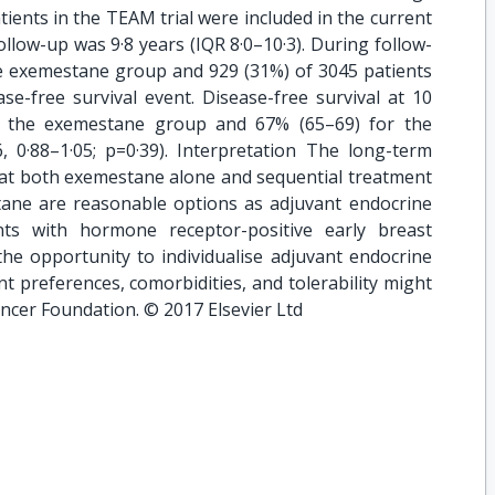
tients in the TEAM trial were included in the current
ollow-up was 9·8 years (IQR 8·0–10·3). During follow-
he exemestane group and 929 (31%) of 3045 patients
se-free survival event. Disease-free survival at 10
r the exemestane group and 67% (65–69) for the
, 0·88–1·05; p=0·39). Interpretation The long-term
that both exemestane alone and sequential treatment
ane are reasonable options as adjuvant endocrine
ts with hormone receptor-positive early breast
the opportunity to individualise adjuvant endocrine
nt preferences, comorbidities, and tolerability might
ancer Foundation. © 2017 Elsevier Ltd