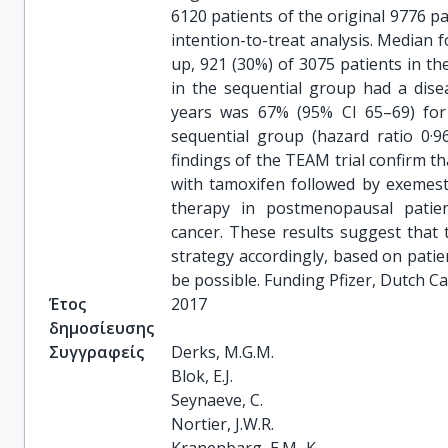
6120 patients of the original 9776 pa
intention-to-treat analysis. Median f
up, 921 (30%) of 3075 patients in t
in the sequential group had a disea
years was 67% (95% CI 65–69) fo
sequential group (hazard ratio 0·96
findings of the TEAM trial confirm 
with tamoxifen followed by exemest
therapy in postmenopausal patien
cancer. These results suggest that 
strategy accordingly, based on patie
be possible. Funding Pfizer, Dutch C
Έτος
2017
δημοσίευσης
Συγγραφείς
Derks, M.G.M.

Blok, E.J.

Seynaeve, C.

Nortier, J.W.R.
