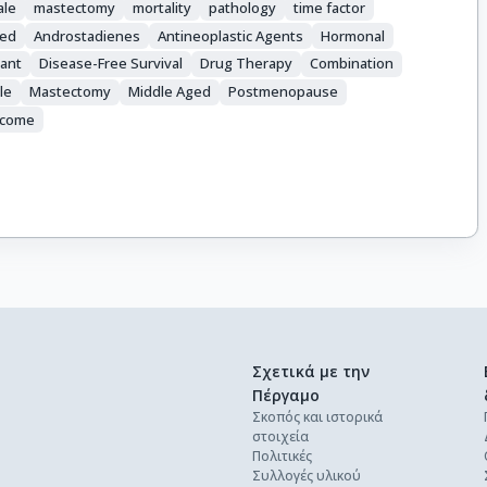
ale
mastectomy
mortality
pathology
time factor
ed
Androstadienes
Antineoplastic Agents
Hormonal
ant
Disease-Free Survival
Drug Therapy
Combination
le
Mastectomy
Middle Aged
Postmenopause
tcome
Σχετικά με την
Πέργαμο
Σκοπός και ιστορικά
στοιχεία
Πολιτικές
Συλλογές υλικού