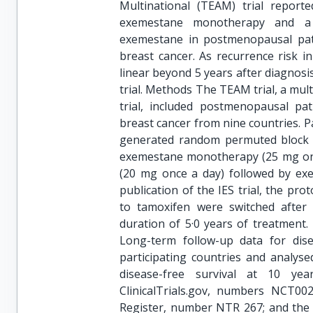
Multinational (TEAM) trial reporte
exemestane monotherapy and a 
exemestane in postmenopausal pati
breast cancer. As recurrence risk 
linear beyond 5 years after diagnosi
trial. Methods The TEAM trial, a mul
trial, included postmenopausal pat
breast cancer from nine countries. P
generated random permuted block me
exemestane monotherapy (25 mg once
(20 mg once a day) followed by exe
publication of the IES trial, the pr
to tamoxifen were switched after 
duration of 5·0 years of treatment.
Long-term follow-up data for dise
participating countries and analys
disease-free survival at 10 yea
ClinicalTrials.gov, numbers NCT0
Register, number NTR 267; and the 