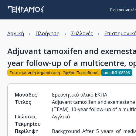
Για ερευνητέ
›
›
›
Αρχική
Πλοήγηση
Συλλογές
Επιστημονικέ
Adjuvant tamoxifen and exemesta
year follow-up of a multicentre, o
Επιστημονική δημοσίευση - Άρθρο Περιοδικού
uoadl:3108396
Μονάδες
Ερευνητικό υλικό ΕΚΠΑ
Τίτλος
Adjuvant tamoxifen and exemestane 
(TEAM): 10-year follow-up of a multic
Γλώσσες
Αγγλικά
Τεκμηρίου
Περίληψη
Background After 5 years of medi