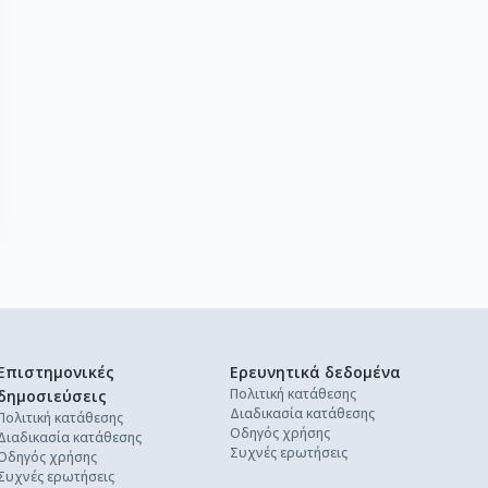
Επιστημονικές
Ερευνητικά δεδομένα
Πολιτική κατάθεσης
δημοσιεύσεις
Διαδικασία κατάθεσης
Πολιτική κατάθεσης
Οδηγός χρήσης
Διαδικασία κατάθεσης
Συχνές ερωτήσεις
Οδηγός χρήσης
Συχνές ερωτήσεις