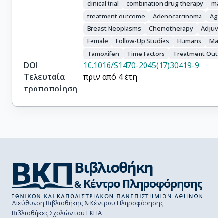
clinical trial
combination drug therapy
m
treatment outcome
Adenocarcinoma
Ag
Breast Neoplasms
Chemotherapy
Adjuv
Female
Follow-Up Studies
Humans
Ma
Tamoxifen
Time Factors
Treatment Ou
DOI
10.1016/S1470-2045(17)30419-9
Τελευταία
πριν από 4 έτη
τροποποίηση
Διεύθυνση Βιβλιοθήκης & Κέντρου Πληροφόρησης
Βιβλιοθήκες Σχολών του ΕΚΠΑ