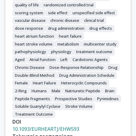
quality of life
randomized controlled trial
scoring system
side effect
unspecified side effect
vascular disease
chronic disease
clinical trial
dose response
drug administration
drug effects
heart atrium function
heart failure
heart stroke volume
metabolism
multicenter study
pathophysiology
physiology
treatment outcome
Aged
Atrial Function
Left
Cardiotonic Agents
Chronic Disease
Dose-Response Relationship
Drug
Double-Blind Method
Drug Administration Schedule
Female
Heart Failure
Heterocyclic Compounds
2-Ring
Humans
Male
Natriuretic Peptide
Brain
Peptide Fragments
Prospective Studies
Pyrimidines
Soluble Guanylyl Cyclase
Stroke Volume
Treatment Outcome
DOI
10.1093/EURHEARTJ/EHW593