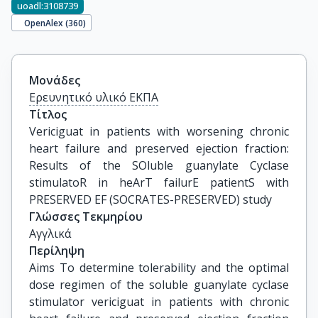
uoadl:3108739
OpenAlex (
360
)
Μονάδες
Ερευνητικό υλικό ΕΚΠΑ
Τίτλος
Vericiguat in patients with worsening chronic 
heart failure and preserved ejection fraction: 
Results of the SOluble guanylate Cyclase 
stimulatoR in heArT failurE patientS with 
PRESERVED EF (SOCRATES-PRESERVED) study
Γλώσσες Τεκμηρίου
Αγγλικά
Περίληψη
Aims To determine tolerability and the optimal
dose regimen of the soluble guanylate cyclase
stimulator vericiguat in patients with chronic