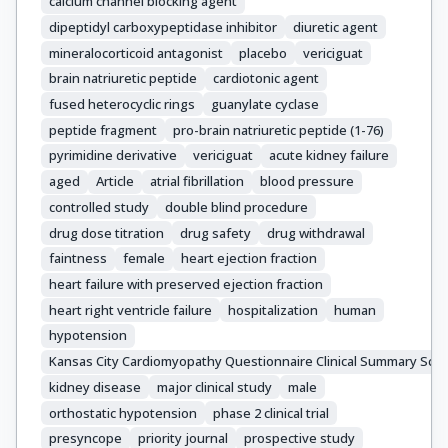
calcium channel blocking agent
dipeptidyl carboxypeptidase inhibitor
diuretic agent
mineralocorticoid antagonist
placebo
vericiguat
brain natriuretic peptide
cardiotonic agent
fused heterocyclic rings
guanylate cyclase
peptide fragment
pro-brain natriuretic peptide (1-76)
pyrimidine derivative
vericiguat
acute kidney failure
aged
Article
atrial fibrillation
blood pressure
controlled study
double blind procedure
drug dose titration
drug safety
drug withdrawal
faintness
female
heart ejection fraction
heart failure with preserved ejection fraction
heart right ventricle failure
hospitalization
human
hypotension
Kansas City Cardiomyopathy Questionnaire Clinical Summary Sco
kidney disease
major clinical study
male
orthostatic hypotension
phase 2 clinical trial
presyncope
priority journal
prospective study