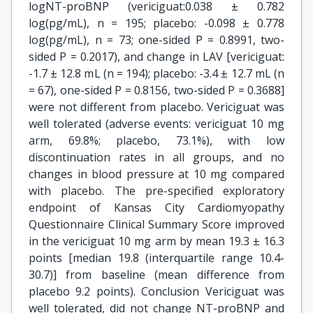
logNT-proBNP (vericiguat:0.038 ± 0.782
log(pg/mL), n = 195; placebo: -0.098 ± 0.778
log(pg/mL), n = 73; one-sided P = 0.8991, two-
sided P = 0.2017), and change in LAV [vericiguat:
-1.7 ± 12.8 mL (n = 194); placebo: -3.4 ± 12.7 mL (n
= 67), one-sided P = 0.8156, two-sided P = 0.3688]
were not different from placebo. Vericiguat was
well tolerated (adverse events: vericiguat 10 mg
arm, 69.8%; placebo, 73.1%), with low
discontinuation rates in all groups, and no
changes in blood pressure at 10 mg compared
with placebo. The pre-specified exploratory
endpoint of Kansas City Cardiomyopathy
Questionnaire Clinical Summary Score improved
in the vericiguat 10 mg arm by mean 19.3 ± 16.3
points [median 19.8 (interquartile range 10.4-
30.7)] from baseline (mean difference from
placebo 9.2 points). Conclusion Vericiguat was
well tolerated, did not change NT-proBNP and