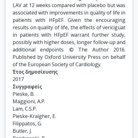
LAV at 12 weeks compared with placebo but was
associated with improvements in quality of life in
patients with HFpEF. Given the encouraging
results on quality of life, the effects of vericiguat
in patients with HFpEF warrant further study,
possibly with higher doses, longer follow-up and
additional endpoints. © The Author 2016.
Published by Oxford University Press on behalf
of the European Society of Cardiology.
Έτος δημοσίευσης
2017
Συγγραφείς
Pieske, B.

Maggioni, A.P.

Lam, C.S.P.

Pieske-Kraigher, E.

Filippatos, G.

Butler, J.
