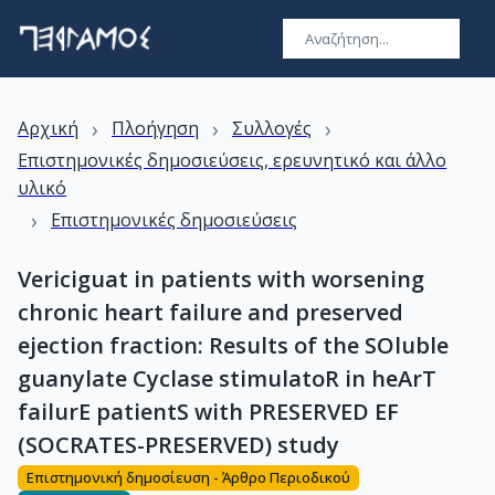
›
›
›
Αρχική
Πλοήγηση
Συλλογές
Επιστημονικές δημοσιεύσεις, ερευνητικό και άλλο
υλικό
›
Επιστημονικές δημοσιεύσεις
Vericiguat in patients with worsening
chronic heart failure and preserved
ejection fraction: Results of the SOluble
guanylate Cyclase stimulatoR in heArT
failurE patientS with PRESERVED EF
(SOCRATES-PRESERVED) study
Επιστημονική δημοσίευση - Άρθρο Περιοδικού