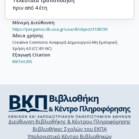
Τελευταία τροποποίηση
πριν από 4 έτη
Μόνιμη Διεύθυνση
https://pergamos.lib.uoa.gr/uoa/dl/object/3108739
Άδεια χρήσης
Creative Commons Αναφορά Δημιουργού-Μη Εμπορική
Χρήση 4.0 (CC-BY-NC)
Εξαγωγή Citation
BibTeX,
RIS
Διεύθυνση Βιβλιοθήκης & Κέντρου Πληροφόρησης
Βιβλιοθήκες Σχολών του ΕΚΠΑ
Υπολογιστικό Κέντρο Βιβλιοθηκών