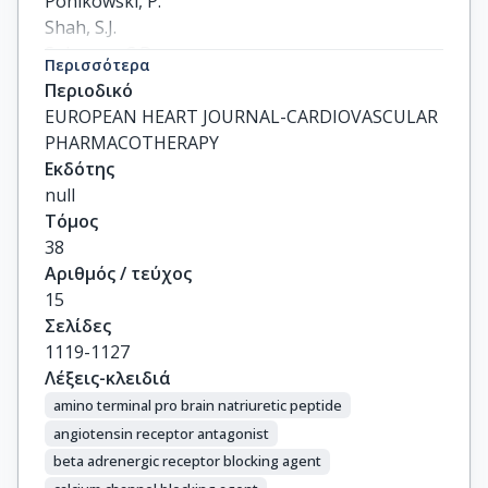
Ponikowski, P.

Shah, S.J.

Solomon, S.D.

Περισσότερα
Scalise, A.-V.

Περιοδικό
Mueller, K.

EUROPEAN HEART JOURNAL-CARDIOVASCULAR
Roessig, L.

PHARMACOTHERAPY
Gheorghiade, M.
Εκδότης
null
Τόμος
38
Αριθμός / τεύχος
15
Σελίδες
1119-1127
Λέξεις-κλειδιά
amino terminal pro brain natriuretic peptide
angiotensin receptor antagonist
beta adrenergic receptor blocking agent