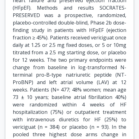
heart failure and preserved ejection fraction
(HFpEF). Methods and results SOCRATES-
PRESERVED was a prospective, randomized,
placebo-controlled double-blind, Phase 2b dose-
finding study in patients with HFpEF (ejection
fraction ≥ 45%). Patients received vericiguat once
daily at 1.25 or 2.5 mg fixed doses, or 5 or 10mg
titrated from a 2.5 mg starting dose, or placebo
for 12 weeks. The two primary endpoints were
change from baseline in log-transformed N-
terminal pro-B-type natriuretic peptide (NT-
ProBNP) and left atrial volume (LAV) at 12
weeks. Patients (N= 477; 48% women; mean age
73 ± 10 years; baseline atrial fibrillation 40%)
were randomized within 4 weeks of HF
hospitalization (75%) or outpatient treatment
with intravenous diuretics for HF (25%) to
vericiguat (n = 384) or placebo (n = 93). In the
pooled three highest dose arms change in