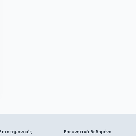
Επιστημονικές
Ερευνητικά δεδομένα