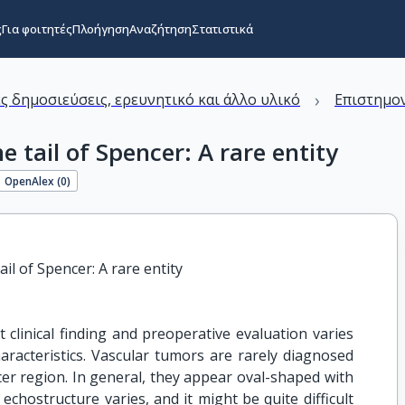
ς
Για φοιτητές
Πλοήγηση
Αναζήτηση
Στατιστικά
›
ς δημοσιεύσεις, ερευνητικό και άλλο υλικό
Επιστημον
 tail of Spencer: A rare entity
OpenAlex (
0
)
il of Spencer: A rare entity
 clinical finding and preoperative evaluation varies
aracteristics. Vascular tumors are rarely diagnosed
ncer region. In general, they appear oval-shaped with
echostructure varies, and it might be quite difficult