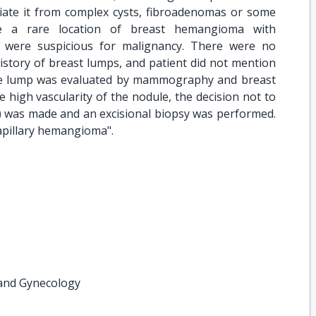
ntiate it from complex cysts, fibroadenomas or some
be a rare location of breast hemangioma with
t were suspicious for malignancy. There were no
l history of breast lumps, and patient did not mention
he lump was evaluated by mammography and breast
high vascularity of the nodule, the decision not to
) was made and an excisional biopsy was performed.
capillary hemangioma".
 and Gynecology