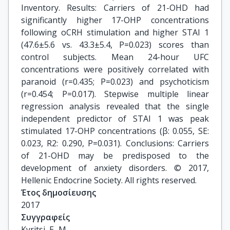
Inventory. Results: Carriers of 21-OHD had
significantly higher 17-OHP concentrations
following oCRH stimulation and higher STAI 1
(47.6±5.6 vs. 43.3±5.4, P=0.023) scores than
control subjects. Mean 24-hour UFC
concentrations were positively correlated with
paranoid (r=0.435; P=0.023) and psychoticism
(r=0.454; P=0.017). Stepwise multiple linear
regression analysis revealed that the single
independent predictor of STAI 1 was peak
stimulated 17-OHP concentrations (β: 0.055, SE:
0.023, R2: 0.290, P=0.031). Conclusions: Carriers
of 21-OHD may be predisposed to the
development of anxiety disorders. © 2017,
Hellenic Endocrine Society. All rights reserved.
Έτος δημοσίευσης
2017
Συγγραφείς
Kyritsi, E.-M.
