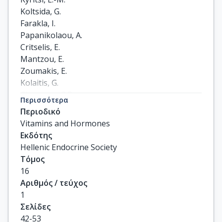
Koltsida, G.

Farakla, I.

Papanikolaou, A.

Critselis, E.

Mantzou, E.

Zoumakis, E.

Kolaitis, G.

Chrousos, G.P.

Περισσότερα
Charmandari, E.
Περιοδικό
Vitamins and Hormones
Εκδότης
Hellenic Endocrine Society
Τόμος
16
Αριθμός / τεύχος
1
Σελίδες
42-53