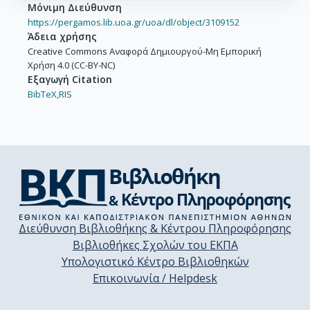
Μόνιμη Διεύθυνση
https://pergamos.lib.uoa.gr/uoa/dl/object/3109152
Άδεια χρήσης
Creative Commons Αναφορά Δημιουργού-Μη Εμπορική
Χρήση 4.0 (CC-BY-NC)
Εξαγωγή Citation
BibTeX,
RIS
Διεύθυνση Βιβλιοθήκης & Κέντρου Πληροφόρησης
Βιβλιοθήκες Σχολών του ΕΚΠΑ
Υπολογιστικό Κέντρο Βιβλιοθηκών
Επικοινωνία / Helpdesk