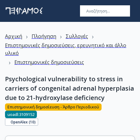
›
›
›
Αρχική
Πλοήγηση
Συλλογές
Επιστημονικές δημοσιεύσεις, ερευνητικό και άλλο
υλικό
›
Επιστημονικές δημοσιεύσεις
Psychological vulnerability to stress in
carriers of congenital adrenal hyperplasia
due to 21-hydroxylase deficiency
Επιστημονική δημοσίευση - Άρθρο Περιοδικού
uoadl:3109152
OpenAlex (
10
)