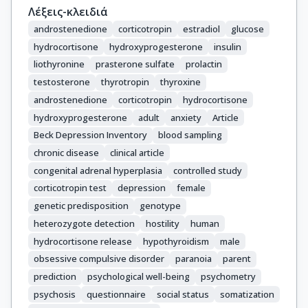
Λέξεις-κλειδιά
androstenedione
corticotropin
estradiol
glucose
hydrocortisone
hydroxyprogesterone
insulin
liothyronine
prasterone sulfate
prolactin
testosterone
thyrotropin
thyroxine
androstenedione
corticotropin
hydrocortisone
hydroxyprogesterone
adult
anxiety
Article
Beck Depression Inventory
blood sampling
chronic disease
clinical article
congenital adrenal hyperplasia
controlled study
corticotropin test
depression
female
genetic predisposition
genotype
heterozygote detection
hostility
human
hydrocortisone release
hypothyroidism
male
obsessive compulsive disorder
paranoia
parent
prediction
psychological well-being
psychometry
psychosis
questionnaire
social status
somatization