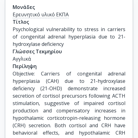
Μονάδες
Ερευνητικό υλικό ΕΚΠΑ
Τίτλος
Psychological vulnerability to stress in carriers 
of congenital adrenal hyperplasia due to 21-
hydroxylase deficiency
Γλώσσες Τεκμηρίου
Αγγλικά
Περίληψη
Objective: Carriers of congenital adrenal
hyperplasia (CAH) due to 21-hydroxylase
deficiency (21-OHD) demonstrate increased
secretion of cortisol precursors following ACTH
stimulation, suggestive of impaired cortisol
production and compensatory increases in
hypothalamic corticotropin-releasing hormone
(CRH) secretion. Both cortisol and CRH have
behavioral effects, and hypothalamic CRH