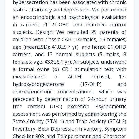
hypersecretion has been associated with chronic
states of anxiety and depression. We performed
an endocrinologic and psychological evaluation
in carriers of 21-OHD and matched control
subjects. Design: We recruited 29 parents of
children with classic CAH (14 males, 15 females;
age (mean±SD): 41.8±5.7 yr), and hence 21-OHD
carriers, and 13 normal subjects (5 males, 8
females; age: 43.8±6.1 yr). All subjects underwent
a formal ovine (o) CRH stimulation test with
measurement of ACTH, cortisol, 17-
hydroxyprogesterone (17-OHP) and
androstenedione concentrations, which was
preceded by determination of 24-hour urinary
free cortisol (UFC) excretion. Psychometric
assessment was performed by administering the
State-Anxiety (STAI 1) and Trait-Anxiety (STAI 2)
Inventory, Beck Depression Inventory, Symptom
Checklist-90R and Temperament and Character