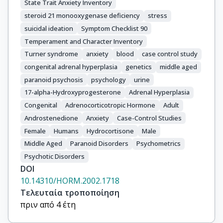
State Trait Anxiety Inventory
steroid 21 monooxygenase deficiency
stress
suicidal ideation
Symptom Checklist 90
Temperament and Character Inventory
Turner syndrome
anxiety
blood
case control study
congenital adrenal hyperplasia
genetics
middle aged
paranoid psychosis
psychology
urine
17-alpha-Hydroxyprogesterone
Adrenal Hyperplasia
Congenital
Adrenocorticotropic Hormone
Adult
Androstenedione
Anxiety
Case-Control Studies
Female
Humans
Hydrocortisone
Male
Middle Aged
Paranoid Disorders
Psychometrics
Psychotic Disorders
DOI
10.14310/HORM.2002.1718
Τελευταία τροποποίηση
πριν από 4 έτη