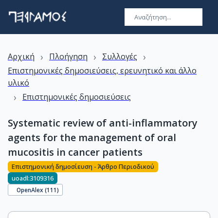
›
›
›
Αρχική
Πλοήγηση
Συλλογές
Επιστημονικές δημοσιεύσεις, ερευνητικό και άλλο
υλικό
›
Επιστημονικές δημοσιεύσεις
Systematic review of anti-inflammatory
agents for the management of oral
mucositis in cancer patients
Επιστημονική δημοσίευση - Άρθρο Περιοδικού
uoadl:3109316
OpenAlex (
111
)