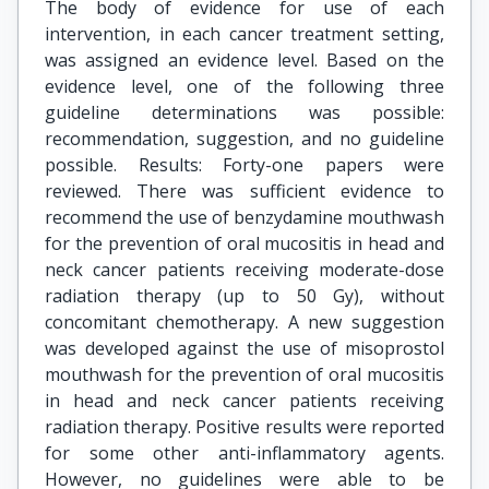
The body of evidence for use of each
intervention, in each cancer treatment setting,
was assigned an evidence level. Based on the
evidence level, one of the following three
guideline determinations was possible:
recommendation, suggestion, and no guideline
possible. Results: Forty-one papers were
reviewed. There was sufficient evidence to
recommend the use of benzydamine mouthwash
for the prevention of oral mucositis in head and
neck cancer patients receiving moderate-dose
radiation therapy (up to 50 Gy), without
concomitant chemotherapy. A new suggestion
was developed against the use of misoprostol
mouthwash for the prevention of oral mucositis
in head and neck cancer patients receiving
radiation therapy. Positive results were reported
for some other anti-inflammatory agents.
However, no guidelines were able to be