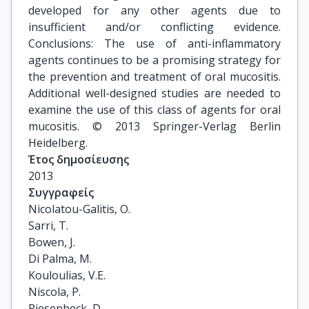
developed for any other agents due to
insufficient and/or conflicting evidence.
Conclusions: The use of anti-inflammatory
agents continues to be a promising strategy for
the prevention and treatment of oral mucositis.
Additional well-designed studies are needed to
examine the use of this class of agents for oral
mucositis. © 2013 Springer-Verlag Berlin
Heidelberg.
Έτος δημοσίευσης
2013
Συγγραφείς
Nicolatou-Galitis, O.

Sarri, T.

Bowen, J.

Di Palma, M.

Kouloulias, V.E.

Niscola, P.

Riesenbeck, D.
