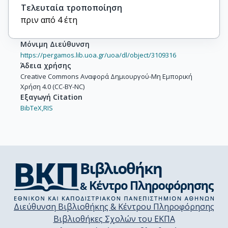
Τελευταία τροποποίηση
πριν από 4 έτη
Μόνιμη Διεύθυνση
https://pergamos.lib.uoa.gr/uoa/dl/object/3109316
Άδεια χρήσης
Creative Commons Αναφορά Δημιουργού-Μη Εμπορική
Χρήση 4.0 (CC-BY-NC)
Εξαγωγή Citation
BibTeX,
RIS
Διεύθυνση Βιβλιοθήκης & Κέντρου Πληροφόρησης
Βιβλιοθήκες Σχολών του ΕΚΠΑ