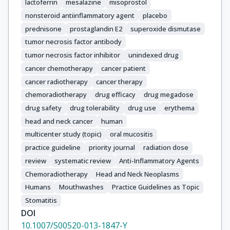
lactoferrin
mesalazine
misoprostol
nonsteroid antiinflammatory agent
placebo
prednisone
prostaglandin E2
superoxide dismutase
tumor necrosis factor antibody
tumor necrosis factor inhibitor
unindexed drug
cancer chemotherapy
cancer patient
cancer radiotherapy
cancer therapy
chemoradiotherapy
drug efficacy
drug megadose
drug safety
drug tolerability
drug use
erythema
head and neck cancer
human
multicenter study (topic)
oral mucositis
practice guideline
priority journal
radiation dose
review
systematic review
Anti-Inflammatory Agents
Chemoradiotherapy
Head and Neck Neoplasms
Humans
Mouthwashes
Practice Guidelines as Topic
Stomatitis
DOI
10.1007/S00520-013-1847-Y