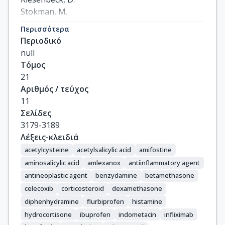
Stokman, M.

Tissing, W.

Περισσότερα
Yeoh, E.

Περιοδικό
Elad, S.

null
Lalla, R.V.
Τόμος
21
Αριθμός / τεύχος
11
Σελίδες
3179-3189
Λέξεις-κλειδιά
acetylcysteine
acetylsalicylic acid
amifostine
aminosalicylic acid
amlexanox
antiinflammatory agent
antineoplastic agent
benzydamine
betamethasone
celecoxib
corticosteroid
dexamethasone
diphenhydramine
flurbiprofen
histamine
hydrocortisone
ibuprofen
indometacin
infliximab