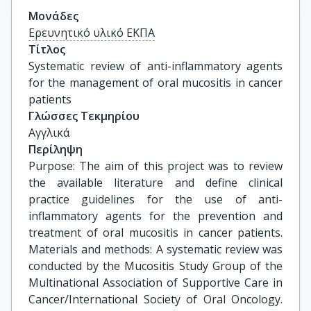
Μονάδες
Ερευνητικό υλικό ΕΚΠΑ
Τίτλος
Systematic review of anti-inflammatory agents 
for the management of oral mucositis in cancer 
patients
Γλώσσες Τεκμηρίου
Αγγλικά
Περίληψη
Purpose: The aim of this project was to review
the available literature and define clinical
practice guidelines for the use of anti-
inflammatory agents for the prevention and
treatment of oral mucositis in cancer patients.
Materials and methods: A systematic review was
conducted by the Mucositis Study Group of the
Multinational Association of Supportive Care in
Cancer/International Society of Oral Oncology.