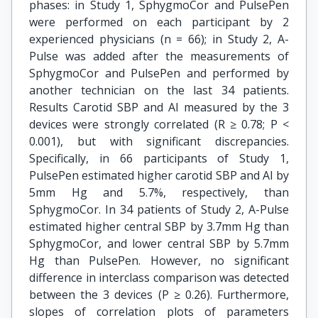
phases: in Study 1, SphygmoCor and PulsePen
were performed on each participant by 2
experienced physicians (n = 66); in Study 2, A-
Pulse was added after the measurements of
SphygmoCor and PulsePen and performed by
another technician on the last 34 patients.
Results Carotid SBP and AI measured by the 3
devices were strongly correlated (R ≥ 0.78; P <
0.001), but with significant discrepancies.
Specifically, in 66 participants of Study 1,
PulsePen estimated higher carotid SBP and AI by
5mm Hg and 5.7%, respectively, than
SphygmoCor. In 34 patients of Study 2, A-Pulse
estimated higher central SBP by 3.7mm Hg than
SphygmoCor, and lower central SBP by 5.7mm
Hg than PulsePen. However, no significant
difference in interclass comparison was detected
between the 3 devices (P ≥ 0.26). Furthermore,
slopes of correlation plots of parameters