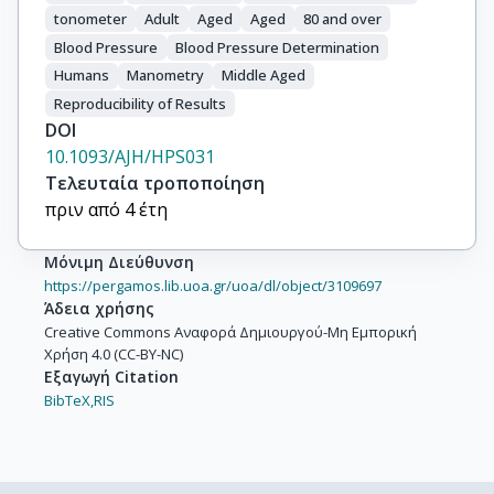
tonometer
Adult
Aged
Aged
80 and over
Blood Pressure
Blood Pressure Determination
Humans
Manometry
Middle Aged
Reproducibility of Results
DOI
10.1093/AJH/HPS031
Τελευταία τροποποίηση
πριν από 4 έτη
Μόνιμη Διεύθυνση
https://pergamos.lib.uoa.gr/uoa/dl/object/3109697
Άδεια χρήσης
Creative Commons Αναφορά Δημιουργού-Μη Εμπορική
Χρήση 4.0 (CC-BY-NC)
Εξαγωγή Citation
BibTeX,
RIS