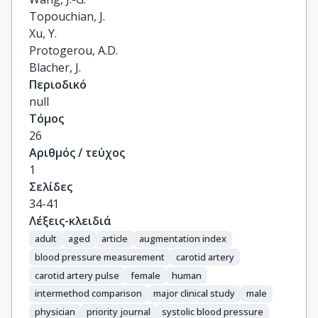
Topouchian, J.

Xu, Y.

Protogerou, A.D.

Blacher, J.
Περιοδικό
null
Τόμος
26
Αριθμός / τεύχος
1
Σελίδες
34-41
Λέξεις-κλειδιά
adult
aged
article
augmentation index
blood pressure measurement
carotid artery
carotid artery pulse
female
human
intermethod comparison
major clinical study
male
physician
priority journal
systolic blood pressure