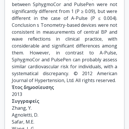
between SphygmoCor and PulsePen were not
significantly different from 1 (P ≥ 0.09), but were
different in the case of A-Pulse (P ≤ 0.004).
Conclusion s Tonometry-based devices were not
consistent in measurements of central BP and
wave reflections in clinical practice, with
considerable and significant differences among
them. However, in contrast to A-Pulse,
SphygmoCor and PulsePen can probably assess
similar cardiovascular risk for individuals, with a
systematical discrepancy. © 2012 American
Journal of Hypertension, Ltd. All rights reserved.
Έτος δημοσίευσης
2013
Συγγραφείς
Zhang, Y.

Agnoletti, D.

Safar, M.E.

Wang, J.-G.
