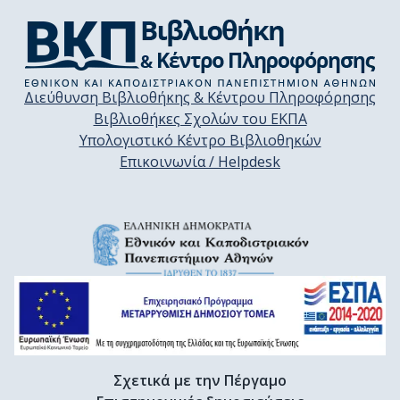
Διεύθυνση Βιβλιοθήκης & Κέντρου Πληροφόρησης
Βιβλιοθήκες Σχολών του ΕΚΠΑ
Υπολογιστικό Κέντρο Βιβλιοθηκών
Επικοινωνία / Helpdesk
Σχετικά με την Πέργαμο