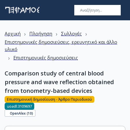
›
›
›
Αρχική
Πλοήγηση
Συλλογές
Επιστημονικές δημοσιεύσεις, ερευνητικό και άλλο
υλικό
›
Επιστημονικές δημοσιεύσεις
Comparison study of central blood
pressure and wave reflection obtained
from tonometry-based devices
Επιστημονική δημοσίευση - Άρθρο Περιοδικού
uoadl:3109697
OpenAlex (
10
)