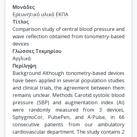
Μονάδες
Ερευνητικό υλικό ΕΚΠΑ
Τίτλος
Comparison study of central blood pressure and 
wave reflection obtained from tonometry-based 
devices
Γλώσσες Τεκμηρίου
Αγγλικά
Περίληψη
Background Although tonometry-based devices
have been applied in several population studies
and clinical trials, the agreement between them
remains unclear. Methods Carotid systolic blood
pressure (SBP) and augmentation index (AI)
were randomly measured from 3 devices,
SphygmoCor, PulsePen, and A-Pulse, in 66
consecutive patients from our ambulatory
cardiovascular department. The study contains 2