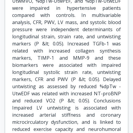
UtwMVO, %dpTw-UtwPEF, and %dpTw-UtwEDF
were impaired in hypertensive patients
compared with controls. In multivariable
analysis, CFR, PWV, LV mass, and systolic blood
pressure were independent determinants of
longitudinal strain, strain rate, and untwisting
markers (P &lt; 0.05). Increased TGFb-1 was
related with increased collagen synthesis
markers, TIMP-1 and MMP-9 and these
biomarkers were associated with impaired
longitudinal systolic strain rate, untwisting
markers, CFR and PWV (P &lt; 0.05). Delayed
untwisting as assessed by reduced %dpTw -
UtwEDF was related with increased NT-proBNP
and reduced VO2 (P &lt; 0.05). Conclusions
Impaired LV untwisting is associated with
increased arterial stiffness and coronary
microcirculatory dysfunction, and is linked to
reduced exercise capacity and neurohumoral