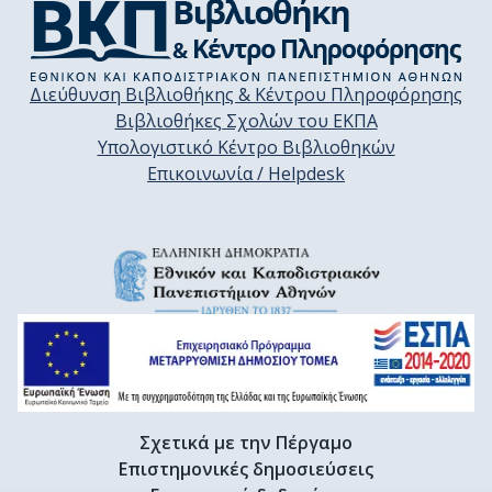
Διεύθυνση Βιβλιοθήκης & Κέντρου Πληροφόρησης
Βιβλιοθήκες Σχολών του ΕΚΠΑ
Υπολογιστικό Κέντρο Βιβλιοθηκών
Επικοινωνία / Helpdesk
Σχετικά με την Πέργαμο
Επιστημονικές δημοσιεύσεις