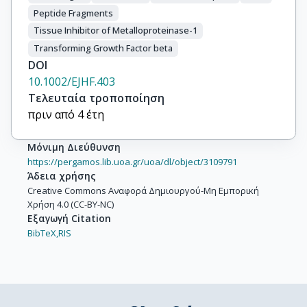
Peptide Fragments
Tissue Inhibitor of Metalloproteinase-1
Transforming Growth Factor beta
DOI
10.1002/EJHF.403
Τελευταία τροποποίηση
πριν από 4 έτη
Μόνιμη Διεύθυνση
https://pergamos.lib.uoa.gr/uoa/dl/object/3109791
Άδεια χρήσης
Creative Commons Αναφορά Δημιουργού-Μη Εμπορική
Χρήση 4.0 (CC-BY-NC)
Εξαγωγή Citation
BibTeX,
RIS