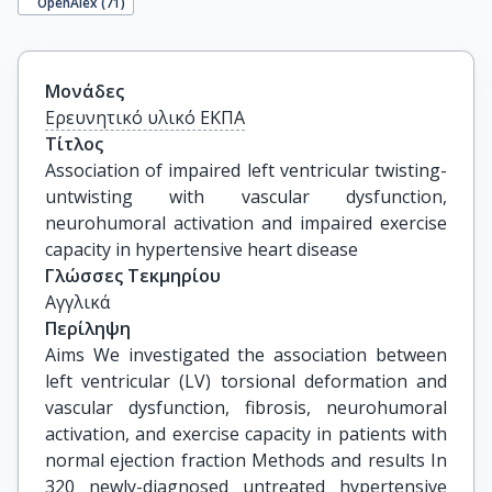
OpenAlex (
71
)
Μονάδες
Ερευνητικό υλικό ΕΚΠΑ
Τίτλος
Association of impaired left ventricular twisting-
untwisting with vascular dysfunction, 
neurohumoral activation and impaired exercise 
capacity in hypertensive heart disease
Γλώσσες Τεκμηρίου
Αγγλικά
Περίληψη
Aims We investigated the association between
left ventricular (LV) torsional deformation and
vascular dysfunction, fibrosis, neurohumoral
activation, and exercise capacity in patients with
normal ejection fraction Methods and results In
320 newly-diagnosed untreated hypertensive