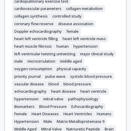
cardiopulmonary exercise test
cardiovascular parameters
collagen metabolism
collagen synthesis
controlled study
coronary flow reserve
disease association
Doppler echocardiography
female
heart left ventricle filling
heart left ventricle mass
heart muscle fibrosis
human
hypertension
left ventricular twisting untwisting
major clinical study
male
microcirculation
middle aged
oxygen consumption
physical capacity
priority journal
pulse wave
systolic blood pressure
vascular disease
blood
blood pressure
echocardiography
heart disease
heart ventricle
hypertension
mitral valve
pathophysiology
Biomarkers
Blood Pressure
Echocardiography
Female
Heart Diseases
Heart Ventricles
Humans
Hypertension
Male
Matrix Metalloproteinase 9
Middle Aged
Mitral Valve
Natriuretic Peptide
Brain