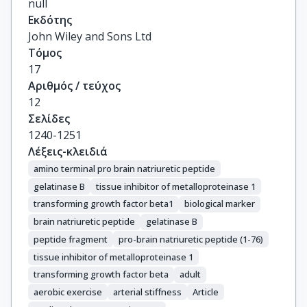
null
Εκδότης
John Wiley and Sons Ltd
Τόμος
17
Αριθμός / τεύχος
12
Σελίδες
1240-1251
Λέξεις-κλειδιά
amino terminal pro brain natriuretic peptide
gelatinase B
tissue inhibitor of metalloproteinase 1
transforming growth factor beta1
biological marker
brain natriuretic peptide
gelatinase B
peptide fragment
pro-brain natriuretic peptide (1-76)
tissue inhibitor of metalloproteinase 1
transforming growth factor beta
adult
aerobic exercise
arterial stiffness
Article