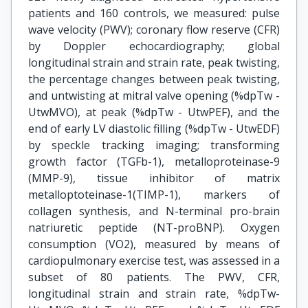
patients and 160 controls, we measured: pulse
wave velocity (PWV); coronary flow reserve (CFR)
by Doppler echocardiography; global
longitudinal strain and strain rate, peak twisting,
the percentage changes between peak twisting,
and untwisting at mitral valve opening (%dpTw -
UtwMVO), at peak (%dpTw - UtwPEF), and the
end of early LV diastolic filling (%dpTw - UtwEDF)
by speckle tracking imaging; transforming
growth factor (TGFb-1), metalloproteinase-9
(MMP-9), tissue inhibitor of matrix
metalloptoteinase-1(TIMP-1), markers of
collagen synthesis, and N-terminal pro-brain
natriuretic peptide (NT-proBNP). Oxygen
consumption (VO2), measured by means of
cardiopulmonary exercise test, was assessed in a
subset of 80 patients. The PWV, CFR,
longitudinal strain and strain rate, %dpTw-