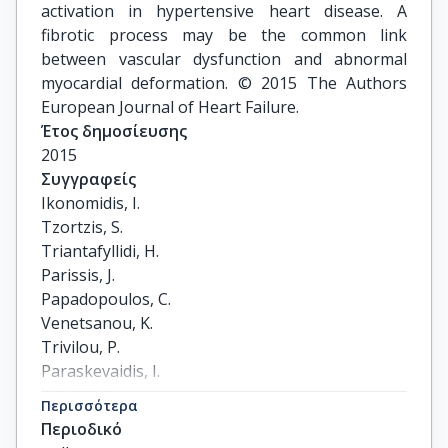
activation in hypertensive heart disease. A
fibrotic process may be the common link
between vascular dysfunction and abnormal
myocardial deformation. © 2015 The Authors
European Journal of Heart Failure.
Έτος δημοσίευσης
2015
Συγγραφείς
Ikonomidis, I.

Tzortzis, S.

Triantafyllidi, H.

Parissis, J.

Papadopoulos, C.

Venetsanou, K.

Trivilou, P.

Paraskevaidis, I.

Lekakis, J.
Περισσότερα
Περιοδικό