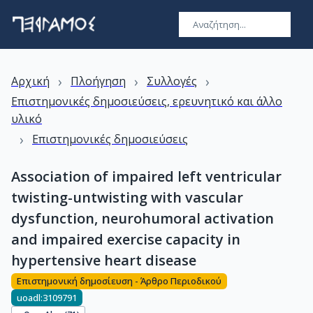
›
›
›
Αρχική
Πλοήγηση
Συλλογές
Επιστημονικές δημοσιεύσεις, ερευνητικό και άλλο
υλικό
›
Επιστημονικές δημοσιεύσεις
Association of impaired left ventricular
twisting-untwisting with vascular
dysfunction, neurohumoral activation
and impaired exercise capacity in
hypertensive heart disease
Επιστημονική δημοσίευση - Άρθρο Περιοδικού
uoadl:3109791