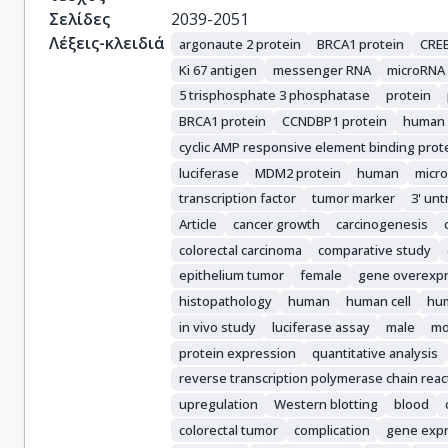
Gazouli, M.

Σελίδες
2039-2051
Hartmann, A.

Λέξεις-κλειδιά
argonaute 2 protein
BRCA1 protein
CREB
Schneider-Stock, R.
Ki 67 antigen
messenger RNA
microRNA
5 trisphosphate 3 phosphatase
protein
BRCA1 protein
CCNDBP1 protein
human
cyclic AMP responsive element binding prote
luciferase
MDM2 protein
human
micr
transcription factor
tumor marker
3' unt
Article
cancer growth
carcinogenesis
colorectal carcinoma
comparative study
epithelium tumor
female
gene overexp
histopathology
human
human cell
hum
in vivo study
luciferase assay
male
mo
protein expression
quantitative analysis
reverse transcription polymerase chain reac
upregulation
Western blotting
blood
colorectal tumor
complication
gene expr