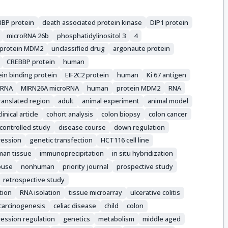
BP protein
death associated protein kinase
DIP1 protein
microRNA 26b
phosphatidylinositol 3
4
protein MDM2
unclassified drug
argonaute protein
CREBBP protein
human
in binding protein
EIF2C2 protein
human
Ki 67 antigen
oRNA
MIRN26A microRNA
human
protein MDM2
RNA
ranslated region
adult
animal experiment
animal model
clinical article
cohort analysis
colon biopsy
colon cancer
controlled study
disease course
down regulation
ression
genetic transfection
HCT116 cell line
an tissue
immunoprecipitation
in situ hybridization
use
nonhuman
priority journal
prospective study
retrospective study
tion
RNA isolation
tissue microarray
ulcerative colitis
carcinogenesis
celiac disease
child
colon
ession regulation
genetics
metabolism
middle aged