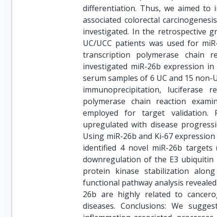
differentiation. Thus, we aimed to 
associated colorectal carcinogenesi
investigated. In the retrospective 
UC/UCC patients was used for miR-2
transcription polymerase chain r
investigated miR-26b expression in
serum samples of 6 UC and 15 non-UC 
immunoprecipitation, luciferase re
polymerase chain reaction exami
employed for target validation.
upregulated with disease progress
Using miR-26b and Ki-67 expression 
identified 4 novel miR-26b targe
downregulation of the E3 ubiquitin 
protein kinase stabilization alo
functional pathway analysis revealed
26b are highly related to cancero
diseases. Conclusions: We sugge