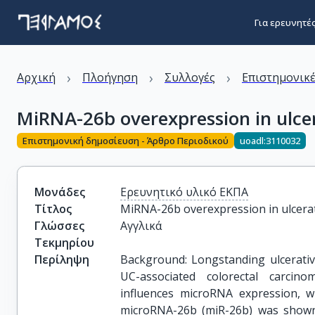
Για ερευνητέ
›
›
›
Αρχική
Πλοήγηση
Συλλογές
Επιστημονικέ
MiRNA-26b overexpression in ulcera
Επιστημονική δημοσίευση - Άρθρο Περιοδικού
uoadl:3110032
Μονάδες
Ερευνητικό υλικό ΕΚΠΑ
Τίτλος
MiRNA-26b overexpression in ulcerati
Γλώσσες
Αγγλικά
Τεκμηρίου
Περίληψη
Background: Longstanding ulcerative
UC-associated colorectal carcin
influences microRNA expression, w
microRNA-26b (miR-26b) was shown