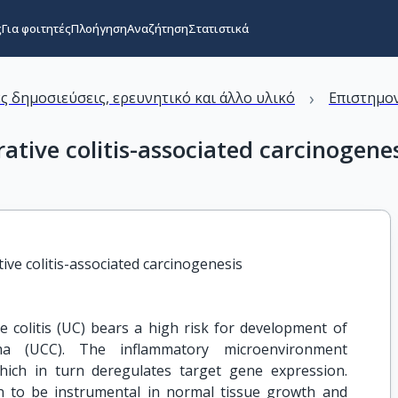
ς
Για φοιτητές
Πλοήγηση
Αναζήτηση
Στατιστικά
›
ς δημοσιεύσεις, ερευνητικό και άλλο υλικό
Επιστημον
tive colitis-associated carcinogene
ve colitis-associated carcinogenesis
 colitis (UC) bears a high risk for development of
oma (UCC). The inflammatory microenvironment
hich in turn deregulates target gene expression.
 to be instrumental in normal tissue growth and