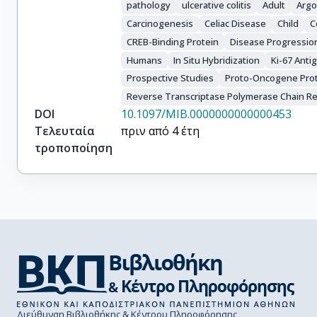
pathology
ulcerative colitis
Adult
Argo
Carcinogenesis
Celiac Disease
Child
C
CREB-Binding Protein
Disease Progressio
Humans
In Situ Hybridization
Ki-67 Anti
Prospective Studies
Proto-Oncogene Pro
Reverse Transcriptase Polymerase Chain Re
DOI
10.1097/MIB.0000000000000453
Τελευταία
πριν από 4 έτη
τροποποίηση
Διεύθυνση Βιβλιοθήκης & Κέντρου Πληροφόρησης