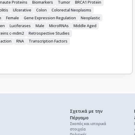
naute Proteins
Biomarkers
Tumor
BRCA1 Protein
olitis
Ulcerative
Colon
Colorectal Neoplasms
n
Female
Gene Expression Regulation
Neoplastic
gen
Luciferases
Male
MicroRNAs
Middle Aged
teins c-mdm2
Retrospective Studies
action
RNA
Transcription Factors
Σχετικά με την
Πέργαμο
Σκοπός και ιστορικά
στοιχεία
Πολιτικές