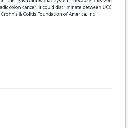
 in the gastrointestinal system. Because miR-26b
dic colon cancer, it could discriminate between UCC
Crohn's & Colitis Foundation of America, Inc.