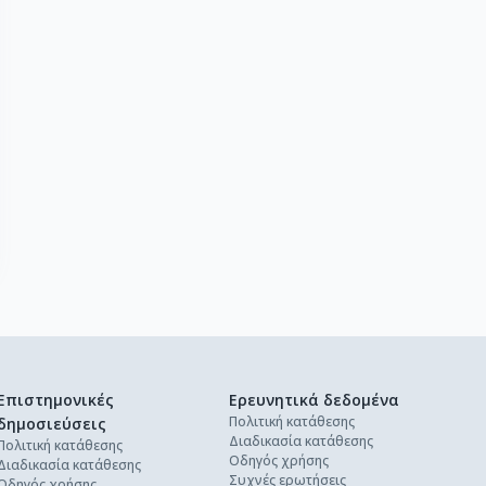
Επιστημονικές
Ερευνητικά δεδομένα
Πολιτική κατάθεσης
δημοσιεύσεις
Διαδικασία κατάθεσης
Πολιτική κατάθεσης
Οδηγός χρήσης
Διαδικασία κατάθεσης
Συχνές ερωτήσεις
Οδηγός χρήσης