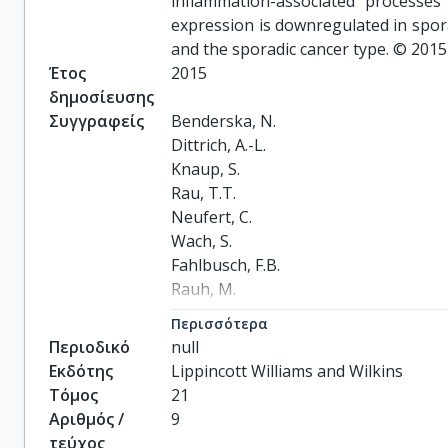
inflammation-associated processes
expression is downregulated in spora
and the sporadic cancer type. © 2015 
Έτος
2015
δημοσίευσης
Συγγραφείς
Benderska, N.

Dittrich, A.-L.

Knaup, S.

Rau, T.T.

Neufert, C.

Wach, S.

Fahlbusch, F.B.

Rauh, M.

Wirtz, R.M.

Περισσότερα
Agaimy, A.

Περιοδικό
null
Srinivasan, S.

Εκδότης
Lippincott Williams and Wilkins
Mahadevan, V.

Τόμος
21
Rümmele, P.

Αριθμός /
9
Rapti, E.

τεύχος