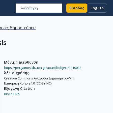
Είσοδος
English
ικές δημοσιεύσεις
sis
Μόνιμη Διεύθυνση
https://pergamos.lib.uoa.gr/uoa/dl/object/3110032
Άδεια χρήσης
Creative Commons Αναφορά Δημιουργού-Μη
Εμπορική Χρήση 4.0 (CC-BY-NC)
Εξαγωγή Citation
BibTeX,
RIS