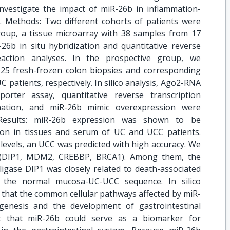
investigate the impact of miR-26b in inflammation-
s. Methods: Two different cohorts of patients were
group, a tissue microarray with 38 samples from 17
6b in situ hybridization and quantitative reverse
eaction analyses. In the prospective group, we
 25 fresh-frozen colon biopsies and corresponding
patients, respectively. In silico analysis, Ago2-RNA
porter assay, quantitative reverse transcription
nation, and miR-26b mimic overexpression were
 Results: miR-26b expression was shown to be
ion in tissues and serum of UC and UCC patients.
levels, an UCC was predicted with high accuracy. We
ts (DIP1, MDM2, CREBBP, BRCA1). Among them, the
ligase DIP1 was closely related to death-associated
ng the normal mucosa-UC-UCC sequence. In silico
 that the common cellular pathways affected by miR-
genesis and the development of gastrointestinal
st that miR-26b could serve as a biomarker for