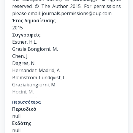
reserved. © The Author 2015. For permissions
please email: journals.permissions@oup.com.
Έτος δημοσίευσης
2015
Συγγραφείς
Estner, H.L.

Grazia Bongiorni, M.

Chen, J.

Dagres, N.

Hernandez-Madrid, A.

Blomström-Lundqvist, C.

Graziabongiorni, M.

Hocini, M.

Larsen, T.B.

Περισσότερα
Pison, L.

Περιοδικό
Potpara, T.

null
Proclemer, A.

Εκδότης
Sciraffia, E.

null