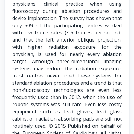
physicians' clinical practice when using
fluoroscopy during ablation procedures and
device implantation. The survey has shown that
only 50% of the participating centres worked
with low frame rates (3-6 frames per second)
and that the left anterior oblique projection,
with higher radiation exposure for the
physician, is used for nearly every ablation
target. Although three-dimensional imaging
systems may reduce the radiation exposure,
most centres never used these systems for
standard ablation procedures and a trend is that
non-fluoroscopy technologies are even less
frequently used than in 2012, when the use of
robotic systems was still rare. Even less costly
equipment such as lead gloves, lead glass
cabins, or radiation absorbing pads are still not
routinely used. © 2015 Published on behalf of
the European Society of Cardiology. All rights