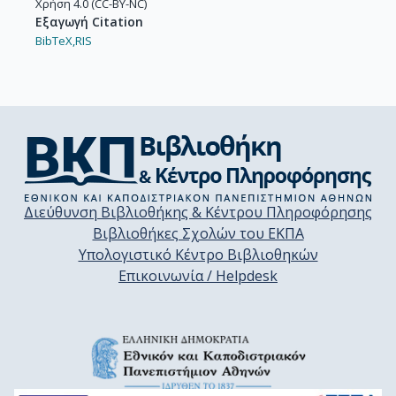
Χρήση 4.0 (CC-BY-NC)
Εξαγωγή Citation
BibTeX,
RIS
Διεύθυνση Βιβλιοθήκης & Κέντρου Πληροφόρησης
Βιβλιοθήκες Σχολών του ΕΚΠΑ
Υπολογιστικό Κέντρο Βιβλιοθηκών
Επικοινωνία / Helpdesk