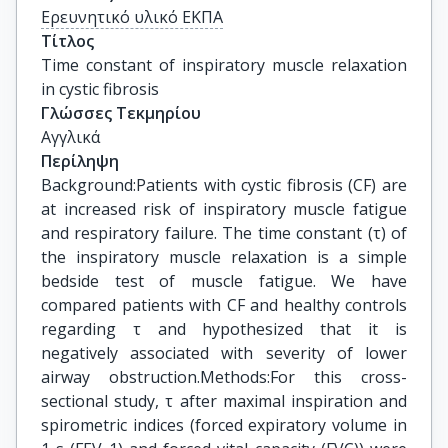
Ερευνητικό υλικό ΕΚΠΑ
Τίτλος
Time constant of inspiratory muscle relaxation 
in cystic fibrosis
Γλώσσες Τεκμηρίου
Αγγλικά
Περίληψη
Background:Patients with cystic fibrosis (CF) are
at increased risk of inspiratory muscle fatigue
and respiratory failure. The time constant (τ) of
the inspiratory muscle relaxation is a simple
bedside test of muscle fatigue. We have
compared patients with CF and healthy controls
regarding τ and hypothesized that it is
negatively associated with severity of lower
airway obstruction.Methods:For this cross-
sectional study, τ after maximal inspiration and
spirometric indices (forced expiratory volume in