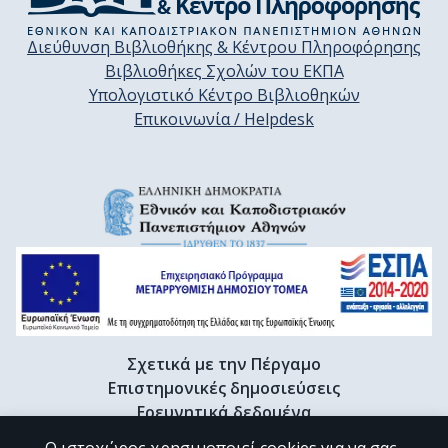
Διεύθυνση Βιβλιοθήκης & Κέντρου Πληροφόρησης
Βιβλιοθήκες Σχολών του ΕΚΠΑ
Υπολογιστικό Κέντρο Βιβλιοθηκών
Επικοινωνία / Helpdesk
Σχετικά με την Πέργαμο
Επιστημονικές δημοσιεύσεις
Ερευνητικά δεδομένα
Διδακτορικές διατριβές & Γκρίζα βιβλιογραφία