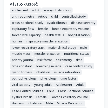
Λέξεις-κλειδιά
adolescent
adult
airway obstruction
anthropometry
Article
child
controlled study
cross-sectional study
cystic fibrosis
disease severity
expiratory flow
female
forced expiratory volume
forced vital capacity
health status
hospitalization
human
inspiratory muscle relaxation
lower respiratory tract
major clinical study
male
muscle mass
muscle relaxation
nutritional status
priority journal
risk factor
spirometry
time
time constant
breathing muscle
case control study
cystic fibrosis
inhalation
muscle relaxation
pathophysiology
physiology
time factor
vital capacity
young adult
Adolescent
Adult
Case-Control Studies
Child
Cross-Sectional Studies
Cystic Fibrosis
Female
Forced Expiratory Volume
Humans
Inhalation
Male
Muscle Relaxation