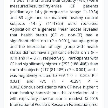
1 s (FEV 1) and forced vital capacity (FVC)) were
measured.Results:Fifty-three CF patients
(median age 14 y (interquartile range: 11-19.5))
and 53 age- and sex-matched healthy control
subjects (14 y (11-19.5)) were recruited.
Application of a general linear model revealed
that health status (CF vs. non-CF) had a
significant effect on τ (P < 0.001), but age group
and the interaction of age group with health
status did not have significant effects on τ (P =
0.10 and P = 0.71, respectively). Participants with
CF had significantly higher τ (253 (188-406)) than
control subjects (117 (81-185)) (P < 0.001) and τ
was negatively related to FEV 1 (r = -0.205; P =
0.031) and FVC (r = -0.294; P =
0.002).Conclusion:Patients with CF have higher τ
than healthy controls but the correlation of τ
with expiratory flow function is modest. © 2015
International Pediatric Research Foundation, Inc.