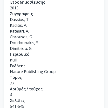
Έτος δημοσίευσης
2015
Συγγραφείς
Dassios, T.

Kaditis, A.

Katelari, A.

Chrousos, G.

Doudounakis, S.

Dimitriou, G.
Περιοδικό
null
Εκδότης
Nature Publishing Group
Τόμος
77
Αριθμός / τεύχος
4
Σελίδες
541-545