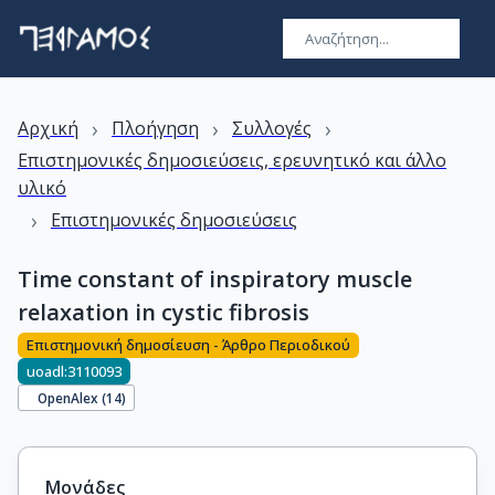
›
›
›
Αρχική
Πλοήγηση
Συλλογές
Επιστημονικές δημοσιεύσεις, ερευνητικό και άλλο
υλικό
›
Επιστημονικές δημοσιεύσεις
Time constant of inspiratory muscle
relaxation in cystic fibrosis
Επιστημονική δημοσίευση - Άρθρο Περιοδικού
uoadl:3110093
OpenAlex (
14
)
Μονάδες