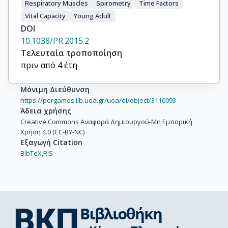
Respiratory Muscles
Spirometry
Time Factors
Vital Capacity
Young Adult
DOI
10.1038/PR.2015.2
Τελευταία τροποποίηση
πριν από 4 έτη
Μόνιμη Διεύθυνση
https://pergamos.lib.uoa.gr/uoa/dl/object/3110093
Άδεια χρήσης
Creative Commons Αναφορά Δημιουργού-Μη Εμπορική
Χρήση 4.0 (CC-BY-NC)
Εξαγωγή Citation
BibTeX,
RIS