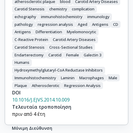
atherosclerotic plaque
blood
Carotid Artery Diseases
Carotid Stenosis
chemistry
complication
echography
immunohistochemistry
immunology
pathology
regression analysis
Aged
Antigens
CD
Antigens
Differentiation
Myelomonocytic
C-Reactive Protein
Carotid Artery Diseases
Carotid Stenosis
Cross-Sectional Studies
Endarterectomy
Carotid
Female
Galectin 3
Humans
Hydroxymethylglutaryl-CoA Reductase Inhibitors
Immunohistochemistry
Laminin
Macrophages
Male
Plaque
Atherosclerotic
Regression Analysis
DOI
10.1016/J.EJVS.2014.10.009
Τελευταία τροποποίηση
πριν από 4 έτη
Μόνιμη Διεύθυνση