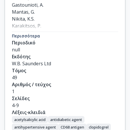
Gastounioti, A.

Mantas, G.

Nikita, K.S.

Karakitsos, P.

Liapis, C.D.
Περισσότερα
Περιοδικό
null
Εκδότης
W.B. Saunders Ltd
Τόμος
49
Αριθμός / τεύχος
1
Σελίδες
4-9
Λέξεις-κλειδιά
acetylsalicylic acid
antidiabetic agent
antihypertensive agent
CD68 antigen
clopidogrel