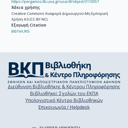
https://pergamos.lib.uoa.gr/uoa/dl/object/3110357
Άδεια χρήσης
Creative Commons Αναφορά Δημιουργού-Μη Εμπορική
Χρήση 4.0 (CC-BY-NC)
Εξαγωγή Citation
BibTeX,
RIS
Διεύθυνση Βιβλιοθήκης & Κέντρου Πληροφόρησης
Βιβλιοθήκες Σχολών του ΕΚΠΑ
Υπολογιστικό Κέντρο Βιβλιοθηκών
Επικοινωνία / Helpdesk