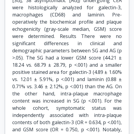
[SG], 38 asymptomatic [AG]) undergoing CEA
were histologically analyzed for galectin-3,
macrophages (CD68) and laminin. Pre-
operatively the biochemical profile and plaque
echogenicity (gray-scale median, GSM) score
were determined. Results There were no
significant differences in clinical and
demographic parameters between SG and AG (p
>.05). The SG had a lower GSM score (44.21 ±
18.24 vs. 68.79 ± 28.79, p <.001) and a smaller
positive stained area for galectin-3 (4.89 ± 1.60%
vs. 12.01 ± 5.91%, p <.001) and laminin (0.88 ±
0.71% vs. 3.46 ± 2.12%, p <.001) than the AG. On
the other hand, intra-plaque macrophage
content was increased in SG (p <.001). For the
whole cohort, symptomatic status was
independently associated with intra-plaque
contents of both galectin-3 (OR = 0.634, p <.001),
and GSM score (OR = 0.750, p <.001). Notably,