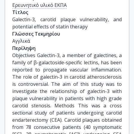
Ερευνητικό υλικό ΕΚΠΑ
Τίτλος
Galectin-3, carotid plaque vulnerability, and 
potential effects of statin therapy
Γλώσσες Τεκμηρίου
Αγγλικά
Περίληψη
Objectives Galectin-3, a member of galectines, a
family of β-galactoside-specific lectins, has been
reported to propagate vascular inflammation.
The role of galectin-3 in carotid atherosclerosis
is controversial. The aim of this study was to
investigate the relationship of galectin-3 with
plaque vulnerability in patients with high grade
carotid stenosis. Methods This was a cross
sectional study of patients undergoing carotid
endarterectomy (CEA). Carotid plaques obtained
from 78 consecutive patients (40 symptomatic