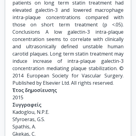
patients on long term statin treatment had
elevated galectin-3 and lowered macrophage
intra-plaque concentrations compared with
those on short term treatment (p <.05).
Conclusions A low galectin-3 intra-plaque
concentration seems to correlate with clinically
and ultrasonically defined unstable human
carotid plaques. Long term statin treatment may
induce increase of intra-plaque galectin-3
concentration mediating plaque stabilization. ©
2014 European Society for Vascular Surgery.
Published by Elsevier Ltd. All rights reserved.
Έτος δημοσίευσης
2015
Συγγραφείς
Kadoglou, N.P.E.

Sfyroeras, G.S.

Spathis, A.

Gkekas, C.
