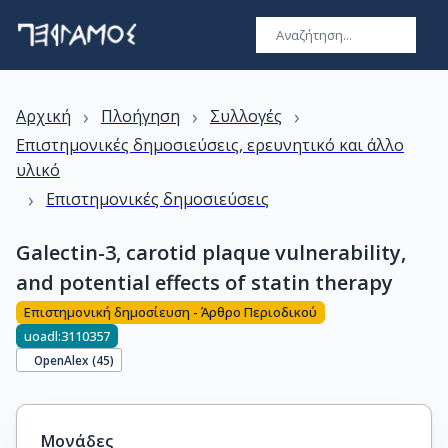
›
›
›
Αρχική
Πλοήγηση
Συλλογές
Επιστημονικές δημοσιεύσεις, ερευνητικό και άλλο
υλικό
›
Επιστημονικές δημοσιεύσεις
Galectin-3, carotid plaque vulnerability,
and potential effects of statin therapy
Επιστημονική δημοσίευση - Άρθρο Περιοδικού
uoadl:3110357
OpenAlex (
45
)
Μονάδες