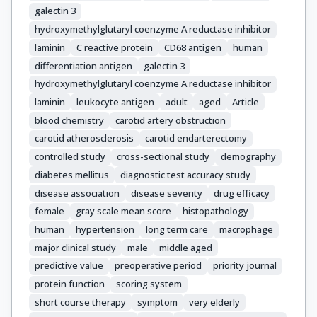
galectin 3
hydroxymethylglutaryl coenzyme A reductase inhibitor
laminin
C reactive protein
CD68 antigen
human
differentiation antigen
galectin 3
hydroxymethylglutaryl coenzyme A reductase inhibitor
laminin
leukocyte antigen
adult
aged
Article
blood chemistry
carotid artery obstruction
carotid atherosclerosis
carotid endarterectomy
controlled study
cross-sectional study
demography
diabetes mellitus
diagnostic test accuracy study
disease association
disease severity
drug efficacy
female
gray scale mean score
histopathology
human
hypertension
long term care
macrophage
major clinical study
male
middle aged
predictive value
preoperative period
priority journal
protein function
scoring system
short course therapy
symptom
very elderly