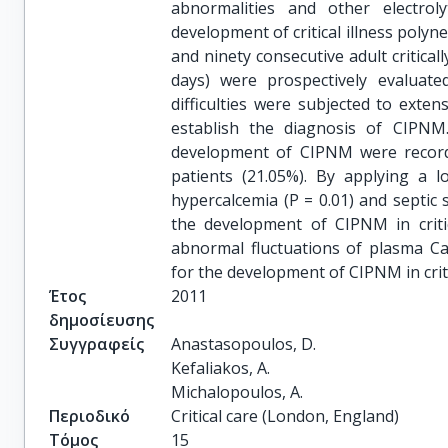
abnormalities and other electrol
development of critical illness pol
and ninety consecutive adult critical
days) were prospectively evaluat
difficulties were subjected to exte
establish the diagnosis of CIPNM.
development of CIPNM were record
patients (21.05%). By applying a l
hypercalcemia (P = 0.01) and septic 
the development of CIPNM in critic
abnormal fluctuations of plasma Ca2
for the development of CIPNM in critic
Έτος
2011
δημοσίευσης
Συγγραφείς
Anastasopoulos, D.

Kefaliakos, A.

Michalopoulos, A.
Περιοδικό
Critical care (London, England)
Τόμος
15