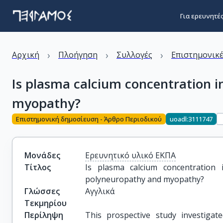
Για ερευνητέ
›
›
›
Αρχική
Πλοήγηση
Συλλογές
Επιστημονικέ
Is plasma calcium concentration i
myopathy?
Επιστημονική δημοσίευση - Άρθρο Περιοδικού
uoadl:3111747
Μονάδες
Ερευνητικό υλικό ΕΚΠΑ
Τίτλος
Is plasma calcium concentration im
polyneuropathy and myopathy?
Γλώσσες
Αγγλικά
Τεκμηρίου
Περίληψη
This prospective study investigat