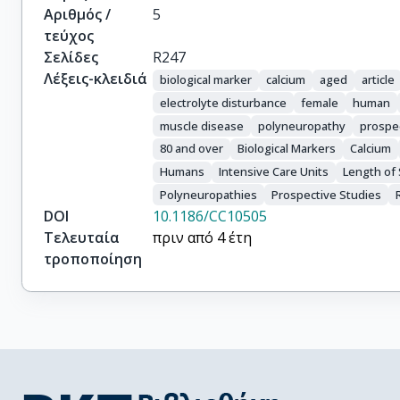
Αριθμός /
5
τεύχος
Σελίδες
R247
Λέξεις-κλειδιά
biological marker
calcium
aged
article
electrolyte disturbance
female
human
muscle disease
polyneuropathy
prospe
80 and over
Biological Markers
Calcium
Humans
Intensive Care Units
Length of 
Polyneuropathies
Prospective Studies
DOI
10.1186/CC10505
Τελευταία
πριν από 4 έτη
τροποποίηση