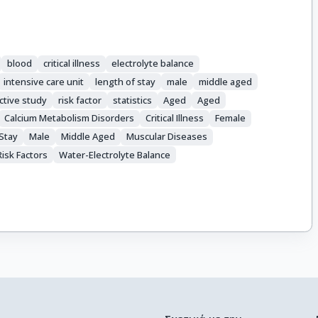
blood
critical illness
electrolyte balance
intensive care unit
length of stay
male
middle aged
ctive study
risk factor
statistics
Aged
Aged
Calcium Metabolism Disorders
Critical Illness
Female
Stay
Male
Middle Aged
Muscular Diseases
Risk Factors
Water-Electrolyte Balance