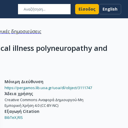
Είσοδος
English
ικές δημοσιεύσεις
ical illness polyneuropathy and
Μόνιμη Διεύθυνση
https://pergamos.lib.uoa.gr/uoa/dl/object/3111747
Άδεια χρήσης
Creative Commons Αναφορά Δημιουργού-Μη
Εμπορική Χρήση 4.0 (CC-BY-NC)
Εξαγωγή Citation
BibTeX,
RIS