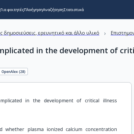
ς
Για φοιτητές
Πλοήγηση
Αναζήτηση
Στατιστικά
›
ς δημοσιεύσεις, ερευνητικό και άλλο υλικό
Επιστημον
mplicated in the development of crit
OpenAlex (
28
)
plicated in the development of critical illness 
ed whether plasma ionized calcium concentration