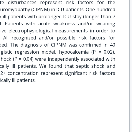
yte disturbances represent risk factors for the
yneuromyopathy (CIPNM) in ICU patients. One hundred
ly ill patients with prolonged ICU stay (longer than 7
ed. Patients with acute weakness and/or weaning
nsive electrophysiological measurements in order to
 All recognized and/or possible risk factors for
ed. The diagnosis of CIPNM was confirmed in 40
ogistic regression model, hypocalcemia (P = 0.02),
shock (P = 0.04) were independently associated with
ally ill patients. We found that septic shock and
+ concentration represent significant risk factors
ally ill patients.