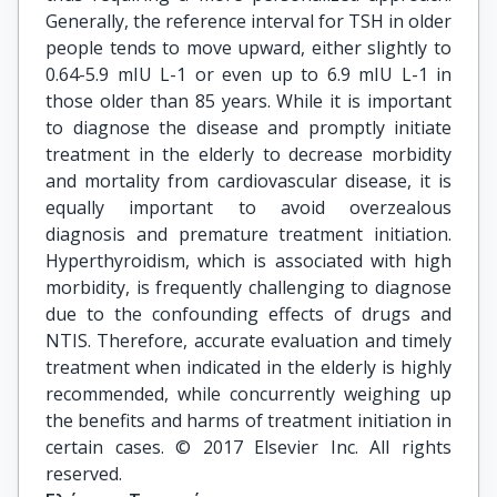
Generally, the reference interval for TSH in older
people tends to move upward, either slightly to
0.64-5.9 mIU L-1 or even up to 6.9 mIU L-1 in
those older than 85 years. While it is important
to diagnose the disease and promptly initiate
treatment in the elderly to decrease morbidity
and mortality from cardiovascular disease, it is
equally important to avoid overzealous
diagnosis and premature treatment initiation.
Hyperthyroidism, which is associated with high
morbidity, is frequently challenging to diagnose
due to the confounding effects of drugs and
NTIS. Therefore, accurate evaluation and timely
treatment when indicated in the elderly is highly
recommended, while concurrently weighing up
the benefits and harms of treatment initiation in
certain cases. © 2017 Elsevier Inc. All rights
reserved.