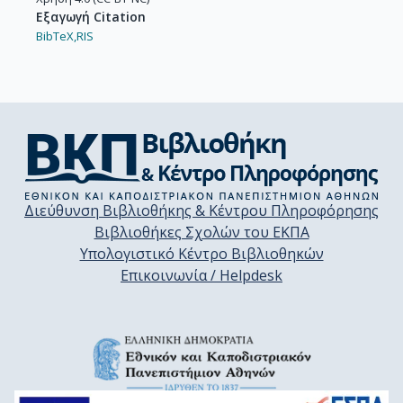
Εξαγωγή Citation
BibTeX,
RIS
Διεύθυνση Βιβλιοθήκης & Κέντρου Πληροφόρησης
Βιβλιοθήκες Σχολών του ΕΚΠΑ
Υπολογιστικό Κέντρο Βιβλιοθηκών
Επικοινωνία / Helpdesk