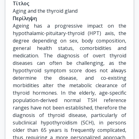
Τίτλος
Aging and the thyroid gland
Περίληψη
Ageing has a progressive impact on the
hypothalamic-pituitary-thyroid (HPT) axis, the
degree depending on sex, body composition,
general health status, comorbidities and
medication. The diagnosis of overt thyroid
diseases can often be challenging, as the
hypothyroid symptom score does not always
determine the disease, and co-existing
morbidities alter the metabolic clearance of
thyroid hormones. In the elderly, age-specific
population-derived normal TSH reference
ranges have not been established, therefore the
diagnosis of thyroid disease, particularly of
subclinical hypothyroidism (SCH), in persons
older than 65 years is frequently complicated,
thus requiring a more personalized approach.