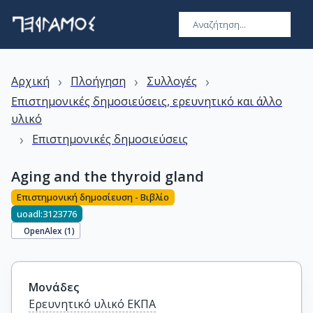
›
›
›
Αρχική
Πλοήγηση
Συλλογές
Επιστημονικές δημοσιεύσεις, ερευνητικό και άλλο
υλικό
›
Επιστημονικές δημοσιεύσεις
Aging and the thyroid gland
Επιστημονική δημοσίευση - Βιβλίο
uoadl:3123776
OpenAlex (
1
)
Μονάδες
Ερευνητικό υλικό ΕΚΠΑ