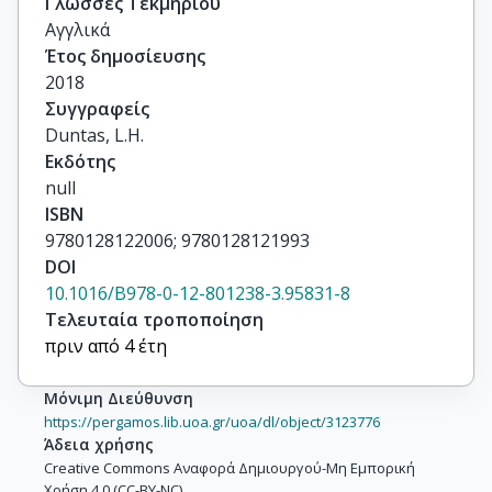
Γλώσσες Τεκμηρίου
Αγγλικά
Έτος δημοσίευσης
2018
Συγγραφείς
Duntas, L.H.
Εκδότης
null
ISBN
9780128122006; 9780128121993
DOI
10.1016/B978-0-12-801238-3.95831-8
Τελευταία τροποποίηση
πριν από 4 έτη
Μόνιμη Διεύθυνση
https://pergamos.lib.uoa.gr/uoa/dl/object/3123776
Άδεια χρήσης
Creative Commons Αναφορά Δημιουργού-Μη Εμπορική
Χρήση 4.0 (CC-BY-NC)