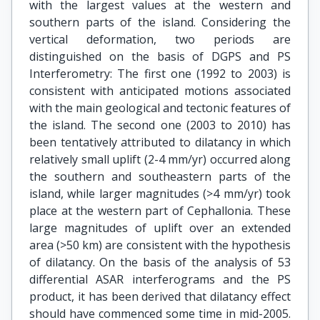
with the largest values at the western and
southern parts of the island. Considering the
vertical deformation, two periods are
distinguished on the basis of DGPS and PS
Interferometry: The first one (1992 to 2003) is
consistent with anticipated motions associated
with the main geological and tectonic features of
the island. The second one (2003 to 2010) has
been tentatively attributed to dilatancy in which
relatively small uplift (2-4 mm/yr) occurred along
the southern and southeastern parts of the
island, while larger magnitudes (>4 mm/yr) took
place at the western part of Cephallonia. These
large magnitudes of uplift over an extended
area (>50 km) are consistent with the hypothesis
of dilatancy. On the basis of the analysis of 53
differential ASAR interferograms and the PS
product, it has been derived that dilatancy effect
should have commenced some time in mid-2005.