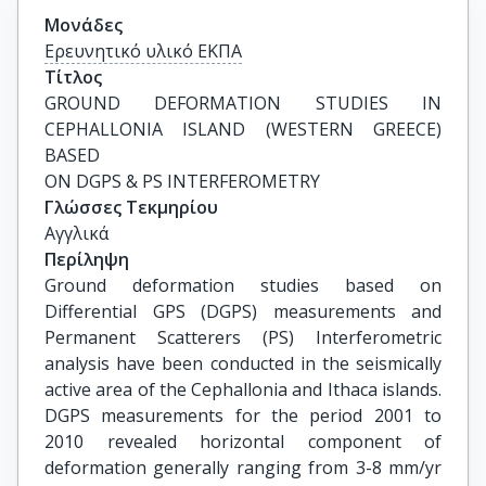
Μονάδες
Ερευνητικό υλικό ΕΚΠΑ
Τίτλος
GROUND DEFORMATION STUDIES IN 
CEPHALLONIA ISLAND (WESTERN GREECE) 
BASED

ON DGPS & PS INTERFEROMETRY
Γλώσσες Τεκμηρίου
Αγγλικά
Περίληψη
Ground deformation studies based on
Differential GPS (DGPS) measurements and
Permanent Scatterers (PS) Interferometric
analysis have been conducted in the seismically
active area of the Cephallonia and Ithaca islands.
DGPS measurements for the period 2001 to
2010 revealed horizontal component of
deformation generally ranging from 3-8 mm/yr