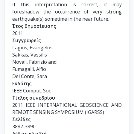
If this interpretation is correct, it may
foreshadow the occurrence of very strong
earthquake(s) sometime in the near future.
Έτος δημοσίευσης
2011
Συγγραφείς
Lagios, Evangelos

Sakkas, Vassilis

Novali, Fabrizio and

Fumagalli, Alfio

Del Conte, Sara
Εκδότης
IEEE Comput. Soc
Τίτλος συνεδρίου
2011 IEEE INTERNATIONAL GEOSCIENCE AND 
REMOTE SENSING SYMPOSIUM (IGARSS)
Σελίδες
3887-3890
Λέξεις-κλειδιά