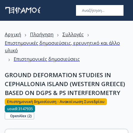
›
›
›
Αρχική
Πλοήγηση
Συλλογές
Επιστημονικές δημοσιεύσεις, ερευνητικό και άλλο
υλικό
›
Επιστημονικές δημοσιεύσεις
GROUND DEFORMATION STUDIES IN
CEPHALLONIA ISLAND (WESTERN GREECE)
BASED ON DGPS & PS INTERFEROMETRY
Επιστημονική δημοσίευση - Ανακοίνωση Συνεδρίου
uoadl:3147935
OpenAlex (
2
)