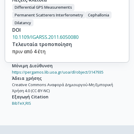
Differential GPS Measurements
Permanent Scatterers Interferometry
Cephallonia
Dilatancy
DOI
10.1109/IGARSS.2011.6050080
Τελευταία τροποποίηση
πριν από 4 έτη
Μόνιμη Διεύθυνση
https://pergamos.lib.uoa.gr/uoa/dl/object/3147935
Άδεια χρήσης
Creative Commons Αναφορά Δημιουργού-Μη Εμπορική
Χρήση 4.0 (CC-BY-NC)
Εξαγωγή Citation
BibTeX,
RIS