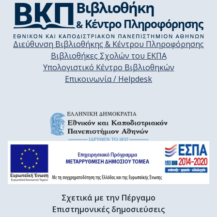
Διεύθυνση Βιβλιοθήκης & Κέντρου Πληροφόρησης
Βιβλιοθήκες Σχολών του ΕΚΠΑ
Υπολογιστικό Κέντρο Βιβλιοθηκών
Επικοινωνία / Helpdesk
Σχετικά με την Πέργαμο
Επιστημονικές δημοσιεύσεις