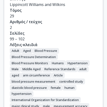
Lippincott Williams and Wilkins
Τόμος
29
Αριθμός / τεύχος
2
Σελίδες
99 – 102
Λέξεις-κλειδιά
Adult
Aged
Blood Pressure
Blood Pressure Determination
Blood Pressure Monitors
Humans
Hypertension
Male
Middle Aged
Reference Standards
adult
aged
arm circumference
Article
blood pressure measurement
controlled study
diastolic blood pressure
female
human
hypertension
International Organization for Standardization
major clinical study
male
measurement accuracy