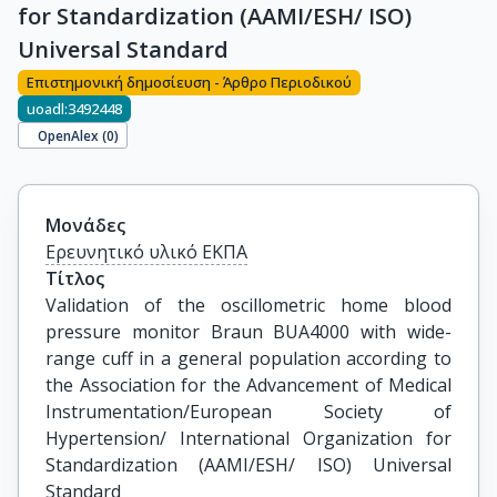
for Standardization (AAMI/ESH/ ISO)
Universal Standard
Επιστημονική δημοσίευση - Άρθρο Περιοδικού
uoadl:3492448
OpenAlex (
0
)
Μονάδες
Ερευνητικό υλικό ΕΚΠΑ
Τίτλος
Validation of the oscillometric home blood 
pressure monitor Braun BUA4000 with wide-
range cuff in a general population according to 
the Association for the Advancement of Medical 
Instrumentation/European Society of 
Hypertension/ International Organization for 
Standardization (AAMI/ESH/ ISO) Universal 
Standard