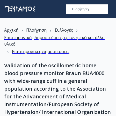
›
›
›
Αρχική
Πλοήγηση
Συλλογές
Επιστημονικές δημοσιεύσεις, ερευνητικό και άλλο
υλικό
›
Επιστημονικές δημοσιεύσεις
Validation of the oscillometric home
blood pressure monitor Braun BUA4000
with wide-range cuff in a general
population according to the Association
for the Advancement of Medical
Instrumentation/European Society of
Hypertension/ International Organization