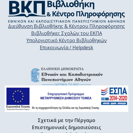
Διεύθυνση Βιβλιοθήκης & Κέντρου Πληροφόρησης
Βιβλιοθήκες Σχολών του ΕΚΠΑ
Υπολογιστικό Κέντρο Βιβλιοθηκών
Επικοινωνία / Helpdesk
Σχετικά με την Πέργαμο
Επιστημονικές δημοσιεύσεις