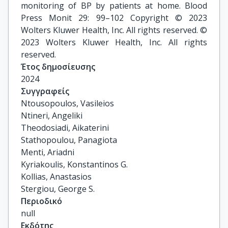
monitoring of BP by patients at home. Blood
Press Monit 29: 99–102 Copyright © 2023
Wolters Kluwer Health, Inc. All rights reserved. ©
2023 Wolters Kluwer Health, Inc. All rights
reserved.
Έτος δημοσίευσης
2024
Συγγραφείς
Ntousopoulos, Vasileios

Ntineri, Angeliki

Theodosiadi, Aikaterini

Stathopoulou, Panagiota

Menti, Ariadni

Kyriakoulis, Konstantinos G.

Kollias, Anastasios

Stergiou, George S.
Περιοδικό
null
Εκδότης