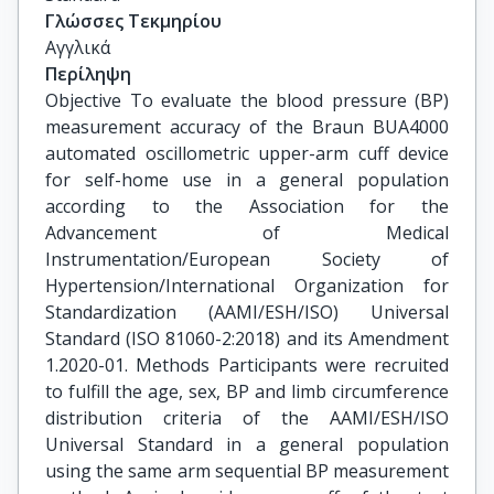
Γλώσσες Τεκμηρίου
Αγγλικά
Περίληψη
Objective To evaluate the blood pressure (BP)
measurement accuracy of the Braun BUA4000
automated oscillometric upper-arm cuff device
for self-home use in a general population
according to the Association for the
Advancement of Medical
Instrumentation/European Society of
Hypertension/International Organization for
Standardization (AAMI/ESH/ISO) Universal
Standard (ISO 81060-2:2018) and its Amendment
1.2020-01. Methods Participants were recruited
to fulfill the age, sex, BP and limb circumference
distribution criteria of the AAMI/ESH/ISO
Universal Standard in a general population
using the same arm sequential BP measurement