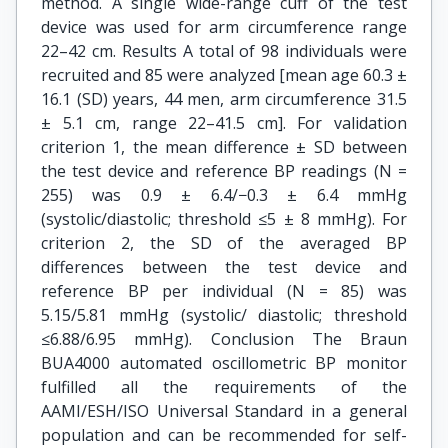
method. A single wide-range cuff of the test
device was used for arm circumference range
22–42 cm. Results A total of 98 individuals were
recruited and 85 were analyzed [mean age 60.3 ±
16.1 (SD) years, 44 men, arm circumference 31.5
± 5.1 cm, range 22–41.5 cm]. For validation
criterion 1, the mean difference ± SD between
the test device and reference BP readings (N =
255) was 0.9 ± 6.4/−0.3 ± 6.4 mmHg
(systolic/diastolic; threshold ≤5 ± 8 mmHg). For
criterion 2, the SD of the averaged BP
differences between the test device and
reference BP per individual (N = 85) was
5.15/5.81 mmHg (systolic/ diastolic; threshold
≤6.88/6.95 mmHg). Conclusion The Braun
BUA4000 automated oscillometric BP monitor
fulfilled all the requirements of the
AAMI/ESH/ISO Universal Standard in a general
population and can be recommended for self-