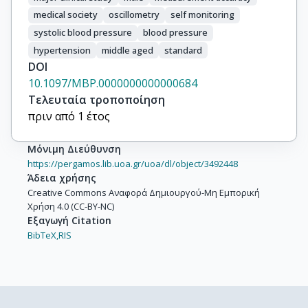
medical society
oscillometry
self monitoring
systolic blood pressure
blood pressure
hypertension
middle aged
standard
DOI
10.1097/MBP.0000000000000684
Τελευταία τροποποίηση
πριν από 1 έτος
Μόνιμη Διεύθυνση
https://pergamos.lib.uoa.gr/uoa/dl/object/3492448
Άδεια χρήσης
Creative Commons Αναφορά Δημιουργού-Μη Εμπορική
Χρήση 4.0 (CC-BY-NC)
Εξαγωγή Citation
BibTeX,
RIS