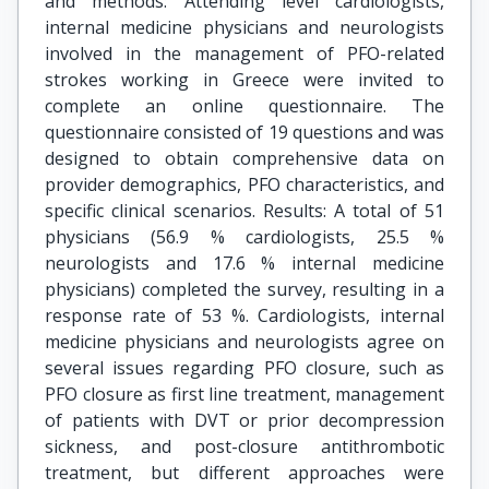
and methods: Attending level cardiologists,
internal medicine physicians and neurologists
involved in the management of PFO-related
strokes working in Greece were invited to
complete an online questionnaire. The
questionnaire consisted of 19 questions and was
designed to obtain comprehensive data on
provider demographics, PFO characteristics, and
specific clinical scenarios. Results: A total of 51
physicians (56.9 % cardiologists, 25.5 %
neurologists and 17.6 % internal medicine
physicians) completed the survey, resulting in a
response rate of 53 %. Cardiologists, internal
medicine physicians and neurologists agree on
several issues regarding PFO closure, such as
PFO closure as first line treatment, management
of patients with DVT or prior decompression
sickness, and post-closure antithrombotic
treatment, but different approaches were