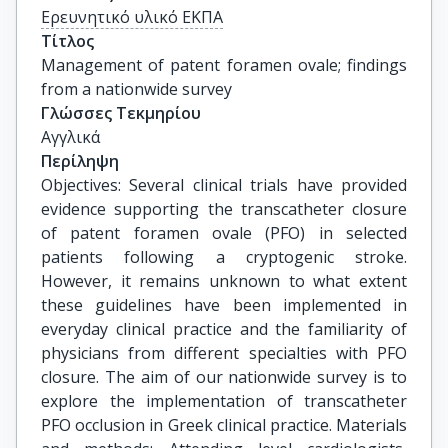
Ερευνητικό υλικό ΕΚΠΑ
Τίτλος
Management of patent foramen ovale; findings 
from a nationwide survey
Γλώσσες Τεκμηρίου
Αγγλικά
Περίληψη
Objectives: Several clinical trials have provided
evidence supporting the transcatheter closure
of patent foramen ovale (PFO) in selected
patients following a cryptogenic stroke.
However, it remains unknown to what extent
these guidelines have been implemented in
everyday clinical practice and the familiarity of
physicians from different specialties with PFO
closure. The aim of our nationwide survey is to
explore the implementation of transcatheter
PFO occlusion in Greek clinical practice. Materials