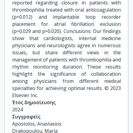
reported regarding closure in patients with
thrombophilia treated with oral anticoagulation
(p=0.012) and implantable loop recorder
placement for atrial fibrillation exclusion
(p=0.029 and p=0.020). Conclusions: Our findings
show that cardiologists, internal medicine
physicians and neurologists agree in numerous
issues, but share different views in the
management of patients with thrombophilia and
rhythm monitoring duration. These results
highlight the significance of collaboration
among physicians from different medical
specialties for achieving optimal results. © 2023
Elsevier Inc.
Έτος δημοσίευσης
2024
Συγγραφείς
Apostolos, Anastasios

Drakopoulou, Maria
