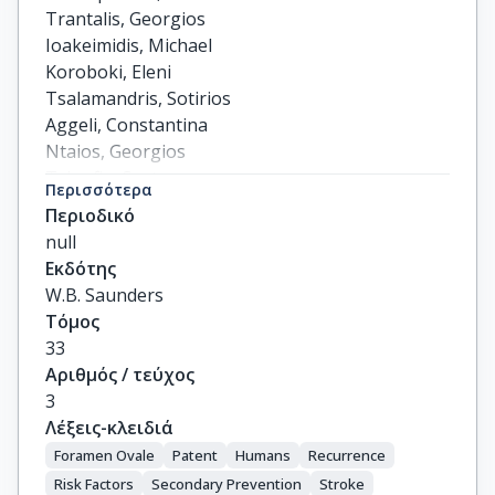
Trantalis, Georgios

Ioakeimidis, Michael

Koroboki, Eleni

Tsalamandris, Sotirios

Aggeli, Constantina

Ntaios, Georgios

Tsioufis, Costas

Περισσότερα
Tsivgoulis, Georgios

Περιοδικό
Toutouzas, Konstantinos
null
Εκδότης
W.B. Saunders
Τόμος
33
Αριθμός / τεύχος
3
Λέξεις-κλειδιά
Foramen Ovale
Patent
Humans
Recurrence
Risk Factors
Secondary Prevention
Stroke