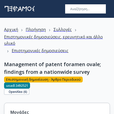
›
›
›
Αρχική
Πλοήγηση
Συλλογές
Επιστημονικές δημοσιεύσεις, ερευνητικό και άλλο
υλικό
›
Επιστημονικές δημοσιεύσεις
Management of patent foramen ovale;
findings from a nationwide survey
Επιστημονική δημοσίευση - Άρθρο Περιοδικού
uoadl:3492521
OpenAlex (
6
)
Μονάδες