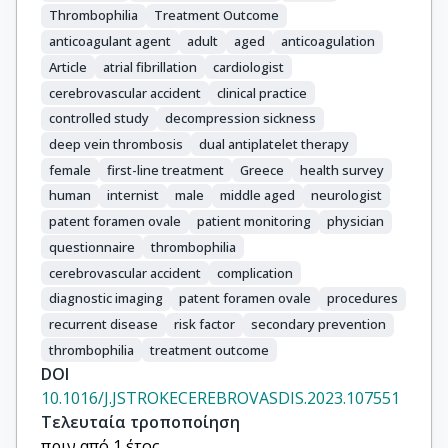
Thrombophilia
Treatment Outcome
anticoagulant agent
adult
aged
anticoagulation
Article
atrial fibrillation
cardiologist
cerebrovascular accident
clinical practice
controlled study
decompression sickness
deep vein thrombosis
dual antiplatelet therapy
female
first-line treatment
Greece
health survey
human
internist
male
middle aged
neurologist
patent foramen ovale
patient monitoring
physician
questionnaire
thrombophilia
cerebrovascular accident
complication
diagnostic imaging
patent foramen ovale
procedures
recurrent disease
risk factor
secondary prevention
thrombophilia
treatment outcome
DOI
10.1016/J.JSTROKECEREBROVASDIS.2023.107551
Τελευταία τροποποίηση
πριν από 1 έτος