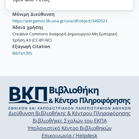
Μόνιμη Διεύθυνση
https://pergamos.lib.uoa.gr/uoa/dl/object/3492521
Άδεια χρήσης
Creative Commons Αναφορά Δημιουργού-Μη Εμπορική
Χρήση 4.0 (CC-BY-NC)
Εξαγωγή Citation
BibTeX,
RIS
Διεύθυνση Βιβλιοθήκης & Κέντρου Πληροφόρησης
Βιβλιοθήκες Σχολών του ΕΚΠΑ
Υπολογιστικό Κέντρο Βιβλιοθηκών
Επικοινωνία / Helpdesk