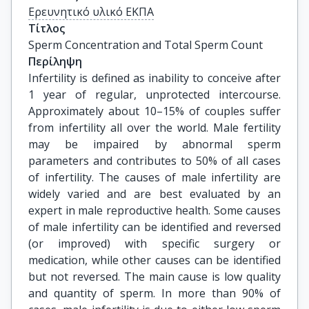
Ερευνητικό υλικό ΕΚΠΑ
Τίτλος
Sperm Concentration and Total Sperm Count
Περίληψη
Infertility is defined as inability to conceive after
1 year of regular, unprotected intercourse.
Approximately about 10–15% of couples suffer
from infertility all over the world. Male fertility
may be impaired by abnormal sperm
parameters and contributes to 50% of all cases
of infertility. The causes of male infertility are
widely varied and are best evaluated by an
expert in male reproductive health. Some causes
of male infertility can be identified and reversed
(or improved) with specific surgery or
medication, while other causes can be identified
but not reversed. The main cause is low quality
and quantity of sperm. In more than 90% of