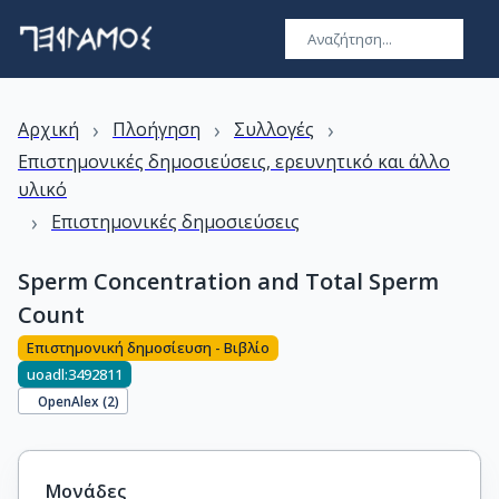
›
›
›
Αρχική
Πλοήγηση
Συλλογές
Επιστημονικές δημοσιεύσεις, ερευνητικό και άλλο
υλικό
›
Επιστημονικές δημοσιεύσεις
Sperm Concentration and Total Sperm
Count
Επιστημονική δημοσίευση - Βιβλίο
uoadl:3492811
OpenAlex (
2
)
Μονάδες