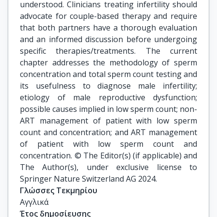
understood. Clinicians treating infertility should
advocate for couple-based therapy and require
that both partners have a thorough evaluation
and an informed discussion before undergoing
specific therapies/treatments. The current
chapter addresses the methodology of sperm
concentration and total sperm count testing and
its usefulness to diagnose male infertility;
etiology of male reproductive dysfunction;
possible causes implied in low sperm count; non-
ART management of patient with low sperm
count and concentration; and ART management
of patient with low sperm count and
concentration. © The Editor(s) (if applicable) and
The Author(s), under exclusive license to
Springer Nature Switzerland AG 2024.
Γλώσσες Τεκμηρίου
Αγγλικά
Έτος δημοσίευσης