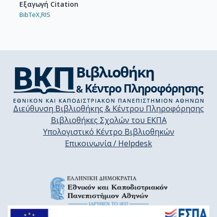
Εξαγωγή Citation
BibTeX,
RIS
Διεύθυνση Βιβλιοθήκης & Κέντρου Πληροφόρησης
Βιβλιοθήκες Σχολών του ΕΚΠΑ
Υπολογιστικό Κέντρο Βιβλιοθηκών
Επικοινωνία / Helpdesk