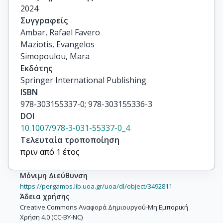
2024
Συγγραφείς
Ambar, Rafael Favero

Maziotis, Evangelos

Simopoulou, Mara
Εκδότης
Springer International Publishing
ISBN
978-303155337-0; 978-303155336-3
DOI
10.1007/978-3-031-55337-0_4
Τελευταία τροποποίηση
πριν από 1 έτος
Μόνιμη Διεύθυνση
https://pergamos.lib.uoa.gr/uoa/dl/object/3492811
Άδεια χρήσης
Creative Commons Αναφορά Δημιουργού-Μη Εμπορική
Χρήση 4.0 (CC-BY-NC)