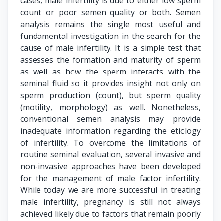
cases, male infertility is due to either low sperm
count or poor semen quality or both. Semen
analysis remains the single most useful and
fundamental investigation in the search for the
cause of male infertility. It is a simple test that
assesses the formation and maturity of sperm
as well as how the sperm interacts with the
seminal fluid so it provides insight not only on
sperm production (count), but sperm quality
(motility, morphology) as well. Nonetheless,
conventional semen analysis may provide
inadequate information regarding the etiology
of infertility. To overcome the limitations of
routine seminal evaluation, several invasive and
non-invasive approaches have been developed
for the management of male factor infertility.
While today we are more successful in treating
male infertility, pregnancy is still not always
achieved likely due to factors that remain poorly