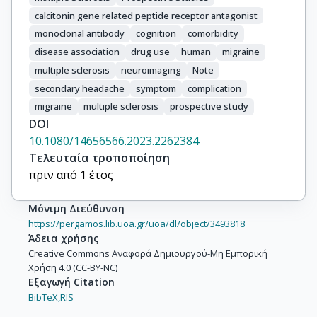
calcitonin gene related peptide receptor antagonist
monoclonal antibody
cognition
comorbidity
disease association
drug use
human
migraine
multiple sclerosis
neuroimaging
Note
secondary headache
symptom
complication
migraine
multiple sclerosis
prospective study
DOI
10.1080/14656566.2023.2262384
Τελευταία τροποποίηση
πριν από 1 έτος
Μόνιμη Διεύθυνση
https://pergamos.lib.uoa.gr/uoa/dl/object/3493818
Άδεια χρήσης
Creative Commons Αναφορά Δημιουργού-Μη Εμπορική
Χρήση 4.0 (CC-BY-NC)
Εξαγωγή Citation
BibTeX,
RIS