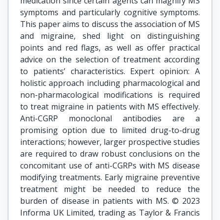
medication since certain agents can magnify MS
symptoms and particularly cognitive symptoms.
This paper aims to discuss the association of MS
and migraine, shed light on distinguishing
points and red flags, as well as offer practical
advice on the selection of treatment according
to patients’ characteristics. Expert opinion: A
holistic approach including pharmacological and
non-pharmacological modifications is required
to treat migraine in patients with MS effectively.
Anti-CGRP monoclonal antibodies are a
promising option due to limited drug-to-drug
interactions; however, larger prospective studies
are required to draw robust conclusions on the
concomitant use of anti-CGRPs with MS disease
modifying treatments. Early migraine preventive
treatment might be needed to reduce the
burden of disease in patients with MS. © 2023
Informa UK Limited, trading as Taylor & Francis