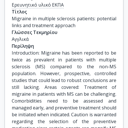
Ερευνητικό υλικό ΕΚΠΑ
Τίτλος
Migraine in multiple sclerosis patients: potential 
links and treatment approach
Γλώσσες Τεκμηρίου
Αγγλικά
Περίληψη
Introduction: Migraine has been reported to be
twice as prevalent in patients with multiple
sclerosis (MS) compared to the non-MS
population. However, prospective, controlled
studies that could lead to robust conclusions are
still lacking. Areas covered: Treatment of
migraine in patients with MS can be challenging.
Comorbidities need to be assessed and
managed early, and preventive treatment should
be initiated when indicated. Caution is warranted
regarding the selection of the preventive