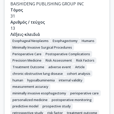
BAISHIDENG PUBLISHING GROUP INC
Τόμος
31
Αριθμός / τεύχος
13
Λέξεις-κλειδιά
Esophageal Neoplasms
Esophagectomy
Humans
Minimally Invasive Surgical Procedures
Perioperative Care
Postoperative Complications
Precision Medicine
Risk Assessment
Risk Factors
Treatment Outcome
adverse event
Article
chronic obstructive lung disease
cohort analysis
human
hypoalbuminemia
internal validity
measurement accuracy
minimally invasive esophagectomy
perioperative care
personalized medicine
postoperative monitoring
predictive model
prospective study
retrospective study
risk factor
treatment outcome