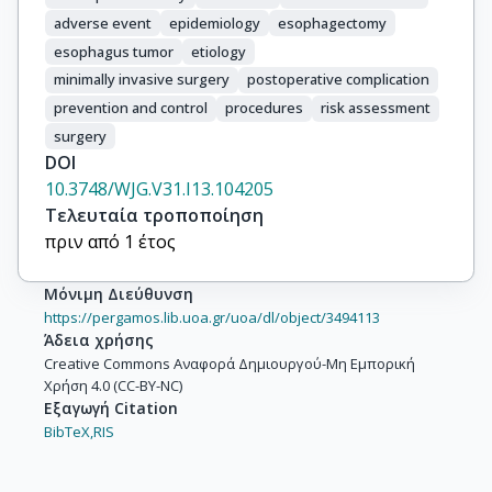
adverse event
epidemiology
esophagectomy
esophagus tumor
etiology
minimally invasive surgery
postoperative complication
prevention and control
procedures
risk assessment
surgery
DOI
10.3748/WJG.V31.I13.104205
Τελευταία τροποποίηση
πριν από 1 έτος
Μόνιμη Διεύθυνση
https://pergamos.lib.uoa.gr/uoa/dl/object/3494113
Άδεια χρήσης
Creative Commons Αναφορά Δημιουργού-Μη Εμπορική
Χρήση 4.0 (CC-BY-NC)
Εξαγωγή Citation
BibTeX,
RIS