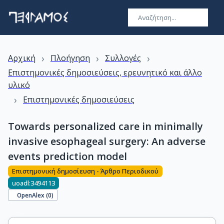
›
›
›
Αρχική
Πλοήγηση
Συλλογές
Επιστημονικές δημοσιεύσεις, ερευνητικό και άλλο
υλικό
›
Επιστημονικές δημοσιεύσεις
Towards personalized care in minimally
invasive esophageal surgery: An adverse
events prediction model
Επιστημονική δημοσίευση - Άρθρο Περιοδικού
uoadl:3494113
OpenAlex (
0
)