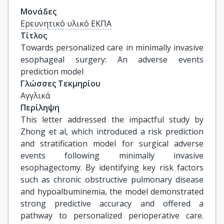
Μονάδες
Ερευνητικό υλικό ΕΚΠΑ
Τίτλος
Towards personalized care in minimally invasive 
esophageal surgery: An adverse events 
prediction model
Γλώσσες Τεκμηρίου
Αγγλικά
Περίληψη
This letter addressed the impactful study by
Zhong et al, which introduced a risk prediction
and stratification model for surgical adverse
events following minimally invasive
esophagectomy. By identifying key risk factors
such as chronic obstructive pulmonary disease
and hypoalbuminemia, the model demonstrated
strong predictive accuracy and offered a
pathway to personalized perioperative care.