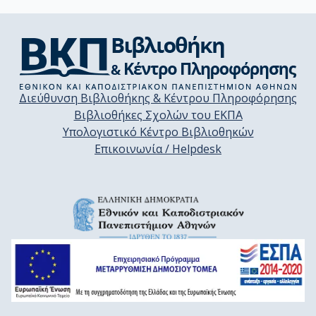
Διεύθυνση Βιβλιοθήκης & Κέντρου Πληροφόρησης
Βιβλιοθήκες Σχολών του ΕΚΠΑ
Υπολογιστικό Κέντρο Βιβλιοθηκών
Επικοινωνία / Helpdesk