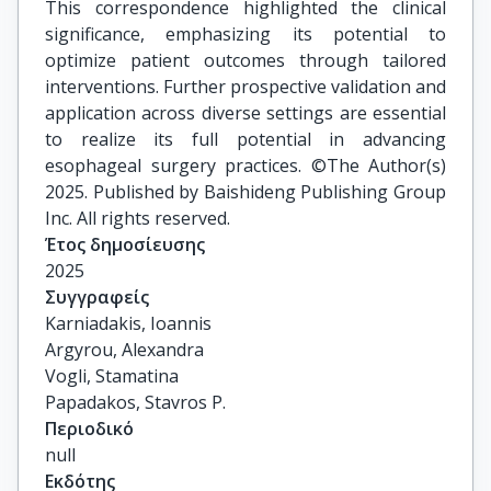
This correspondence highlighted the clinical
significance, emphasizing its potential to
optimize patient outcomes through tailored
interventions. Further prospective validation and
application across diverse settings are essential
to realize its full potential in advancing
esophageal surgery practices. ©The Author(s)
2025. Published by Baishideng Publishing Group
Inc. All rights reserved.
Έτος δημοσίευσης
2025
Συγγραφείς
Karniadakis, Ioannis

Argyrou, Alexandra

Vogli, Stamatina

Papadakos, Stavros P.
Περιοδικό
null
Εκδότης