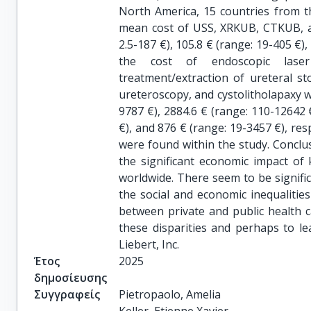
North America, 15 countries from t
mean cost of USS, XRKUB, CTKUB, an
2.5-187 €), 105.8 € (range: 19-405 €),
the cost of endoscopic laser
treatment/extraction of ureteral st
ureteroscopy, and cystolitholapaxy w
9787 €), 2884.6 € (range: 110-12642 
€), and 876 € (range: 19-3457 €), res
were found within the study. Conclus
the significant economic impact o
worldwide. There seem to be signific
the social and economic inequalities 
between private and public health c
these disparities and perhaps to l
Liebert, Inc.
Έτος
2025
δημοσίευσης
Συγγραφείς
Pietropaolo, Amelia
