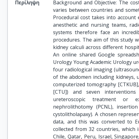
Περίληψη
Background and Objective: The cost 
varies between countries and somet
Procedural cost takes into account
anesthetic and nursing teams, radi
systems therefore face an incredib
procedures. The aim of this study wa
kidney calculi across different hosp
An online shared Google spreadsh
Urology Young Academic Urology urol
four radiological imaging (ultrasoun
of the abdomen including kidneys, 
computerized tomography [CTKUB],
[CTU]) and seven interventions 
ureteroscopic treatment or ex
nephrolithotomy (PCNL), insertion
cystolitholapaxy). A chosen represen
data, and this was converted to Eu
collected from 32 countries, which 
Chile, Qatar, Peru, Israel, Singapor