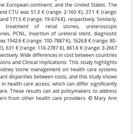
he European continent, and the United States. The
d CTU was 51.3 € (range: 2-160 €), 27.1 € (range:
 and 171.5 € (range: 19-674 €), respectively. Similarly,
 treatment of renal stones, ureteroscopic
ones, PCNL, insertion of ureteral stent, diagnostic
as 1942.6 € (range: 100-7887 €), 1626.8 € (range: 80-
€), 631 € (range: 110-2787 €), 861.6 € (range: 3-2667
pectively. Wide differences in cost between countries
ions and Clinical Implications: This study highlights
f kidney stone management on health care systems
ant disparities between costs, and this study shows
in health care access, which can differ significantly
are. These results can aid policymakers to address
earn from other health care providers. © Mary Ann