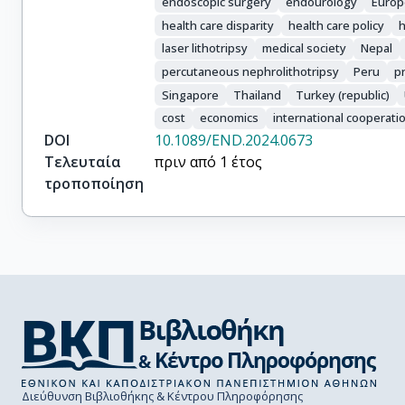
endoscopic surgery
endourology
Europ
Ketsuwan, Chinnakhet

health care disparity
health care policy
h
Danilovic, Alexandre

laser lithotripsy
medical society
Nepal
Pauchard, Felipe

Kamkoum, Hatem

percutaneous nephrolithotripsy
Peru
pr
Cabrera, Johan

Singapore
Thailand
Turkey (republic)
Corrales, Mariela

cost
economics
international cooperati
Barghouthy, Yazeed

DOI
10.1089/END.2024.0673
Kwok, Jia-Lun

Τελευταία
πριν από 1 έτος
Tokas, Theodoros

τροποποίηση
Solano, Catalina

Contreras, Pablo Nicolas

Hamri, Saeed Bin

Bhojani, Naeem

Bouma-Houwert, A. Carolien

Tailly, Thomas

Durutovic, Otas

Somani, Bhaskar K.
Διεύθυνση Βιβλιοθήκης & Κέντρου Πληροφόρησης