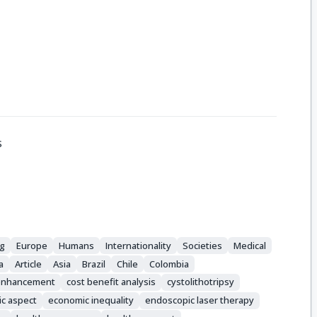
s
ng
Europe
Humans
Internationality
Societies
Medical
a
Article
Asia
Brazil
Chile
Colombia
 enhancement
cost benefit analysis
cystolithotripsy
c aspect
economic inequality
endoscopic laser therapy