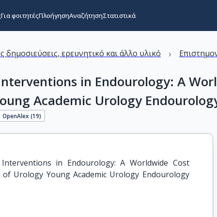
ς
Για φοιτητές
Πλοήγηση
Αναζήτηση
Στατιστικά
›
ς δημοσιεύσεις, ερευνητικό και άλλο υλικό
Επιστημον
nterventions in Endourology: A Worl
Young Academic Urology Endourology
OpenAlex (
19
)
nterventions in Endourology: A Worldwide Cost 
n of Urology Young Academic Urology Endourology 