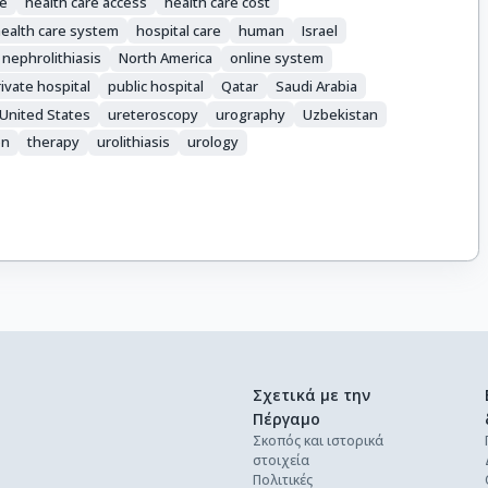
e
health care access
health care cost
ealth care system
hospital care
human
Israel
nephrolithiasis
North America
online system
ivate hospital
public hospital
Qatar
Saudi Arabia
United States
ureteroscopy
urography
Uzbekistan
on
therapy
urolithiasis
urology
Σχετικά με την
Πέργαμο
Σκοπός και ιστορικά
στοιχεία
Πολιτικές