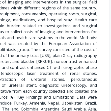
of imaging and interventions in the surgical field
imes within different regions of the same country.
 equipment, consumables, operating room, surgical,
ology, medications, and hospital stay. Health care
le burden related to investigations and surgical
s to collect costs of imaging and interventions for
itals and health care systems in the world. Methods:
eet was created by the European Association of
ithiasis group. The survey consisted of the cost of
d of the urinary tract [USS], plain X-ray radiography
ureter, and bladder [XRKUB], noncontrast-enhanced
 and contrast-enhanced CT with urographic phase
(endoscopic laser treatment of renal stones,
traction of ureteral stones, percutaneous
 of ureteral stent, diagnostic ureteroscopy, and
tative from each country collected and collated the
ros (€). Key Findings and Limitations: Data were
include Turkey, Armenia, Nepal, Uzbekistan, Brazil,
e, Thailand, Colombia, Argentina, Saudi Arabia, Asia,