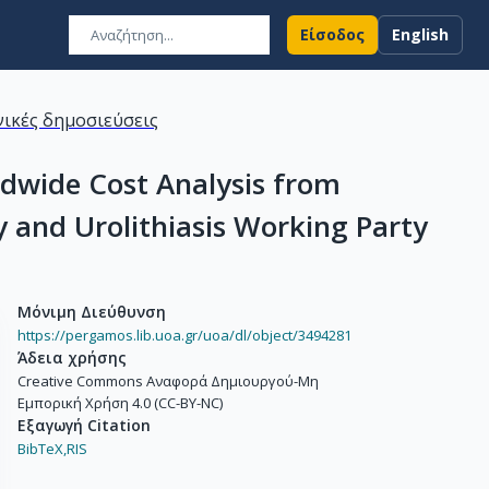
Είσοδος
English
ικές δημοσιεύσεις
dwide Cost Analysis from
 and Urolithiasis Working Party
Μόνιμη Διεύθυνση
https://pergamos.lib.uoa.gr/uoa/dl/object/3494281
Άδεια χρήσης
Creative Commons Αναφορά Δημιουργού-Μη
Εμπορική Χρήση 4.0 (CC-BY-NC)
Εξαγωγή Citation
BibTeX,
RIS