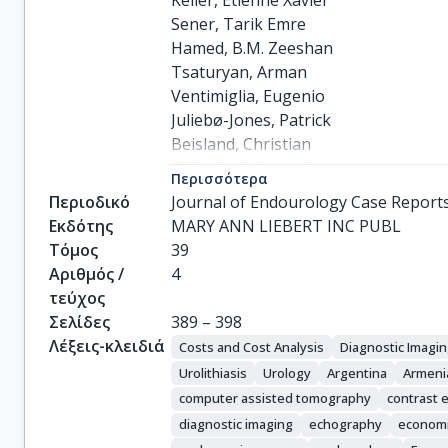
Keller, Etienne Xavier

Sener, Tarik Emre

Hamed, B.M. Zeeshan

Tsaturyan, Arman

Ventimiglia, Eugenio

Juliebø-Jones, Patrick

Beisland, Christian

Mikoniatis, Ioannis

Περισσότερα
Tzelves, Lazaros

Περιοδικό
Journal of Endourology Case Report
De Coninck, Vincent

Εκδότης
MARY ANN LIEBERT INC PUBL
Panthier, Frederic

Τόμος
39
Chaloupka, Michael

Αριθμός /
4
Bres-Niewada, Ewa

τεύχος
del Rio, Alba Sierra

Σελίδες
389 – 398
Dragos, Laurian

Λέξεις-κλειδιά
Costs and Cost Analysis
Diagnostic Imagi
Gadzhiev, Nariman

Urolithiasis
Urology
Argentina
Armeni
Shrestha, Anil

computer assisted tomography
contrast
Tursunkulov, Azimdjon

diagnostic imaging
echography
economi
Ghani, Khurshid R.
