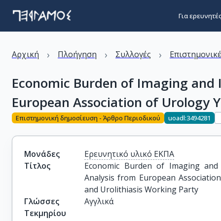
Για ερευνητέ
›
›
›
Αρχική
Πλοήγηση
Συλλογές
Επιστημονικέ
Economic Burden of Imaging and I
European Association of Urology 
Επιστημονική δημοσίευση - Άρθρο Περιοδικού
uoadl:3494281
Μονάδες
Ερευνητικό υλικό ΕΚΠΑ
Τίτλος
Economic Burden of Imaging and I
Analysis from European Associatio
and Urolithiasis Working Party
Γλώσσες
Αγγλικά
Τεκμηρίου