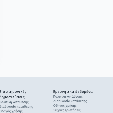
Επιστημονικές
Ερευνητικά δεδομένα
Πολιτική κατάθεσης
δημοσιεύσεις
Διαδικασία κατάθεσης
Πολιτική κατάθεσης
Οδηγός χρήσης
Διαδικασία κατάθεσης
Συχνές ερωτήσεις
Οδηγός χρήσης