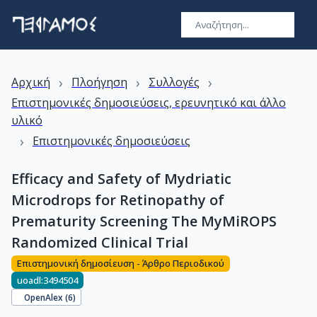
›
›
›
Αρχική
Πλοήγηση
Συλλογές
Επιστημονικές δημοσιεύσεις, ερευνητικό και άλλο
υλικό
›
Επιστημονικές δημοσιεύσεις
Efficacy and Safety of Mydriatic
Microdrops for Retinopathy of
Prematurity Screening The MyMiROPS
Randomized Clinical Trial
Επιστημονική δημοσίευση - Άρθρο Περιοδικού
uoadl:3494504
OpenAlex (
6
)