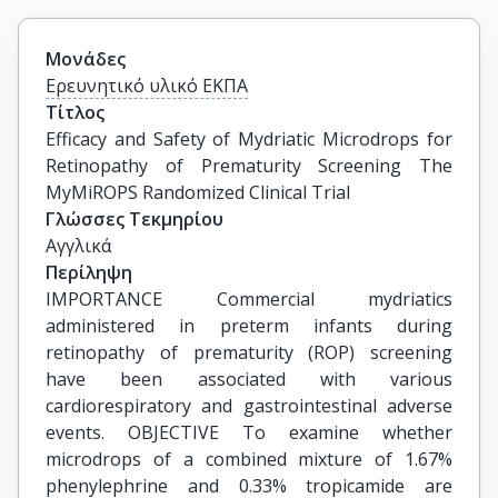
Μονάδες
Ερευνητικό υλικό ΕΚΠΑ
Τίτλος
Efficacy and Safety of Mydriatic Microdrops for 
Retinopathy of Prematurity Screening The 
MyMiROPS Randomized Clinical Trial
Γλώσσες Τεκμηρίου
Αγγλικά
Περίληψη
IMPORTANCE Commercial mydriatics
administered in preterm infants during
retinopathy of prematurity (ROP) screening
have been associated with various
cardiorespiratory and gastrointestinal adverse
events. OBJECTIVE To examine whether
microdrops of a combined mixture of 1.67%
phenylephrine and 0.33% tropicamide are