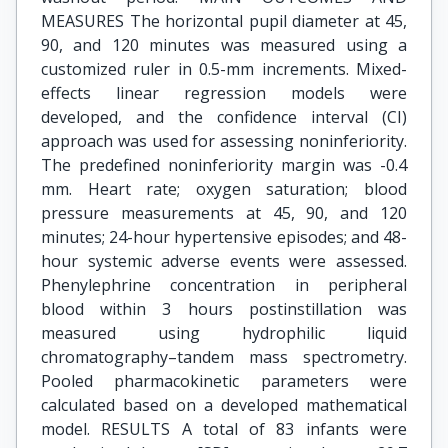
MEASURES The horizontal pupil diameter at 45,
90, and 120 minutes was measured using a
customized ruler in 0.5-mm increments. Mixed-
effects linear regression models were
developed, and the confidence interval (CI)
approach was used for assessing noninferiority.
The predefined noninferiority margin was -0.4
mm. Heart rate; oxygen saturation; blood
pressure measurements at 45, 90, and 120
minutes; 24-hour hypertensive episodes; and 48-
hour systemic adverse events were assessed.
Phenylephrine concentration in peripheral
blood within 3 hours postinstillation was
measured using hydrophilic liquid
chromatography–tandem mass spectrometry.
Pooled pharmacokinetic parameters were
calculated based on a developed mathematical
model. RESULTS A total of 83 infants were