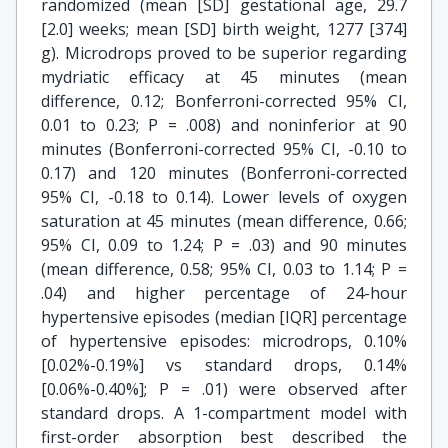
randomized (mean [SD] gestational age, 29.7
[2.0] weeks; mean [SD] birth weight, 1277 [374]
g). Microdrops proved to be superior regarding
mydriatic efficacy at 45 minutes (mean
difference, 0.12; Bonferroni-corrected 95% CI,
0.01 to 0.23; P = .008) and noninferior at 90
minutes (Bonferroni-corrected 95% CI, -0.10 to
0.17) and 120 minutes (Bonferroni-corrected
95% CI, -0.18 to 0.14). Lower levels of oxygen
saturation at 45 minutes (mean difference, 0.66;
95% CI, 0.09 to 1.24; P = .03) and 90 minutes
(mean difference, 0.58; 95% CI, 0.03 to 1.14; P =
.04) and higher percentage of 24-hour
hypertensive episodes (median [IQR] percentage
of hypertensive episodes: microdrops, 0.10%
[0.02%-0.19%] vs standard drops, 0.14%
[0.06%-0.40%]; P = .01) were observed after
standard drops. A 1-compartment model with
first-order absorption best described the