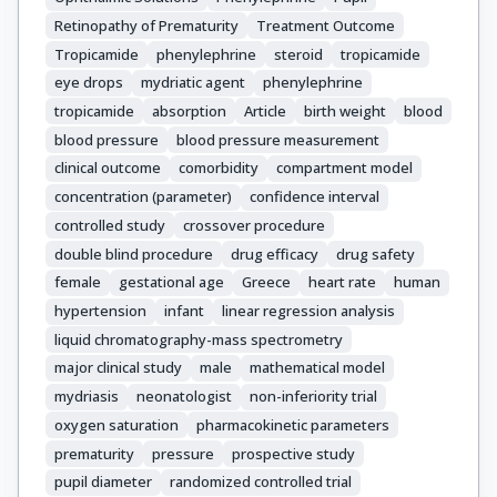
Retinopathy of Prematurity
Treatment Outcome
Tropicamide
phenylephrine
steroid
tropicamide
eye drops
mydriatic agent
phenylephrine
tropicamide
absorption
Article
birth weight
blood
blood pressure
blood pressure measurement
clinical outcome
comorbidity
compartment model
concentration (parameter)
confidence interval
controlled study
crossover procedure
double blind procedure
drug efficacy
drug safety
female
gestational age
Greece
heart rate
human
hypertension
infant
linear regression analysis
liquid chromatography-mass spectrometry
major clinical study
male
mathematical model
mydriasis
neonatologist
non-inferiority trial
oxygen saturation
pharmacokinetic parameters
prematurity
pressure
prospective study
pupil diameter
randomized controlled trial