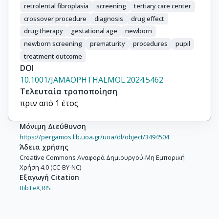
retrolental fibroplasia
screening
tertiary care center
crossover procedure
diagnosis
drug effect
drug therapy
gestational age
newborn
newborn screening
prematurity
procedures
pupil
treatment outcome
DOI
10.1001/JAMAOPHTHALMOL.2024.5462
Τελευταία τροποποίηση
πριν από 1 έτος
Μόνιμη Διεύθυνση
https://pergamos.lib.uoa.gr/uoa/dl/object/3494504
Άδεια χρήσης
Creative Commons Αναφορά Δημιουργού-Μη Εμπορική
Χρήση 4.0 (CC-BY-NC)
Εξαγωγή Citation
BibTeX,
RIS