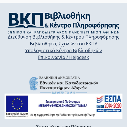
Διεύθυνση Βιβλιοθήκης & Κέντρου Πληροφόρησης
Βιβλιοθήκες Σχολών του ΕΚΠΑ
Υπολογιστικό Κέντρο Βιβλιοθηκών
Επικοινωνία / Helpdesk
Σχετικά με την Πέργαμο