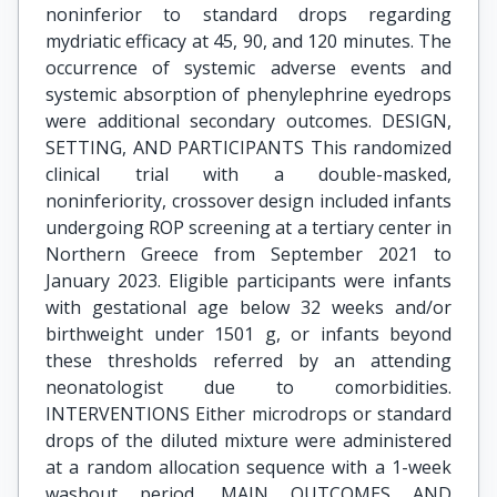
noninferior to standard drops regarding
mydriatic efficacy at 45, 90, and 120 minutes. The
occurrence of systemic adverse events and
systemic absorption of phenylephrine eyedrops
were additional secondary outcomes. DESIGN,
SETTING, AND PARTICIPANTS This randomized
clinical trial with a double-masked,
noninferiority, crossover design included infants
undergoing ROP screening at a tertiary center in
Northern Greece from September 2021 to
January 2023. Eligible participants were infants
with gestational age below 32 weeks and/or
birthweight under 1501 g, or infants beyond
these thresholds referred by an attending
neonatologist due to comorbidities.
INTERVENTIONS Either microdrops or standard
drops of the diluted mixture were administered
at a random allocation sequence with a 1-week
washout period. MAIN OUTCOMES AND