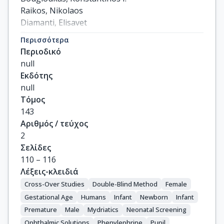
Raikos, Nikolaos

Diamanti, Elisavet

Ziakas, Nikolaos

Περισσότερα
Haidich, Anna-Bettina

Περιοδικό
Mataftsi, Asimina
null
Εκδότης
null
Τόμος
143
Αριθμός / τεύχος
2
Σελίδες
110 – 116
Λέξεις-κλειδιά
Cross-Over Studies
Double-Blind Method
Female
Gestational Age
Humans
Infant
Newborn
Infant
Premature
Male
Mydriatics
Neonatal Screening
Ophthalmic Solutions
Phenylephrine
Pupil