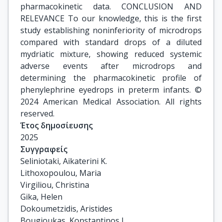
pharmacokinetic data. CONCLUSION AND
RELEVANCE To our knowledge, this is the first
study establishing noninferiority of microdrops
compared with standard drops of a diluted
mydriatic mixture, showing reduced systemic
adverse events after microdrops and
determining the pharmacokinetic profile of
phenylephrine eyedrops in preterm infants. ©
2024 American Medical Association. All rights
reserved.
Έτος δημοσίευσης
2025
Συγγραφείς
Seliniotaki, Aikaterini K.

Lithoxopoulou, Maria

Virgiliou, Christina

Gika, Helen

Dokoumetzidis, Aristides

Bougioukas, Konstantinos I.
