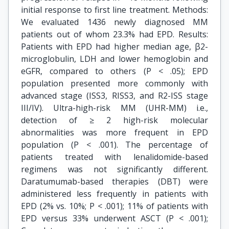
initial response to first line treatment. Methods:
We evaluated 1436 newly diagnosed MM
patients out of whom 23.3% had EPD. Results:
Patients with EPD had higher median age, β2-
microglobulin, LDH and lower hemoglobin and
eGFR, compared to others (P < .05); EPD
population presented more commonly with
advanced stage (ISS3, RISS3, and R2-ISS stage
III/IV). Ultra-high-risk MM (UHR-MM) i.e.,
detection of ≥ 2 high-risk molecular
abnormalities was more frequent in EPD
population (P < .001). The percentage of
patients treated with lenalidomide-based
regimens was not significantly different.
Daratumumab-based therapies (DBT) were
administered less frequently in patients with
EPD (2% vs. 10%; P < .001); 11% of patients with
EPD versus 33% underwent ASCT (P < .001);