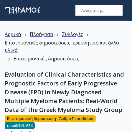
›
›
›
Αρχική
Πλοήγηση
Συλλογές
Επιστημονικές δημοσιεύσεις, ερευνητικό και άλλο
υλικό
›
Επιστημονικές δημοσιεύσεις
Evaluation of Clinical Characteristics and
Prognostic Factors of Early Progressive
Disease (EPD) in Newly Diagnosed
Multiple Myeloma Patients: Real-World
Data of the Greek Myeloma Study Group
Επιστημονική δημοσίευση - Άρθρο Περιοδικού
uoadl:3494684