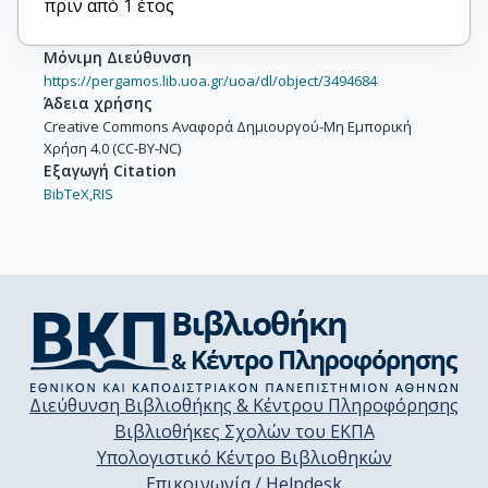
πριν από 1 έτος
Dimopoulos, Meletios-Athanasios

Terpos, Evangelos
Μόνιμη Διεύθυνση
https://pergamos.lib.uoa.gr/uoa/dl/object/3494684
Άδεια χρήσης
Creative Commons Αναφορά Δημιουργού-Μη Εμπορική
Χρήση 4.0 (CC-BY-NC)
Εξαγωγή Citation
BibTeX,
RIS
Διεύθυνση Βιβλιοθήκης & Κέντρου Πληροφόρησης
Βιβλιοθήκες Σχολών του ΕΚΠΑ
Υπολογιστικό Κέντρο Βιβλιοθηκών
Επικοινωνία / Helpdesk