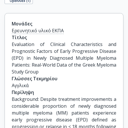
OpenAlex (
1
)
Μονάδες
Ερευνητικό υλικό ΕΚΠΑ
Τίτλος
Evaluation of Clinical Characteristics and 
Prognostic Factors of Early Progressive Disease 
(EPD) in Newly Diagnosed Multiple Myeloma 
Patients: Real-World Data of the Greek Myeloma 
Study Group
Γλώσσες Τεκμηρίου
Αγγλικά
Περίληψη
Background: Despite treatment improvements a
considerable proportion of newly diagnosed
multiple myeloma (MM) patients experience
early progressive disease (EPD) defined as
progression or relapse in < 18 months following