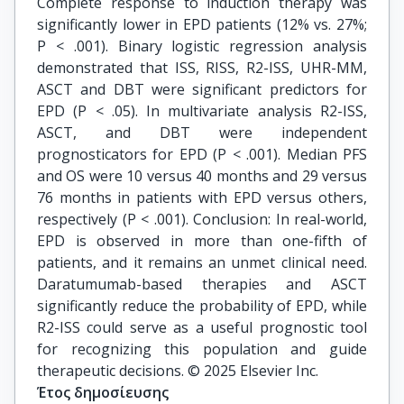
Complete response to induction therapy was
significantly lower in EPD patients (12% vs. 27%;
P < .001). Binary logistic regression analysis
demonstrated that ISS, RISS, R2-ISS, UHR-MM,
ASCT and DBT were significant predictors for
EPD (P < .05). In multivariate analysis R2-ISS,
ASCT, and DBT were independent
prognosticators for EPD (P < .001). Median PFS
and OS were 10 versus 40 months and 29 versus
76 months in patients with EPD versus others,
respectively (P < .001). Conclusion: In real-world,
EPD is observed in more than one-fifth of
patients, and it remains an unmet clinical need.
Daratumumab-based therapies and ASCT
significantly reduce the probability of EPD, while
R2-ISS could serve as a useful prognostic tool
for recognizing this population and guide
therapeutic decisions. © 2025 Elsevier Inc.
Έτος δημοσίευσης