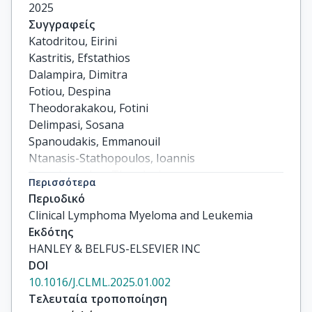
2025
Συγγραφείς
Katodritou, Eirini

Kastritis, Efstathios

Dalampira, Dimitra

Fotiou, Despina

Theodorakakou, Fotini

Delimpasi, Sosana

Spanoudakis, Emmanouil

Ntanasis-Stathopoulos, Ioannis

Papadopoulou, Theodosia

Περισσότερα
Sevastoudi, Aggeliki

Περιοδικό
Triantafyllou, Theodora

Clinical Lymphoma Myeloma and Leukemia
Daiou, Aikaterini

Εκδότης
Pouli, Anastasia

HANLEY & BELFUS-ELSEVIER INC
Migkou, Magda

DOI
Gavriatopoulou, Maria

10.1016/J.CLML.2025.01.002
Verrou, Evgenia

Τελευταία τροποποίηση
Kyrtsonis, Marie Christine
