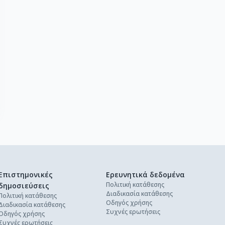
Επιστημονικές
Ερευνητικά δεδομένα
Πολιτική κατάθεσης
δημοσιεύσεις
Διαδικασία κατάθεσης
Πολιτική κατάθεσης
Οδηγός χρήσης
Διαδικασία κατάθεσης
Συχνές ερωτήσεις
Οδηγός χρήσης
Συχνές ερωτήσεις