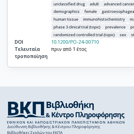
Zahlten-Kuemeli, Anita

unclassified drug
adult
advanced cance
Conn, Christopher

demographics
female
gastroesophageal
Tan, Mengyao

human tissue
immunohistochemistry
ma
Honeycutt, Hayden

phase 3 clinical trial (topic)
prevalence
p
Wainberg, Zev A.
randomized controlled trial (topic)
sex
s
DOI
10.1200/PO-24-00710
Τελευταία
πριν από 1 έτος
τροποποίηση
Διεύθυνση Βιβλιοθήκης & Κέντρου Πληροφόρησης
Βιβλιοθήκες Σχολών του ΕΚΠΑ