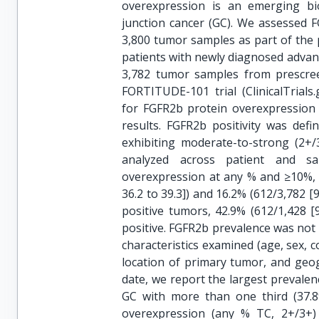
overexpression is an emerging bi
junction cancer (GC). We assessed 
3,800 tumor samples as part of the p
patients with newly diagnosed advan
3,782 tumor samples from prescree
FORTITUDE-101 trial (ClinicalTrials
for FGFR2b protein overexpression
results. FGFR2b positivity was de
exhibiting moderate-to-strong (2+
analyzed across patient and sa
overexpression at any % and ≥10%, 2
36.2 to 39.3]) and 16.2% (612/3,782 [9
positive tumors, 42.9% (612/1,428 
positive. FGFR2b prevalence was not 
characteristics examined (age, sex, co
location of primary tumor, and geo
date, we report the largest prevale
GC with more than one third (37.8
overexpression (any % TC, 2+/3+)