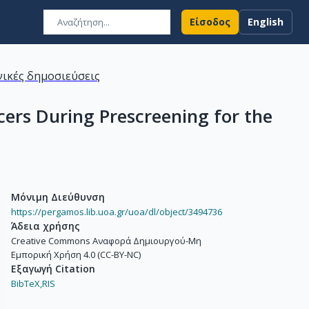
Είσοδος
English
ικές δημοσιεύσεις
ers During Prescreening for the
Μόνιμη Διεύθυνση
https://pergamos.lib.uoa.gr/uoa/dl/object/3494736
Άδεια χρήσης
Creative Commons Αναφορά Δημιουργού-Μη
Εμπορική Χρήση 4.0 (CC-BY-NC)
Εξαγωγή Citation
BibTeX,
RIS