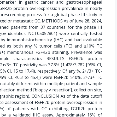
omarker in gastric cancer and gastroesophageal
FGFR2b protein overexpression prevalence in nearly
rescreening process for a global phase III study in
ced or metastatic GC. METHODS As of June 28, 2024,
ned patients from 37 countries for the phase III
.gov identifier: NCT05052801) were centrally tested
 by immunohistochemistry (IHC) and had evaluable
fined as both any % tumor cells (TC) and ≥10% TC
/3+) membranous FGFR2b staining. Prevalence was
mple characteristics. RESULTS FGFR2b protein
+/3+ TC positivity was 37.8% (1,428/3,782 [95% CI,
5% CI, 15 to 17.4]), respectively. Of any %, 2+/3+ TC-
[95% CI, 40.3 to 45.4]) were FGFR2b ≥10%, 2+/3+ TC
notably different within multiple patient and sample
llection method [biopsy v resection], collection site,
graphic region). CONCLUSION As of the data cutoff
nce assessment of FGFR2b protein overexpression in
%) of patients with GC exhibiting FGFR2b protein
 by a validated IHC assay. Approximately 16% of