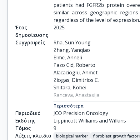
patients had FGFR2b protein over
similar across geographic regions
regardless of the level of expression
Έτος
2025
δημοσίευσης
Συγγραφείς
Rha, Sun Young

Zhang, Yanqiao

Elme, Anneli

Pazo Cid, Roberto

Alacacioglu, Ahmet

Ziogas, Dimitrios C.

Shitara, Kohei

Ranceva, Anastasija

Nemecek, Radim

Περισσότερα
Santoro, Armando

Περιοδικό
JCO Precision Oncology
Calderon, Carlos Alberto

Εκδότης
Lippincott Williams and Wilkins
Korphaisarn, Krittiya

Τόμος
9
Davis, Tracy

Λέξεις-κλειδιά
biological marker
fibroblast growth factor