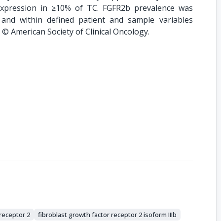
expression in ≥10% of TC. FGFR2b prevalence was
 and within defined patient and sample variables
. © American Society of Clinical Oncology.
 receptor 2
fibroblast growth factor receptor 2 isoform IIIb