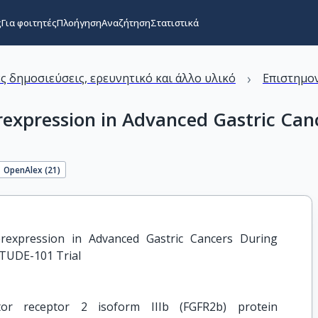
ς
Για φοιτητές
Πλοήγηση
Αναζήτηση
Στατιστικά
›
ς δημοσιεύσεις, ερευνητικό και άλλο υλικό
Επιστημον
expression in Advanced Gastric Canc
OpenAlex (
21
)
rexpression in Advanced Gastric Cancers During 
ITUDE-101 Trial
or receptor 2 isoform IIIb (FGFR2b) protein