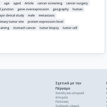
r
age
aged
Article
cancer screening
cancer surgery
 junction
gene overexpression
geography
human
jor clinical study
male
metastasis
rimary tumor site
protein expression level
taining
stomach cancer
tumor biopsy
tumor cell
Σχετικά με την
Πέργαμο
Σκοπός και ιστορικά
στοιχεία
Πολιτικές
Συλλογές υλικού