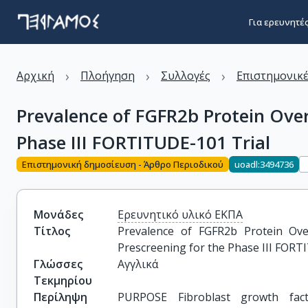
Για ερευνητέ
›
›
›
Αρχική
Πλοήγηση
Συλλογές
Επιστημονικέ
Prevalence of FGFR2b Protein Over
Phase III FORTITUDE-101 Trial
Επιστημονική δημοσίευση - Άρθρο Περιοδικού
uoadl:3494736
Μονάδες
Ερευνητικό υλικό ΕΚΠΑ
Τίτλος
Prevalence of FGFR2b Protein Ove
Prescreening for the Phase III FORT
Γλώσσες
Αγγλικά
Τεκμηρίου
Περίληψη
PURPOSE Fibroblast growth fact