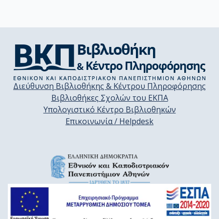
Διεύθυνση Βιβλιοθήκης & Κέντρου Πληροφόρησης
Βιβλιοθήκες Σχολών του ΕΚΠΑ
Υπολογιστικό Κέντρο Βιβλιοθηκών
Επικοινωνία / Helpdesk