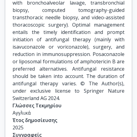
with bronchoalveolar lavage, transbronchial
biopsy, computed tomography-guided
transthoracic needle biopsy, and video-assisted
thoracoscopic surgery). Optimal management
entails the timely identification and prompt
initiation of antifungal therapy (mainly with
isavuconazole or voriconazole), surgery, and
reduction in immunosuppression. Posaconazole
or liposomal formulations of amphotericin B are
preferred alternatives. Antifungal resistance
should be taken into account. The duration of
antifungal therapy varies. © The Author(s),
under exclusive license to Springer Nature
Switzerland AG 2024.
Γλώσσες Τεκμηρίου
Αγγλικά
Έτος δημοσίευσης
2025
Συγγραφείς