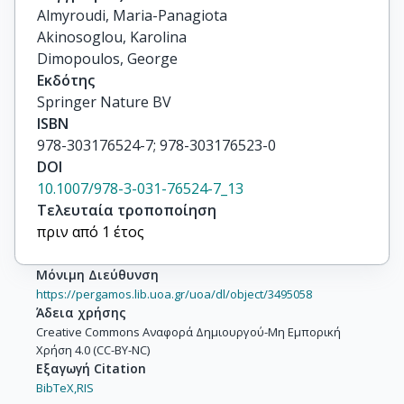
Almyroudi, Maria-Panagiota

Akinosoglou, Karolina

Dimopoulos, George
Εκδότης
Springer Nature BV
ISBN
978-303176524-7; 978-303176523-0
DOI
10.1007/978-3-031-76524-7_13
Τελευταία τροποποίηση
πριν από 1 έτος
Μόνιμη Διεύθυνση
https://pergamos.lib.uoa.gr/uoa/dl/object/3495058
Άδεια χρήσης
Creative Commons Αναφορά Δημιουργού-Μη Εμπορική
Χρήση 4.0 (CC-BY-NC)
Εξαγωγή Citation
BibTeX,
RIS