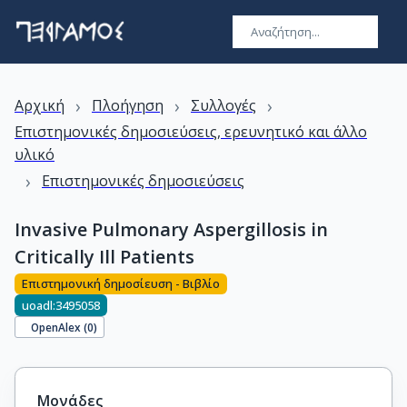
›
›
›
Αρχική
Πλοήγηση
Συλλογές
Επιστημονικές δημοσιεύσεις, ερευνητικό και άλλο
υλικό
›
Επιστημονικές δημοσιεύσεις
Invasive Pulmonary Aspergillosis in
Critically Ill Patients
Επιστημονική δημοσίευση - Βιβλίο
uoadl:3495058
OpenAlex (
0
)
Μονάδες