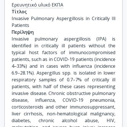
Ερευνητικό υλικό ΕΚΠΑ
Τίτλος
Invasive Pulmonary Aspergillosis in Critically Ill 
Patients
Περίληψη
Invasive pulmonary aspergillosis (IPA) is
identified in critically ill patients without the
typical host factors of immunocompromised
patients, such as in COVID-19 patients (incidence
4–33%) and in cases with influenza (incidence
6.9–28.1%). Aspergillus spp. is isolated in lower
respiratory samples of 0.7–7% of critically ill
patients, with half of these cases representing
invasive disease. Chronic obstructive pulmonary
disease, influenza, COVID-19 pneumonia,
corticosteroids and other immunosuppressant,
liver cirrhosis, non-hematological malignancy,
diabetes, chronic alcohol abuse, HIV,