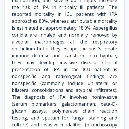
malnutrition, and severe burn injury increase
the risk of IPA in critically ill patients. The
reported mortality in ICU patients with IPA
approaches 80%, whereas attributable mortality
is estimated at approximately 18.9%. Aspergillus
conidia are inhaled and normally removed by
alveolar macrophages at the respiratory
epithelium but if they escape the host’s innate
immune defense and transform into hyphae,
they may develop invasive disease. Clinical
presentation of IPA in the ICU patient is
nonspecific and radiological findings are
nonspecific (commonly include unilateral or
bilateral consolidations and atypical infiltrates).
The diagnosis of IPA involves noninvasive
(serum biomarkers: galactomannan, beta-D-
glucan assays, polymerase chain reaction
testing, and sputum for fungal staining and
culture) and invasive modalities (bronchoscopy