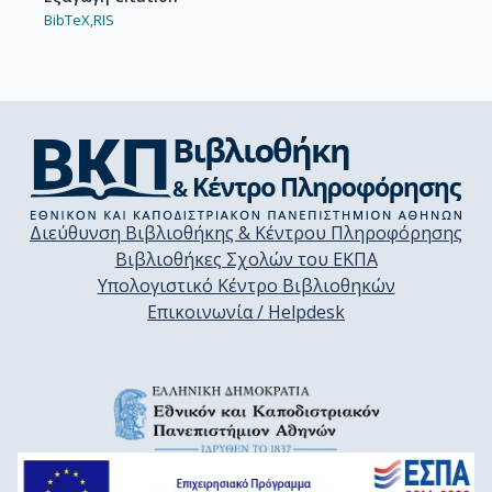
BibTeX,
RIS
Διεύθυνση Βιβλιοθήκης & Κέντρου Πληροφόρησης
Βιβλιοθήκες Σχολών του ΕΚΠΑ
Υπολογιστικό Κέντρο Βιβλιοθηκών
Επικοινωνία / Helpdesk