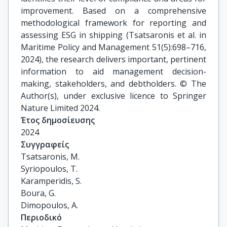
improvement. Based on a comprehensive
methodological framework for reporting and
assessing ESG in shipping (Tsatsaronis et al. in
Maritime Policy and Management 51(5):698–716,
2024), the research delivers important, pertinent
information to aid management decision-
making, stakeholders, and debtholders. © The
Author(s), under exclusive licence to Springer
Nature Limited 2024.
Έτος δημοσίευσης
2024
Συγγραφείς
Tsatsaronis, M.

Syriopoulos, T.

Karamperidis, S.

Boura, G.

Dimopoulos, A.
Περιοδικό