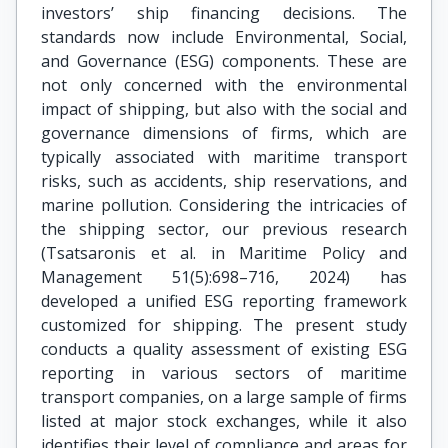
investors’ ship financing decisions. The
standards now include Environmental, Social,
and Governance (ESG) components. These are
not only concerned with the environmental
impact of shipping, but also with the social and
governance dimensions of firms, which are
typically associated with maritime transport
risks, such as accidents, ship reservations, and
marine pollution. Considering the intricacies of
the shipping sector, our previous research
(Tsatsaronis et al. in Maritime Policy and
Management 51(5):698–716, 2024) has
developed a unified ESG reporting framework
customized for shipping. The present study
conducts a quality assessment of existing ESG
reporting in various sectors of maritime
transport companies, on a large sample of firms
listed at major stock exchanges, while it also
identifies their level of compliance and areas for