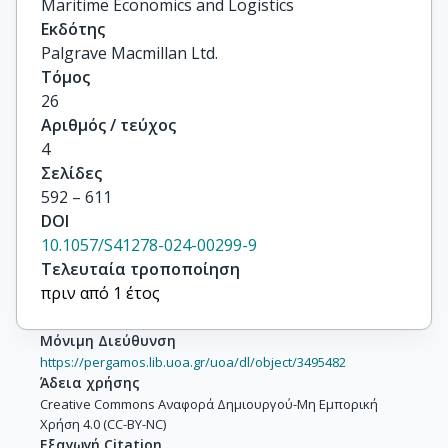
Maritime Economics and Logistics
Εκδότης
Palgrave Macmillan Ltd.
Τόμος
26
Αριθμός / τεύχος
4
Σελίδες
592 – 611
DOI
10.1057/S41278-024-00299-9
Τελευταία τροποποίηση
πριν από 1 έτος
Μόνιμη Διεύθυνση
https://pergamos.lib.uoa.gr/uoa/dl/object/3495482
Άδεια χρήσης
Creative Commons Αναφορά Δημιουργού-Μη Εμπορική
Χρήση 4.0 (CC-BY-NC)
Εξαγωγή Citation