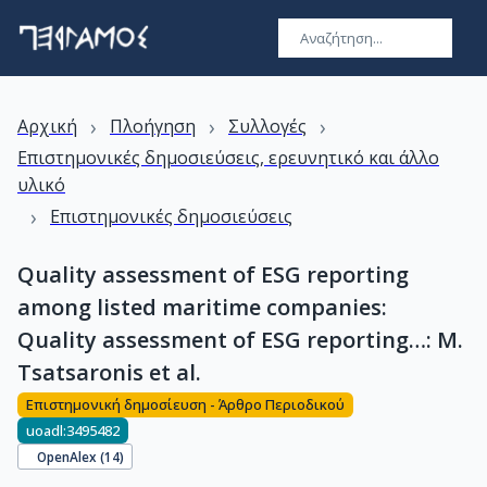
›
›
›
Αρχική
Πλοήγηση
Συλλογές
Επιστημονικές δημοσιεύσεις, ερευνητικό και άλλο
υλικό
›
Επιστημονικές δημοσιεύσεις
Quality assessment of ESG reporting
among listed maritime companies:
Quality assessment of ESG reporting…: M.
Tsatsaronis et al.
Επιστημονική δημοσίευση - Άρθρο Περιοδικού
uoadl:3495482
OpenAlex (
14
)