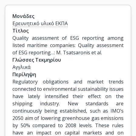
Μονάδες
Ερευνητικό υλικό ΕΚΠΑ
Τίτλος
Quality assessment of ESG reporting among 
listed maritime companies: Quality assessment 
of ESG reporting…: M. Tsatsaronis et al.
Γλώσσες Τεκμηρίου
Αγγλικά
Περίληψη
Regulatory obligations and market trends
connected to environmental sustainability issues
have lately intensified their effect on the
shipping industry. New standards are
continuously being established, such as IMO’s
2050 aim of lowering greenhouse gas emissions
by 50% compared to 2008 levels. These rules
have an impact on capital markets and on