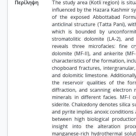
Περίληψη
The study area (Kotli region) is sit
influenced by the Hazara Kashmir syn
of the exposed Abbottabad Format
anticlinal structure (Tatta Pani), 
which is bounded by unconformitie
stromatolitic dolomite (LA-2), and 
reveals three microfacies: fine cr
dolomite (MF-II), and ankerite (MF-I
characteristics of the formation, incl
chopboard fractures, intergranular
and dolomitic limestone. Additional
the reservoir qualities of the for
diffraction, and scanning electron 
minerals in different facies. MF-I c
siderite. Chalcedony denotes silica 
and pyrite implies anoxic conditions
between high biological productio
insight into the alteration pro
manganese-rich hydrothermal solut