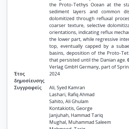
the Proto-Tethys Ocean at the st
sediment layers and common dis
dolomitized through refluxal proces
coarser texture, selective dolomitiz
orientations, indicating reflux mech
the lower part, while regressive inte
top, eventually capped by a subae
basins, deposition of the Proto-Te
that persisted until the Danian age. 
Verlag GmbH Germany, part of Sprin
Έτος
2024
δημοσίευσης
Συγγραφείς
Ali, Syed Kamran

Lashari, Rafiq Ahmad

Sahito, Ali Ghulam

Kontakiotis, George

Janjuhah, Hammad Tariq

Mughal, Muhammad Saleem
