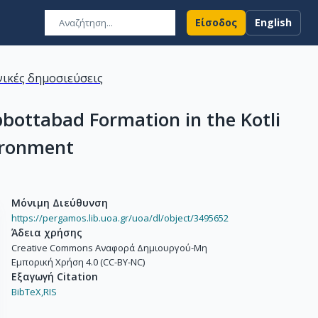
Είσοδος
English
ικές δημοσιεύσεις
bottabad Formation in the Kotli
vironment
Μόνιμη Διεύθυνση
https://pergamos.lib.uoa.gr/uoa/dl/object/3495652
Άδεια χρήσης
Creative Commons Αναφορά Δημιουργού-Μη
Εμπορική Χρήση 4.0 (CC-BY-NC)
Εξαγωγή Citation
BibTeX,
RIS