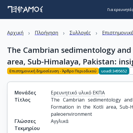
Για ερευνητέ
›
›
›
Αρχική
Πλοήγηση
Συλλογές
Επιστημονικέ
The Cambrian sedimentology and re
area, Sub-Himalaya, Pakistan: ins
Επιστημονική δημοσίευση - Άρθρο Περιοδικού
uoadl:3495652
Μονάδες
Ερευνητικό υλικό ΕΚΠΑ
Τίτλος
The Cambrian sedimentology and 
Formation in the Kotli area, Sub-H
paleoenvironment
Γλώσσες
Αγγλικά
Τεκμηρίου