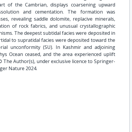
art of the Cambrian, displays coarsening upward
solution and cementation. The formation was
ses, revealing saddle dolomite, replacive minerals,
ation of rock fabrics, and unusual crystallographic
anisms. The deepest subtidal facies were deposited in
rtidal to supratidal facies were deposited toward the
rial unconformity (SU). In Kashmir and adjoining
thys Ocean ceased, and the area experienced uplift
© The Author(s), under exclusive licence to Springer-
ger Nature 2024.