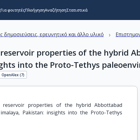
ς
Για φοιτητές
Πλοήγηση
Αναζήτηση
Στατιστικά
›
ς δημοσιεύσεις, ερευνητικό και άλλο υλικό
Επιστημον
servoir properties of the hybrid Ab
ights into the Proto-Tethys paleoen
OpenAlex (
7
)
reservoir properties of the hybrid Abbottabad 
imalaya, Pakistan: insights into the Proto-Tethys 