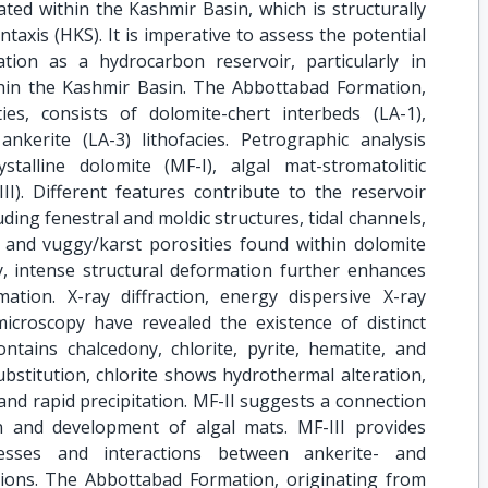
uated within the Kashmir Basin, which is structurally
taxis (HKS). It is imperative to assess the potential
ion as a hydrocarbon reservoir, particularly in
within the Kashmir Basin. The Abbottabad Formation,
s, consists of dolomite-chert interbeds (LA-1),
ankerite (LA-3) lithofacies. Petrographic analysis
ystalline dolomite (MF-I), algal mat-stromatolitic
II). Different features contribute to the reservoir
uding fenestral and moldic structures, tidal channels,
, and vuggy/karst porosities found within dolomite
ly, intense structural deformation further enhances
mation. X-ray diffraction, energy dispersive X-ray
microscopy have revealed the existence of distinct
ontains chalcedony, chlorite, pyrite, hematite, and
substitution, chlorite shows hydrothermal alteration,
 and rapid precipitation. MF-II suggests a connection
n and development of algal mats. MF-III provides
cesses and interactions between ankerite- and
ions. The Abbottabad Formation, originating from