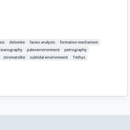
sis
dolomite
facies analysis
formation mechanism
ceanography
paleoenvironment
petrography
stromatolite
subtidal environment
Tethys