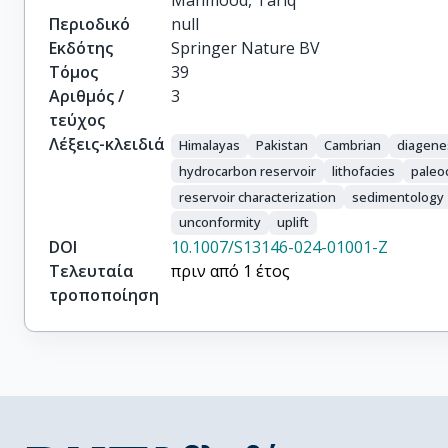
Mahmood, Tariq
Περιοδικό
null
Εκδότης
Springer Nature BV
Τόμος
39
Αριθμός /
3
τεύχος
Λέξεις-κλειδιά
Himalayas
Pakistan
Cambrian
diagene
hydrocarbon reservoir
lithofacies
paleo
reservoir characterization
sedimentology
unconformity
uplift
DOI
10.1007/S13146-024-01001-Z
Τελευταία
πριν από 1 έτος
τροποποίηση