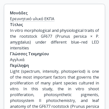
Μονάδες
Ερευνητικό υλικό ΕΚΠΑ
Τίτλος
In vitro morphological and physiological traits of 
the rootstock GF677 (Prunus persica × P. 
amygdalus) under different blue–red LED 
intensities
Γλώσσες Τεκμηρίου
Αγγλικά
Περίληψη
Light (spectrum, intensity, photoperiod) is one
of the most important factors that governs the
proliferation of many plant species cultured in
vitro. In this study, the in vitro shoot
proliferation, photosynthetic pigments,
photosystem II photochemistry, and leaf
anatomy of the GF677 rootstock (Prunus persica