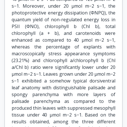
s−1. Moreover, under 20 μmol m−2 s−1, the
photoprotective energy dissipation (ΦNPQ), the
quantum yield of non-regulated energy loss in
PSII (ΦNO), chlorophyll b (Chl b), total
chlorophyll (a + b), and carotenoids were
enhanced as compared to 40 μmol m−2 s−1,
whereas the percentage of explants with
macroscopically stress appearance symptoms
(23.21%) and chlorophyll a/chlorophyll b (Chl
a/Chl b) ratio were significantly lower under 20
μmol m−2 s−1. Leaves grown under 20 μmol m−2
s−1 exhibited a somehow typical dorsiventral
leaf anatomy with distinguishable palisade and
spongy parenchyma with more layers of
palisade parenchyma as compared to the
produced thin leaves with suppressed mesophyll
tissue under 40 μmol m−2 s−1. Based on the
results obtained, among the three different