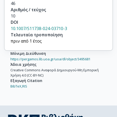
46
Αριθμός / τεύχος
10
DOI
10.1007/S11738-024-03710-3
Τελευταία τροποποίηση
πριν από 1 έτος
Μόνιμη Διεύθυνση
https://pergamos.lib.uoa.gr/uoa/dl/object/3495681
Άδεια χρήσης
Creative Commons Αναφορά Δημιουργού-Μη Εμπορική
Χρήση 4.0 (CC-BY-NC)
Εξαγωγή Citation
BibTeX,
RIS