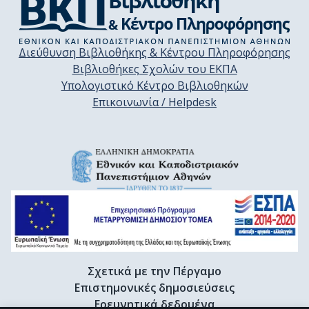
Διεύθυνση Βιβλιοθήκης & Κέντρου Πληροφόρησης
Βιβλιοθήκες Σχολών του ΕΚΠΑ
Υπολογιστικό Κέντρο Βιβλιοθηκών
Επικοινωνία / Helpdesk
Σχετικά με την Πέργαμο
Επιστημονικές δημοσιεύσεις
Ερευνητικά δεδομένα