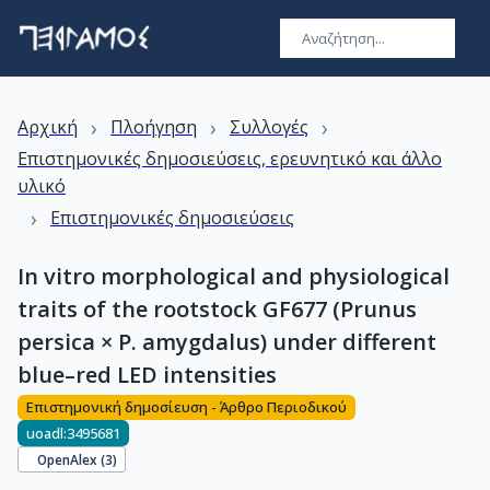
›
›
›
Αρχική
Πλοήγηση
Συλλογές
Επιστημονικές δημοσιεύσεις, ερευνητικό και άλλο
υλικό
›
Επιστημονικές δημοσιεύσεις
In vitro morphological and physiological
traits of the rootstock GF677 (Prunus
persica × P. amygdalus) under different
blue–red LED intensities
Επιστημονική δημοσίευση - Άρθρο Περιοδικού
uoadl:3495681
OpenAlex (
3
)