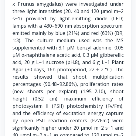
x Prunus amygdalus) were investigated under
three light intensities (20, 40 and 120 μmol m−2
s−1) provided by light-emitting diode (LED)
lamps with a 430–690 nm absorption spectrum,
emitted mainly by blue (21%) and red (63%) (BR,
1:3). The culture medium used was the MS
supplemented with 3.1 μM benzyl adenine, 0.05
μM α-naphthalene acetic acid, 0.3 μM gibberellic
acid, 20 g L−1 sucrose (pH.8), and 6 g L−1 Plant
Agar (30 days, 16h photoperiod, 22 ± 2 °C). The
results showed that shoot multiplication
percentages (90.48–92.86%), proliferation rates
(new shoots per explant) (1.95–2.10), shoot
height (0.52 cm), maximum efficiency of
photosystem II (PSII) photochemistry (Fv/Fm),
and the efficiency of excitation energy capture
by open PSII reaction centers (Fv′/Fm′) were
significantly higher under 20 μmol m−2 s−1 and
40 μmol m−2 s−1 as compared to 120 μmol m−2