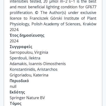
intensities tested, 20 μmol m−2 s−1 is the best
and most beneficial lighting condition for GF677
proliferation. © The Author(s) under exclusive
licence to Franciszek Górski Institute of Plant
Physiology, Polish Academy of Sciences, Kraków
2024.
Έτος δημοσίευσης
2024
Συγγραφείς
Sarropoulou, Virginia

Sperdouli, Ilektra

Adamakis, Ioannis-Dimosthenis

Konstantinidis, Aristarchos

Grigoriadou, Katerina
Περιοδικό
null
Εκδότης
Springer Nature BV
Τόμος