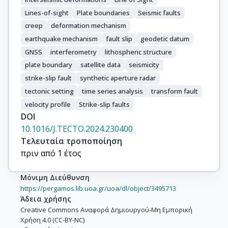
Lines-of-sight
Plate boundaries
Seismic faults
creep
deformation mechanism
earthquake mechanism
fault slip
geodetic datum
GNSS
interferometry
lithospheric structure
plate boundary
satellite data
seismicity
strike-slip fault
synthetic aperture radar
tectonic setting
time series analysis
transform fault
velocity profile
Strike-slip faults
DOI
10.1016/J.TECTO.2024.230400
Τελευταία τροποποίηση
πριν από 1 έτος
Μόνιμη Διεύθυνση
https://pergamos.lib.uoa.gr/uoa/dl/object/3495713
Άδεια χρήσης
Creative Commons Αναφορά Δημιουργού-Μη Εμπορική
Χρήση 4.0 (CC-BY-NC)