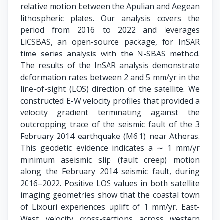
relative motion between the Apulian and Aegean
lithospheric plates. Our analysis covers the
period from 2016 to 2022 and leverages
LiCSBAS, an open-source package, for InSAR
time series analysis with the N-SBAS method.
The results of the InSAR analysis demonstrate
deformation rates between 2 and 5 mm/yr in the
line-of-sight (LOS) direction of the satellite. We
constructed E-W velocity profiles that provided a
velocity gradient terminating against the
outcropping trace of the seismic fault of the 3
February 2014 earthquake (M6.1) near Atheras.
This geodetic evidence indicates a ∼ 1 mm/yr
minimum aseismic slip (fault creep) motion
along the February 2014 seismic fault, during
2016–2022. Positive LOS values in both satellite
imaging geometries show that the coastal town
of Lixouri experiences uplift of 1 mm/yr. East-
West velocity cross-sections across western