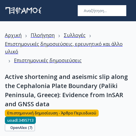
›
›
›
Αρχική
Πλοήγηση
Συλλογές
Επιστημονικές δημοσιεύσεις, ερευνητικό και άλλο
υλικό
›
Επιστημονικές δημοσιεύσεις
Active shortening and aseismic slip along
the Cephalonia Plate Boundary (Paliki
Peninsula, Greece): Evidence from InSAR
and GNSS data
Επιστημονική δημοσίευση - Άρθρο Περιοδικού
uoadl:3495713
OpenAlex (
7
)