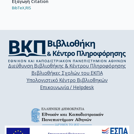
Εξαγωγή Citation
BibTeX,
RIS
Διεύθυνση Βιβλιοθήκης & Κέντρου Πληροφόρησης
Βιβλιοθήκες Σχολών του ΕΚΠΑ
Υπολογιστικό Κέντρο Βιβλιοθηκών
Επικοινωνία / Helpdesk