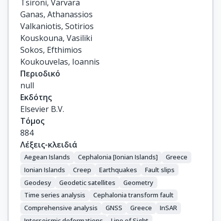
Tsironi, Varvara

Ganas, Athanassios

Valkaniotis, Sotirios

Kouskouna, Vasiliki

Sokos, Efthimios

Koukouvelas, Ioannis
Περιοδικό
null
Εκδότης
Elsevier B.V.
Τόμος
884
Λέξεις-κλειδιά
Aegean Islands
Cephalonia [Ionian Islands]
Greece
Ionian Islands
Creep
Earthquakes
Fault slips
Geodesy
Geodetic satellites
Geometry
Time series analysis
Cephalonia transform fault
Comprehensive analysis
GNSS
Greece
InSAR
Interseismic deformations
Line of Sight