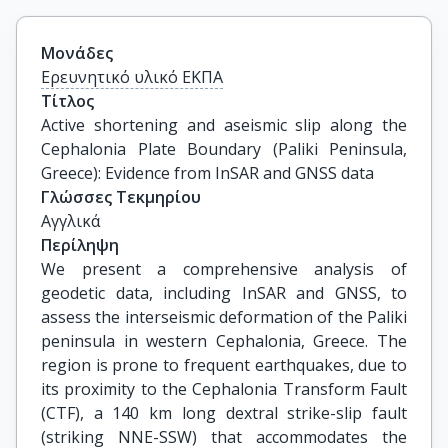
Μονάδες
Ερευνητικό υλικό ΕΚΠΑ
Τίτλος
Active shortening and aseismic slip along the 
Cephalonia Plate Boundary (Paliki Peninsula, 
Greece): Evidence from InSAR and GNSS data
Γλώσσες Τεκμηρίου
Αγγλικά
Περίληψη
We present a comprehensive analysis of
geodetic data, including InSAR and GNSS, to
assess the interseismic deformation of the Paliki
peninsula in western Cephalonia, Greece. The
region is prone to frequent earthquakes, due to
its proximity to the Cephalonia Transform Fault
(CTF), a 140 km long dextral strike-slip fault
(striking NNE-SSW) that accommodates the