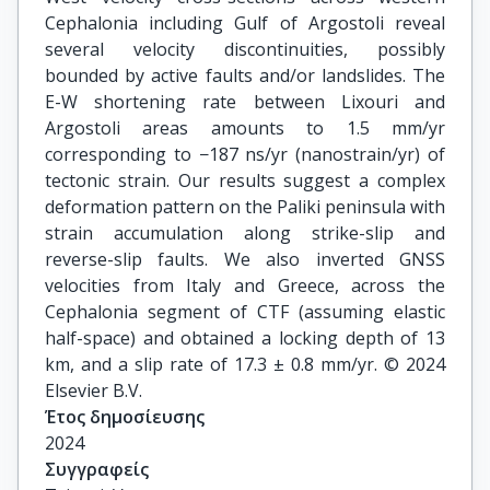
Cephalonia including Gulf of Argostoli reveal
several velocity discontinuities, possibly
bounded by active faults and/or landslides. The
E-W shortening rate between Lixouri and
Argostoli areas amounts to 1.5 mm/yr
corresponding to −187 ns/yr (nanostrain/yr) of
tectonic strain. Our results suggest a complex
deformation pattern on the Paliki peninsula with
strain accumulation along strike-slip and
reverse-slip faults. We also inverted GNSS
velocities from Italy and Greece, across the
Cephalonia segment of CTF (assuming elastic
half-space) and obtained a locking depth of 13
km, and a slip rate of 17.3 ± 0.8 mm/yr. © 2024
Elsevier B.V.
Έτος δημοσίευσης
2024
Συγγραφείς